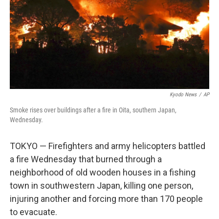
Kyodo News
/
AP
Smoke rises over buildings after a fire in Oita, southern Japan,
Wednesday.
TOKYO — Firefighters and army helicopters battled
a fire Wednesday that burned through a
neighborhood of old wooden houses in a fishing
town in southwestern Japan, killing one person,
injuring another and forcing more than 170 people
to evacuate.