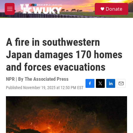
Skip to main content
S
Donate
e
M
a
e
r
n
c
u
h
A fire in southwestern
u
e
Japan damages 170 homes
r
y
and forces evacuations
NPR | By
The Associated Press
Published November 19, 2025 at 12:50 PM EST
F
T
L
E
a
w
i
m
c
i
n
a
e
t
k
i
b
t
e
l
o
e
d
o
r
I
k
n