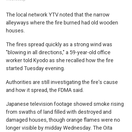
The local network YTV noted that the narrow
alleyways where the fire burned had old wooden
houses.
The fires spread quickly as a strong wind was
"blowing in all directions," a 59-year-old office
worker told Kyodo as she recalled how the fire
started Tuesday evening.
Authorities are still investigating the fire's cause
and how it spread, the FDMA said.
Japanese television footage showed smoke rising
from swaths of land filled with destroyed and
damaged houses, though orange flames were no
longer visible by midday Wednesday. The Oita