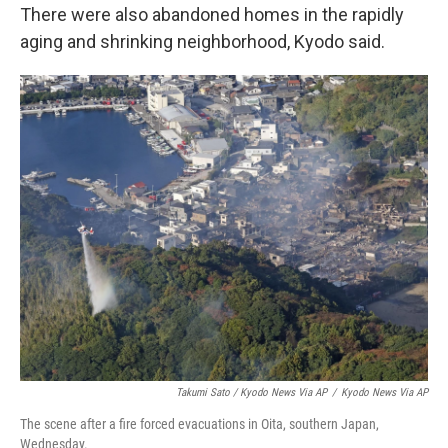
There were also abandoned homes in the rapidly
aging and shrinking neighborhood, Kyodo said.
Takumi Sato / Kyodo News Via AP
/
Kyodo News Via AP
The scene after a fire forced evacuations in Oita, southern Japan,
Wednesday.