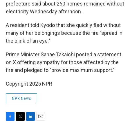
prefecture said about 260 homes remained without
electricity Wednesday afternoon.
A resident told Kyodo that she quickly fled without
many of her belongings because the fire "spread in
the blink of an eye."
Prime Minister Sanae Takaichi posted a statement
on X offering sympathy for those affected by the
fire and pledged to "provide maximum support."
Copyright 2025 NPR
NPR News
F
T
L
E
a
w
i
m