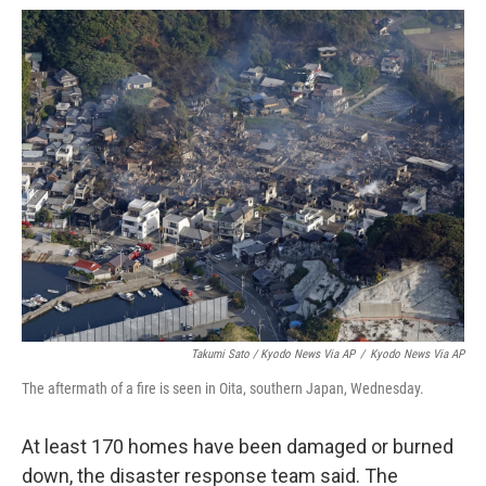
Takumi Sato / Kyodo News Via AP
/
Kyodo News Via AP
The aftermath of a fire is seen in Oita, southern Japan, Wednesday.
At least 170 homes have been damaged or burned
down, the disaster response team said. The