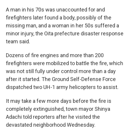
A man in his 70s was unaccounted for and
firefighters later found a body, possibly of the
missing man, and a woman in her 50s suffered a
minor injury, the Oita prefecture disaster response
team said.
Dozens of fire engines and more than 200
firefighters were mobilized to battle the fire, which
was not still fully under control more than a day
after it started. The Ground Self-Defense Force
dispatched two UH-1 army helicopters to assist.
It may take a few more days before the fire is
completely extinguished, town mayor Shinya
Adachi told reporters after he visited the
devastated neighborhood Wednesday.