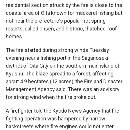
residential section struck by the fire is close to the
coastal area of Oita known for mackerel fishing but
not near the prefecture's popular hot spring
resorts, called onsen, and historic, thatched-roof
homes.
The fire started during strong winds Tuesday
evening near a fishing port in the Saganoseki
district of Oita City on the southern main island of
Kyushu. The blaze spread to a forest, affecting
about 4.9 hectares (12 acres), the Fire and Disaster
Management Agency said. There was an advisory
for strong wind when the fire broke out.
A firefighter told the Kyodo News Agency that fire
fighting operation was hampered by narrow
backstreets where fire engines could not enter.