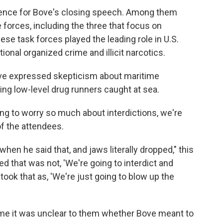
ience for Bove's closing speech. Among them
 forces, including the three that focus on
se task forces played the leading role in U.S.
onal organized crime and illicit narcotics.
ove expressed skepticism about maritime
ing low-level drug runners caught at sea.
ing to worry so much about interdictions, we're
of the attendees.
when he said that, and jaws literally dropped," this
d that was not, 'We're going to interdict and
took that as, 'We're just going to blow up the
time it was unclear to them whether Bove meant to