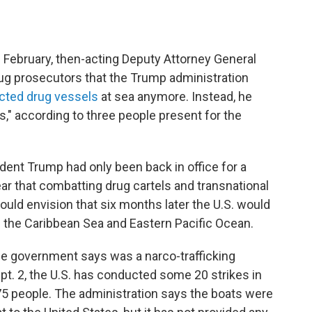
 February, then-acting Deputy Attorney General
rug prosecutors that the Trump administration
cted drug vessels
at sea anymore. Instead, he
ts," according to three people present for the
ent Trump had only been back in office for a
 that combatting drug cartels and transnational
could envision that six months later the U.S. would
 the Caribbean Sea and Eastern Pacific Ocean.
the government says was a narco-trafficking
t. 2, the U.S. has conducted some 20 strikes in
 75 people. The administration says the boats were