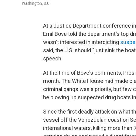
Washington, D.C.
At a Justice Department conference in
Emil Bove told the department's top d
wasn't interested in interdicting
suspe
said, the U.S. should "just sink the boa
speech.
At the time of Bove's comments, Presid
month. The White House had made clear
criminal gangs was a priority, but few 
be blowing up suspected drug boats in
Since the first deadly attack on what 
vessel off the Venezuelan coast on Sep
international waters, killing more than