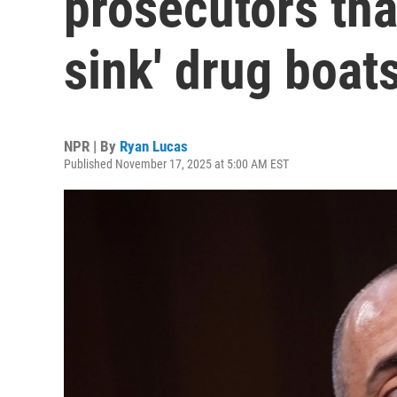
prosecutors that
sink' drug boat
NPR | By
Ryan Lucas
Published November 17, 2025 at 5:00 AM EST