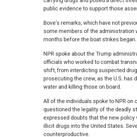
carrying drugs and posed a direct threa
public evidence to support those asser
Bove's remarks, which have not previou
some members of the administration wer
months before the boat strikes began.
NPR spoke about the Trump administrati
officials who worked to combat transna
shift, from interdicting suspected drug
prosecuting the crew, as the U.S. has 
water and killing those on board.
All of the individuals spoke to NPR on 
questioned the legality of the deadly 
expressed doubts that the new policy 
illicit drugs into the United States. Se
counterproductive.