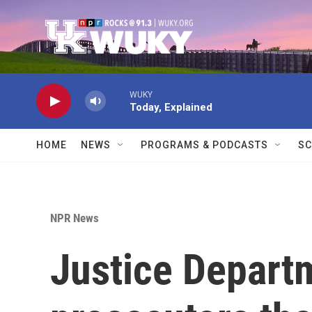
Skip to main content
WUKY
Today, Explained
HOME
NEWS
PROGRAMS & PODCASTS
SC
NPR News
Justice Departm