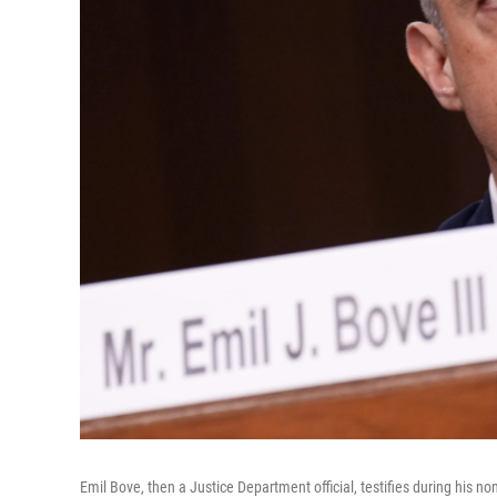
Emil Bove, then a Justice Department official, testifies during his no