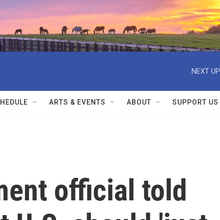
NEXT UP
HEDULE
ARTS & EVENTS
ABOUT
SUPPORT US
ent official told