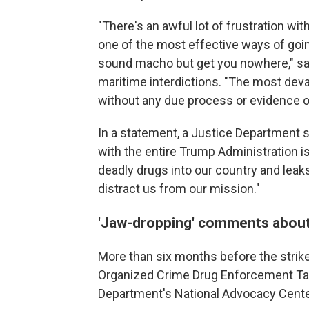
"There's an awful lot of frustration w
one of the most effective ways of goin
sound macho but get you nowhere," sa
maritime interdictions. "The most devas
without any due process or evidence of
In a statement, a Justice Department 
with the entire Trump Administration is
deadly drugs into our country and leak
distract us from our mission."
'Jaw-dropping' comments about
More than six months before the strik
Organized Crime Drug Enforcement Tas
Department's National Advocacy Center