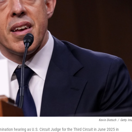
Kevin Dietsch
/
Getty Im
mination hearing as U.S. Circuit Judge for the Third Circuit in June 2025 in