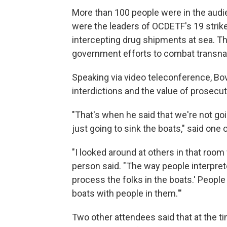
More than 100 people were in the aud
were the leaders of OCDETF's 19 strike
intercepting drug shipments at sea. The
government efforts to combat transnati
Speaking via video teleconference, B
interdictions and the value of prosecut
"That's when he said that we're not go
just going to sink the boats," said one 
"I looked around at others in that room 
person said. "The way people interprete
process the folks in the boats.' People 
boats with people in them.'"
Two other attendees said that at the 