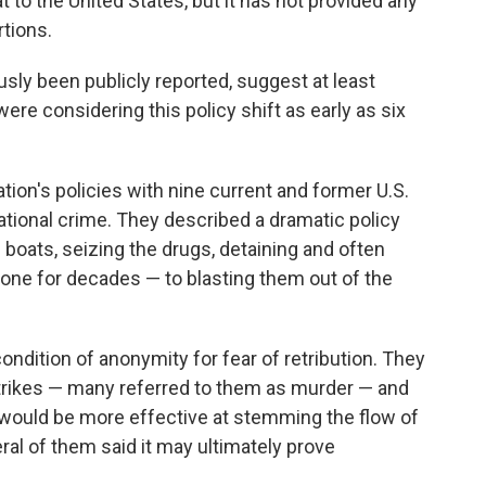
t to the United States, but it has not provided any
tions.
sly been publicly reported, suggest at least
e considering this policy shift as early as six
on's policies with nine current and former U.S.
tional crime. They described a dramatic policy
 boats, seizing the drugs, detaining and often
done for decades — to blasting them out of the
condition of anonymity for fear of retribution. They
strikes — many referred to them as murder — and
would be more effective at stemming the flow of
veral of them said it may ultimately prove