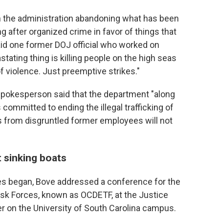
ith the administration abandoning what has been
g after organized crime in favor of things that
id one former DOJ official who worked on
tating thing is killing people on the high seas
 violence. Just preemptive strikes."
spokesperson said that the department "along
 committed to ending the illegal trafficking of
s from disgruntled former employees will not
 sinking boats
es began, Bove addressed a conference for the
k Forces, known as OCDETF, at the Justice
 on the University of South Carolina campus.