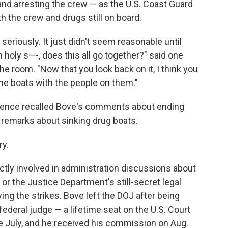
 and arresting the crew — as the U.S. Coast Guard
th the crew and drugs still on board.
 seriously. It just didn't seem reasonable until
 holy s—-, does this all go together?" said one
he room. "Now that you look back on it, I think you
the boats with the people on them."
rence recalled Bove's comments about ending
 remarks about sinking drug boats.
ry.
ectly involved in administration discussions about
, or the Justice Department's still-secret legal
g the strikes. Bove left the DOJ after being
ederal judge — a lifetime seat on the U.S. Court
ate July, and he received his commission on Aug.