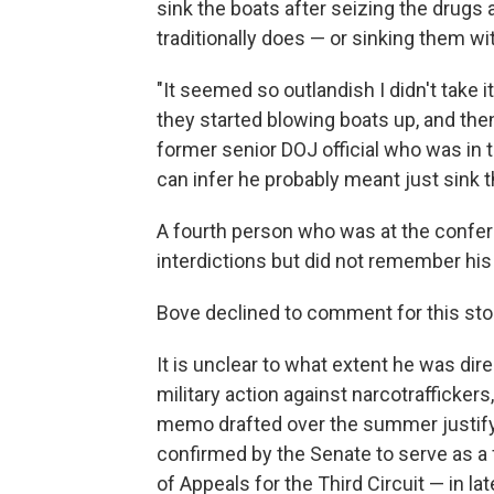
sink the boats after seizing the drugs
traditionally does — or sinking them wi
"It seemed so outlandish I didn't take it
they started blowing boats up, and then
former senior DOJ official who was in t
can infer he probably meant just sink 
A fourth person who was at the confe
interdictions but did not remember his
Bove declined to comment for this sto
It is unclear to what extent he was dir
military action against narcotraffickers
memo drafted over the summer justifyin
confirmed by the Senate to serve as a f
of Appeals for the Third Circuit — in l