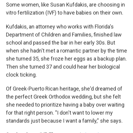
Some women, like Susan Kufdakis, are choosing in
vitro fertilization (IVF) to have babies on their own.
Kufdakis, an attorney who works with Florida's
Department of Children and Families, finished law
school and passed the bar in her early 30s. But
when she hadn't met a romantic partner by the time
she turned 35, she froze her eggs as a backup plan.
Then she turned 37 and could hear her biological
clock ticking.
Of Greek-Puerto Rican heritage, she'd dreamed of
the perfect Greek Orthodox wedding, but she felt
she needed to prioritize having a baby over waiting
for that right person. "I don't want to lower my
standards just because I want a family," she says.