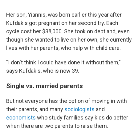
Her son, Yiannis, was born earlier this year after
Kufdakis got pregnant on her second try. Each
cycle cost her $38,000. She took on debt and, even
though she wanted to live on her own, she currently
lives with her parents, who help with child care.
"I don't think I could have done it without them,"
says Kufdakis, who is now 39.
Single vs. married parents
But not everyone has the option of moving in with
their parents, and many
sociologists
and
economists
who study families say kids do better
when there are two parents to raise them.