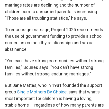
marriage rates are declining and the number of
children born to unmarried parents is increasing.
"Those are all troubling statistics," he says.
To encourage marriage, Project 2025 recommends
the use of government funding to provide a school
curriculum on healthy relationships and sexual
abstinence.
"You can't have strong communities without strong
families," Squires says. "You can't have strong
families without strong, enduring marriages."
But Jane Mattes, who in 1981 founded the support
group
Single Mothers By Choice,
says that what's
most important for children is having a loving,
stable home — regardless of how many parents are