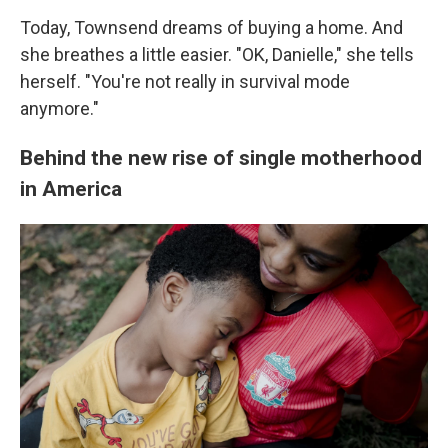
Today, Townsend dreams of buying a home. And
she breathes a little easier. "OK, Danielle," she tells
herself. "You're not really in survival mode
anymore."
Behind the new rise of single motherhood
in America