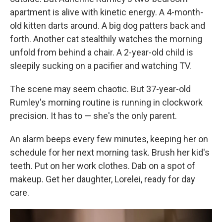
apartment is alive with kinetic energy. A 4-month-
old kitten darts around. A big dog patters back and
forth. Another cat stealthily watches the morning
unfold from behind a chair. A 2-year-old child is
sleepily sucking on a pacifier and watching TV.
The scene may seem chaotic. But 37-year-old
Rumley's morning routine is running in clockwork
precision. It has to — she's the only parent.
An alarm beeps every few minutes, keeping her on
schedule for her next morning task. Brush her kid's
teeth. Put on her work clothes. Dab on a spot of
makeup. Get her daughter, Lorelei, ready for day
care.