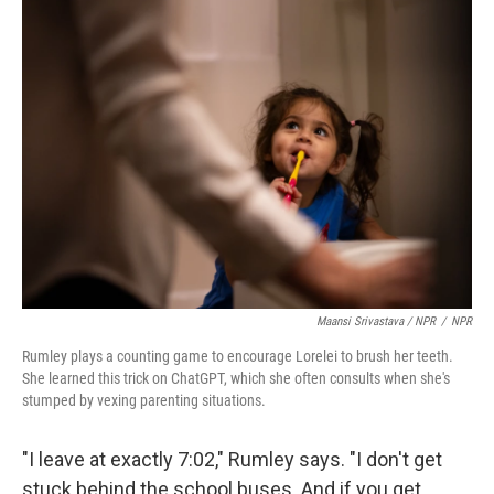
Maansi Srivastava / NPR
/
NPR
Rumley plays a counting game to encourage Lorelei to brush her teeth.
She learned this trick on ChatGPT, which she often consults when she's
stumped by vexing parenting situations.
"I leave at exactly 7:02," Rumley says. "I don't get
stuck behind the school buses. And if you get