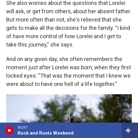
She also worries about the questions that Lorelei
will ask, or get from others, about her absent father.
But more often than not, she's relieved that she
gets to make all the decisions for the family. "I kind
of have more control of how Lorelei and I get to
take this journey," she says.
And on any given day, she often remembers the
moment just after Lorelei was born, when they first
locked eyes: "That was the moment that I knew we
were about to have one hell of a life together."
WUKY
Rock and Roots Weekend