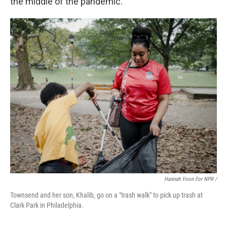
the middle of the pandemic.
Hannah Yoon For NPR /
Townsend and her son, Khalib, go on a "trash walk" to pick up trash at
Clark Park in Philadelphia.