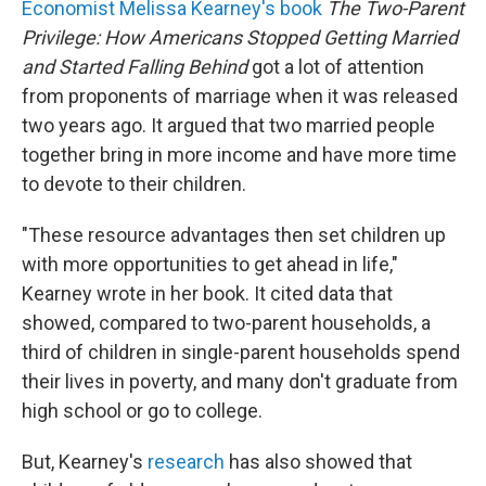
Economist Melissa Kearney's book
The Two-Parent
Privilege: How Americans Stopped Getting Married
and Started Falling Behind
got a lot of attention
from proponents of marriage when it was released
two years ago. It argued that two married people
together bring in more income and have more time
to devote to their children.
"These resource advantages then set children up
with more opportunities to get ahead in life,"
Kearney wrote in her book. It cited data that
showed, compared to two-parent households, a
third of children in single-parent households spend
their lives in poverty, and many don't graduate from
high school or go to college.
But, Kearney's
research
has also showed that