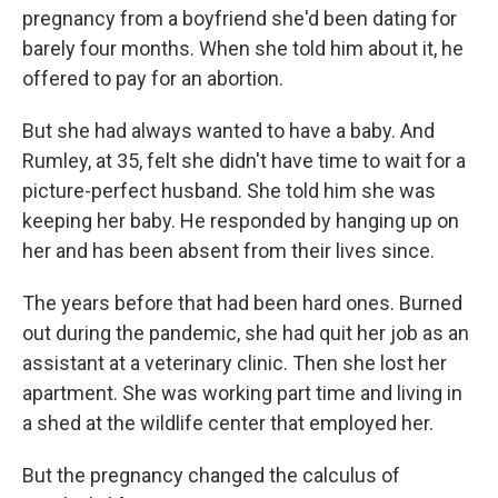
pregnancy from a boyfriend she'd been dating for
barely four months. When she told him about it, he
offered to pay for an abortion.
But she had always wanted to have a baby. And
Rumley, at 35, felt she didn't have time to wait for a
picture-perfect husband. She told him she was
keeping her baby. He responded by hanging up on
her and has been absent from their lives since.
The years before that had been hard ones. Burned
out during the pandemic, she had quit her job as an
assistant at a veterinary clinic. Then she lost her
apartment. She was working part time and living in
a shed at the wildlife center that employed her.
But the pregnancy changed the calculus of