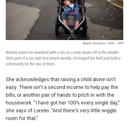
Maansi Srivastava / NPR
/
NPR
Rumley starts her weekend with a run as Lorelei dozes off in the stroller.
She's part of a run club that meets weekly. It's helped her find and build a
community for the two of them.
She acknowledges that raising a child alone isn't
easy. There isn't a second income to help pay the
bills, or another pair of hands to pitch in with the
housework. "I have got her 100% every single day,"
she says of Lorelei. "And there's very little wiggle
room for that."