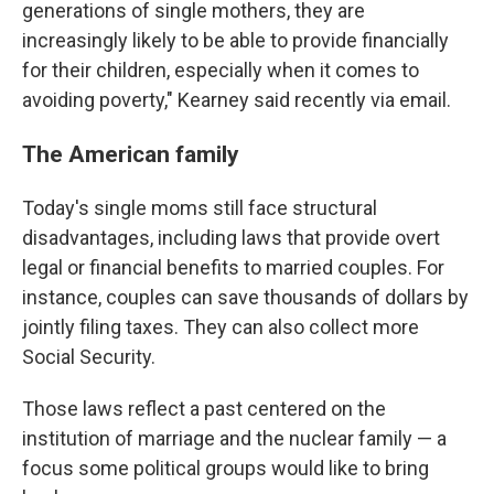
generations of single mothers, they are
increasingly likely to be able to provide financially
for their children, especially when it comes to
avoiding poverty," Kearney said recently via email.
The American family
Today's single moms still face structural
disadvantages, including laws that provide overt
legal or financial benefits to married couples. For
instance, couples can save thousands of dollars by
jointly filing taxes. They can also collect more
Social Security.
Those laws reflect a past centered on the
institution of marriage and the nuclear family — a
focus some political groups would like to bring