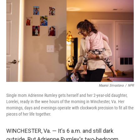
Maansi Srivastava
/
NPR
Single mom Adrienne Rumley gets herself and her 2-year-old daughter,
Lorelei, ready in the wee hours of the morning in Winchester, Va. Her
mornings, days and evenings operate with clockwork precision to fit all the
pieces of her life together.
WINCHESTER, Va. — It's 6 a.m. and still dark
outside. But Adrienne Rumley's two-bedroom