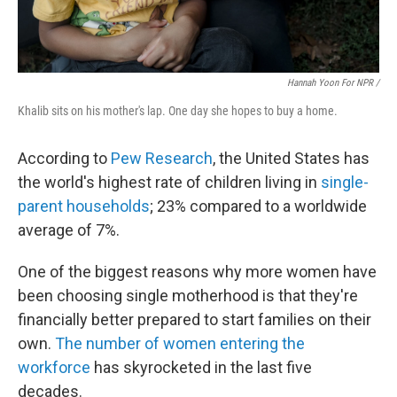
Hannah Yoon For NPR /
Khalib sits on his mother's lap. One day she hopes to buy a home.
According to
Pew Research
, the United States has
the world's highest rate of children living in
single-
parent households
; 23% compared to a worldwide
average of 7%.
One of the biggest reasons why more women have
been choosing single motherhood is that they're
financially better prepared to start families on their
own.
The number of women entering the
workforce
has skyrocketed in the last five
decades.