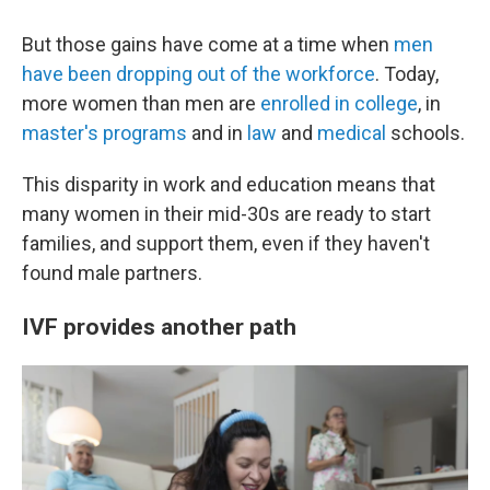
But those gains have come at a time when
men
have been dropping out of the workforce
. Today,
more women than men are
enrolled in college
, in
master's programs
and in
law
and
medical
schools.
This disparity in work and education means that
many women in their mid-30s are ready to start
families, and support them, even if they haven't
found male partners.
IVF provides another path