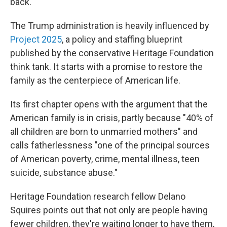
back.
The Trump administration is heavily influenced by
Project 2025
, a policy and staffing blueprint
published by the conservative Heritage Foundation
think tank. It starts with a promise to restore the
family as the centerpiece of American life.
Its first chapter opens with the argument that the
American family is in crisis, partly because "40% of
all children are born to unmarried mothers" and
calls fatherlessness "one of the principal sources
of American poverty, crime, mental illness, teen
suicide, substance abuse."
Heritage Foundation research fellow Delano
Squires points out that not only are people having
fewer children, they're waiting longer to have them,