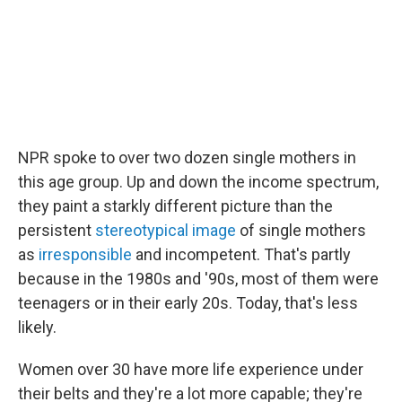
NPR spoke to over two dozen single mothers in
this age group. Up and down the income spectrum,
they paint a starkly different picture than the
persistent
stereotypical image
of single mothers
as
irresponsible
and incompetent. That's partly
because in the 1980s and '90s, most of them were
teenagers or in their early 20s. Today, that's less
likely.
Women over 30 have more life experience under
their belts and they're a lot more capable; they're