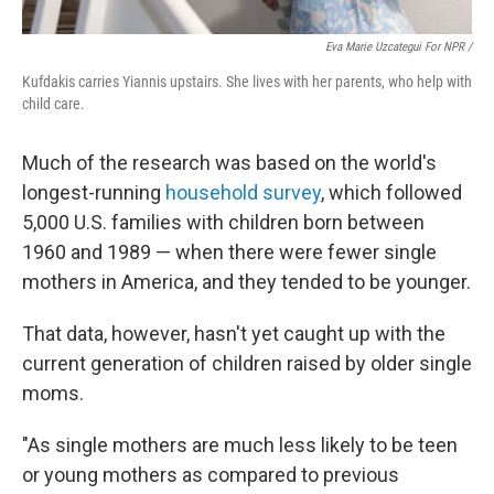
Eva Marie Uzcategui For NPR /
Kufdakis carries Yiannis upstairs. She lives with her parents, who help with
child care.
Much of the research was based on the world's
longest-running
household survey
, which followed
5,000 U.S. families with children born between
1960 and 1989 — when there were fewer single
mothers in America, and they tended to be younger.
That data, however, hasn't yet caught up with the
current generation of children raised by older single
moms.
"As single mothers are much less likely to be teen
or young mothers as compared to previous