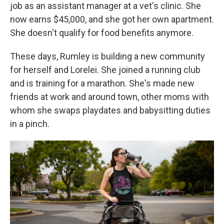
job as an assistant manager at a vet's clinic. She
now earns $45,000, and she got her own apartment.
She doesn't qualify for food benefits anymore.
These days, Rumley is building a new community
for herself and Lorelei. She joined a running club
and is training for a marathon. She's made new
friends at work and around town, other moms with
whom she swaps playdates and babysitting duties
in a pinch.