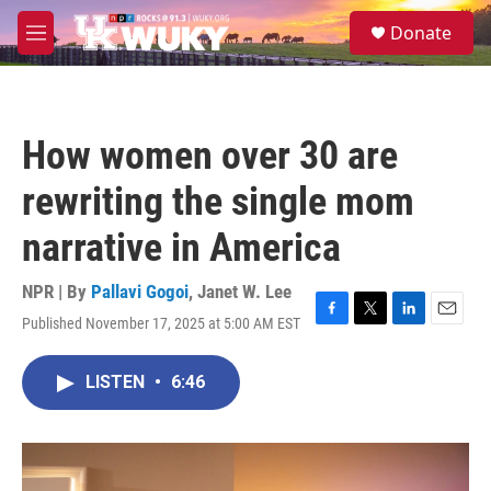
Skip to main content
S
Donate
e
M
a
e
r
n
c
u
h
How women over 30 are
u
e
rewriting the single mom
r
y
narrative in America
NPR | By
Pallavi Gogoi
,
Janet W. Lee
Published November 17, 2025 at 5:00 AM EST
F
T
L
E
a
w
i
m
c
i
n
a
LISTEN
•
6:46
e
t
k
i
b
t
e
l
o
e
d
o
r
I
k
n