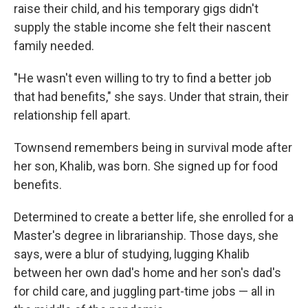
raise their child, and his temporary gigs didn't
supply the stable income she felt their nascent
family needed.
"He wasn't even willing to try to find a better job
that had benefits," she says. Under that strain, their
relationship fell apart.
Townsend remembers being in survival mode after
her son, Khalib, was born. She signed up for food
benefits.
Determined to create a better life, she enrolled for a
Master's degree in librarianship. Those days, she
says, were a blur of studying, lugging Khalib
between her own dad's home and her son's dad's
for child care, and juggling part-time jobs — all in