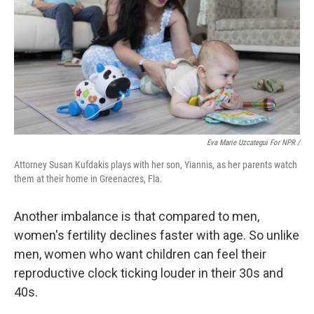
Eva Marie Uzcategui For NPR /
Attorney Susan Kufdakis plays with her son, Yiannis, as her parents watch
them at their home in Greenacres, Fla.
Another imbalance is that compared to men,
women's fertility declines faster with age. So unlike
men, women who want children can feel their
reproductive clock ticking louder in their 30s and
40s.