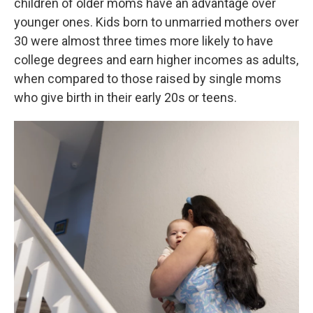
children of older moms have an advantage over
younger ones. Kids born to unmarried mothers over
30 were almost three times more likely to have
college degrees and earn higher incomes as adults,
when compared to those raised by single moms
who give birth in their early 20s or teens.