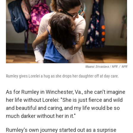
Maansi Srivastava / NPR
/
NPR
Rumley gives Lorelei a hug as she drops her daughter off at day care.
As for Rumley in Winchester, Va., she can't imagine
her life without Lorelei: "She is just fierce and wild
and beautiful and caring, and my life would be so
much darker without her in it."
Rumley's own journey started out as a surprise