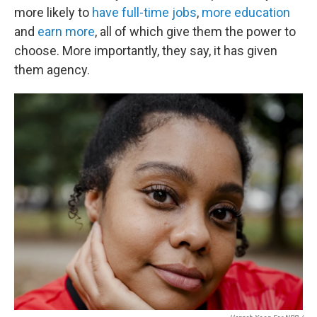
more likely to
have full-time jobs
,
more education
and
earn more
, all of which give them the power to
choose. More importantly, they say, it has given
them agency.