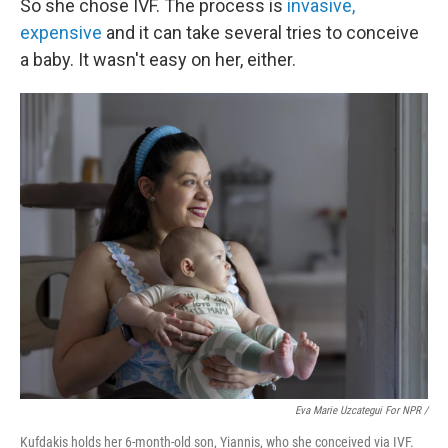
So she chose IVF. The process is
invasive,
expensive
and it can take several tries to conceive
a baby. It wasn't easy on her, either.
Eva Marie Uzcategui For NPR /
Kufdakis holds her 6-month-old son, Yiannis, who she conceived via IVF.