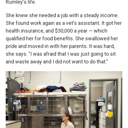
Rumley's life.
She knew she needed a job with a steady income.
She found work again as a vet's assistant. It got her
health insurance, and $30,000 a year — which
qualified her for food benefits. She swallowed her
pride and moved in with her parents. It was hard,
she says. "I was afraid that I was just going to sit
and waste away and I did not want to do that."