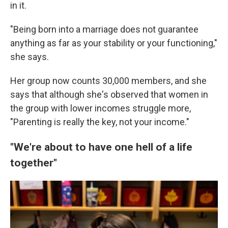
in it.
"Being born into a marriage does not guarantee
anything as far as your stability or your functioning,"
she says.
Her group now counts 30,000 members, and she
says that although she's observed that women in
the group with lower incomes struggle more,
"Parenting is really the key, not your income."
"We're about to have one hell of a life
together"