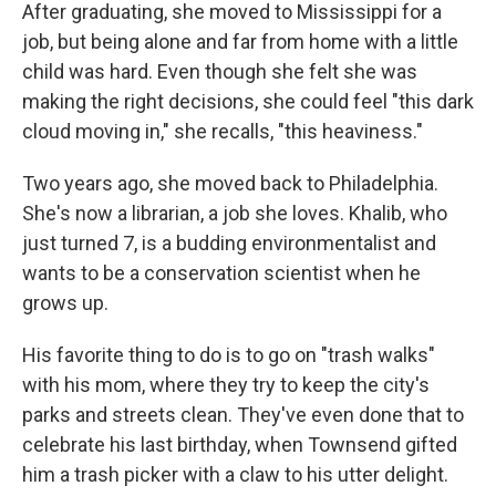
After graduating, she moved to Mississippi for a
job, but being alone and far from home with a little
child was hard. Even though she felt she was
making the right decisions, she could feel "this dark
cloud moving in," she recalls, "this heaviness."
Two years ago, she moved back to Philadelphia.
She's now a librarian, a job she loves. Khalib, who
just turned 7, is a budding environmentalist and
wants to be a conservation scientist when he
grows up.
His favorite thing to do is to go on "trash walks"
with his mom, where they try to keep the city's
parks and streets clean. They've even done that to
celebrate his last birthday, when Townsend gifted
him a trash picker with a claw to his utter delight.