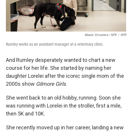
Maansi Srivastava / NPR
/
NPR
Rumley works as an assistant manager at a veterinary clinic.
And Rumley desperately wanted to chart a new
course for her life. She started by naming her
daughter Lorelei
after the iconic single mom of the
2000s show
Gilmore Girls
.
She went back to an old hobby, running. Soon she
was running with Lorelei in the stroller, first a mile,
then 5K and 10K.
She recently moved up in her career, landing a new