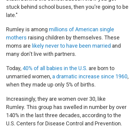
stuck behind school buses, then you're going to be
late."
Rumley is among
millions of American single
mothers
raising children by themselves. These
moms are
likely never to have been married
and
many don't live with partners.
Today,
40% of all babies in the U.S.
are born to
unmarried women,
a dramatic increase since 1960
,
when they made up only 5% of births.
Increasingly, they are women over 30, like
Rumley. This group has swelled in number by over
140% in the last three decades, according to the
U.S. Centers for Disease Control and Prevention.