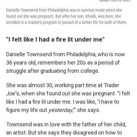
Hannah Yoon For NPR /
Danielle Townsend from Philadelphia was in survival mode when she
found out she was pregnant. But after her son, Khalib, was born, she
enrolled in a master's program in pursuit of a better life for both of them.
"I felt like I had a fire lit under me"
Danielle Townsend from Philadelphia, who is now
36 years old, remembers her 20s as a period of
struggle after graduating from college.
She was almost 30, working part time at Trader
Joe's, when she found out she was pregnant. "I felt
like I had a fire lit under me. I was like, 'I have to
figure my life out
yesterday
,'" she says.
Townsend was in love with the father of her child,
an artist. But she says they disagreed on how to