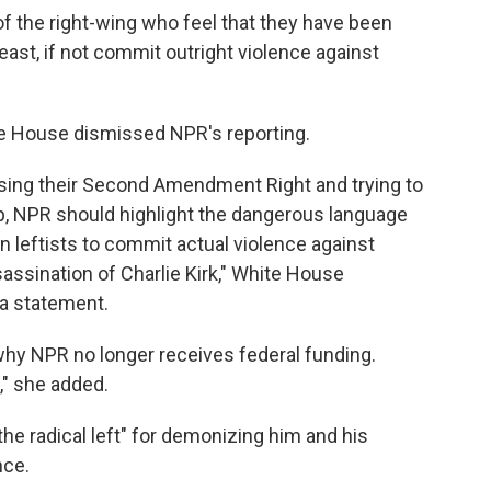
f the right-wing who feel that they have been
east, if not commit outright violence against
e House dismissed NPR's reporting.
sing their Second Amendment Right and trying to
, NPR should highlight the dangerous language
 leftists to commit actual violence against
assination of Charlie Kirk," White House
a statement.
 why NPR no longer receives federal funding.
," she added.
he radical left" for demonizing him and his
nce.