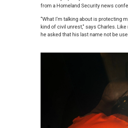
from a Homeland Security news confe
"What I'm talking about is protecting
kind of civil unrest," says Charles. Li
he asked that his last name not be used 