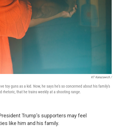
KT Kanazawich /
ave toy guns as a kid. Now, he says he's so concerned about his family's
 rhetoric, that he trains weekly at a shooting range.
President Trump's supporters may feel
s like him and his family.