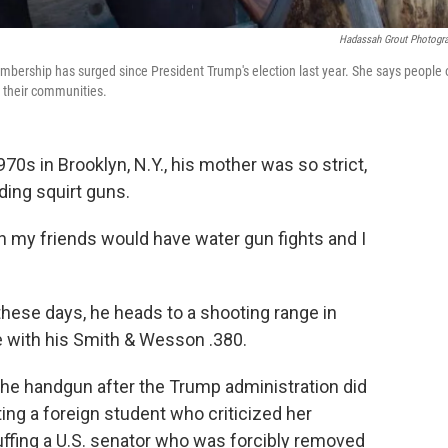
Hadassah Grout Photogr
mbership has surged since President Trump's election last year. She says people 
n their communities.
0s in Brooklyn, N.Y., his mother was so strict,
ding squirt guns.
 my friends would have water gun fights and I
hese days, he heads to a shooting range in
e with his Smith & Wesson .380.
the handgun after the Trump administration did
ting a foreign student who criticized her
cuffing a U.S. senator who was forcibly removed