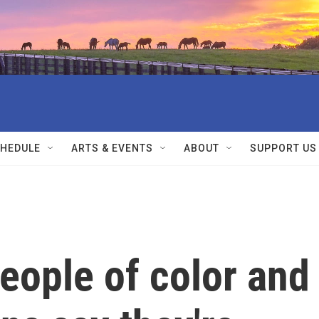
HEDULE
ARTS & EVENTS
ABOUT
SUPPORT US
people of color and