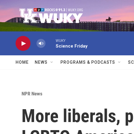
Skip to main content
WUKY
Science Friday
HOME
NEWS
PROGRAMS & PODCASTS
SC
NPR News
More liberals, 