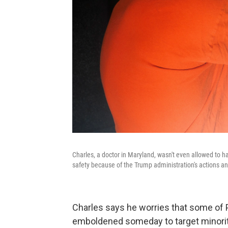
Charles, a doctor in Maryland, wasn't even allowed to h
safety because of the Trump administration's actions and
Charles says he worries that some of 
emboldened someday to target minoritie