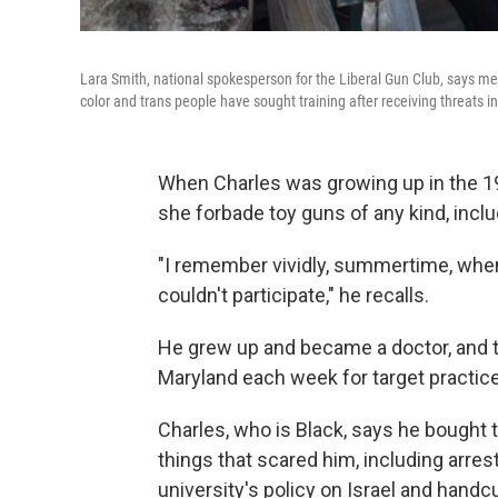
Lara Smith, national spokesperson for the Liberal Gun Club, says me
color and trans people have sought training after receiving threats i
When Charles was growing up in the 197
she forbade toy guns of any kind, inclu
"I remember vividly, summertime, when
couldn't participate," he recalls.
He grew up and became a doctor, and t
Maryland each week for target practic
Charles, who is Black, says he bought 
things that scared him, including arres
university's policy on Israel and hand