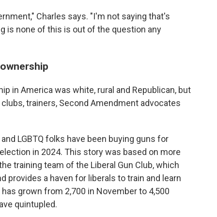
rnment," Charles says. "I'm not saying that's
 is none of this is out of the question any
 ownership
p in America was white, rural and Republican, but
un clubs, trainers, Second Amendment advocates
or and LGBTQ folks have been buying guns for
eelection in 2024. This story was based on more
 the training team of the Liberal Gun Club, which
 provides a haven for liberals to train and learn
 has grown from 2,700 in November to 4,500
have quintupled.