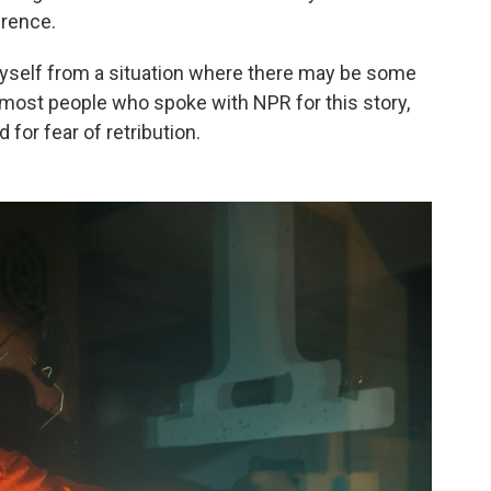
rence.
 myself from a situation where there may be some
ke most people who spoke with NPR for this story,
for fear of retribution.