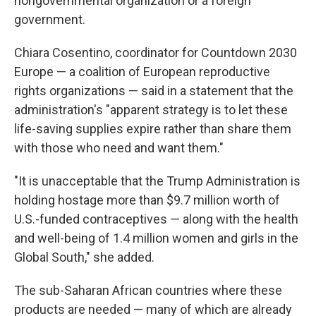
nongovernmental organization or a foreign
government.
Chiara Cosentino, coordinator for Countdown 2030
Europe — a coalition of European reproductive
rights organizations — said in a statement that the
administration's "apparent strategy is to let these
life-saving supplies expire rather than share them
with those who need and want them."
"It is unacceptable that the Trump Administration is
holding hostage more than $9.7 million worth of
U.S.-funded contraceptives — along with the health
and well-being of 1.4 million women and girls in the
Global South," she added.
The sub-Saharan African countries where these
products are needed — many of which are already