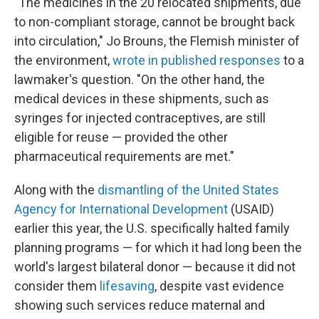
"The medicines in the 20 relocated shipments, due
to non-compliant storage, cannot be brought back
into circulation," Jo Brouns, the Flemish minister of
the environment,
wrote in published responses
to a
lawmaker's question. "On the other hand, the
medical devices in these shipments, such as
syringes for injected contraceptives, are still
eligible for reuse — provided the other
pharmaceutical requirements are met."
Along with the
dismantling of the United States
Agency for International Development
(USAID)
earlier this year, the U.S. specifically halted family
planning programs — for which it had long been the
world's largest bilateral donor — because it did not
consider them
lifesaving
, despite vast evidence
showing such services reduce maternal and