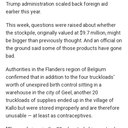
Trump administration scaled back foreign aid
earlier this year.
This week, questions were raised about whether
the stockpile, originally valued at $9.7 million, might
be bigger than previously thought. And an official on
the ground said some of those products have gone
bad.
Authorities in the Flanders region of Belgium
confirmed that in addition to the four truckloads'
worth of unexpired birth control sitting in a
warehouse in the city of Geel, another 20
truckloads of supplies ended up in the village of
Kallo but were stored improperly and are therefore
unusable — at least as contraceptives.