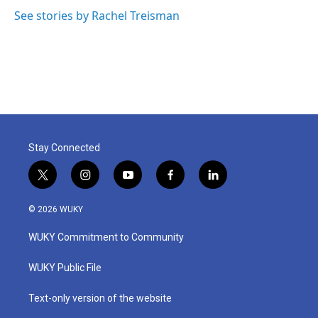
See stories by Rachel Treisman
Stay Connected
t
i
y
f
l
w
n
o
a
i
i
s
u
c
n
© 2026 WUKY
t
t
t
e
k
t
a
u
b
e
WUKY Commitment to Community
e
g
b
o
d
r
r
e
o
i
a
k
n
WUKY Public File
m
Text-only version of the website