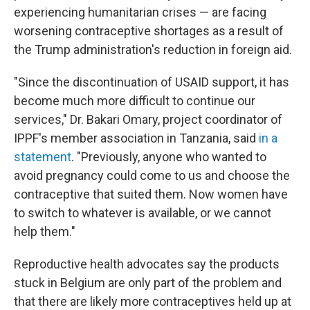
experiencing humanitarian crises — are facing
worsening contraceptive shortages as a result of
the Trump administration's reduction in foreign aid.
"Since the discontinuation of USAID support, it has
become much more difficult to continue our
services," Dr. Bakari Omary, project coordinator of
IPPF's member association in Tanzania, said
in a
statement
. "Previously, anyone who wanted to
avoid pregnancy could come to us and choose the
contraceptive that suited them. Now women have
to switch to whatever is available, or we cannot
help them."
Reproductive health advocates say the products
stuck in Belgium are only part of the problem and
that there are likely more contraceptives held up at