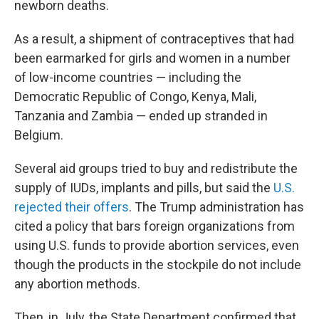
newborn deaths.
As a result, a shipment of contraceptives that had
been earmarked for girls and women in a number
of low-income countries — including the
Democratic Republic of Congo, Kenya, Mali,
Tanzania and Zambia — ended up stranded in
Belgium.
Several aid groups tried to buy and redistribute the
supply of IUDs, implants and pills, but said the
U.S.
rejected their offers
. The Trump administration has
cited a policy that bars foreign organizations from
using U.S. funds to provide abortion services, even
though the products in the stockpile do not include
any abortion methods.
Then, in July, the State Department confirmed that