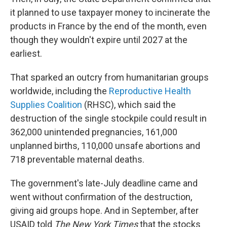
it planned to use taxpayer money to incinerate the
products in France by the end of the month, even
though they wouldn't expire until 2027 at the
earliest.
That sparked an outcry from humanitarian groups
worldwide, including the
Reproductive Health
Supplies Coalition
(RHSC), which said the
destruction of the single stockpile could result in
362,000 unintended pregnancies, 161,000
unplanned births, 110,000 unsafe abortions and
718 preventable maternal deaths.
The government's late-July deadline came and
went without confirmation of the destruction,
giving aid groups hope. And in September, after
USAID told
The New York Times
that the stocks