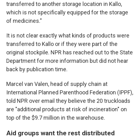
transferred to another storage location in Kallo,
which is not specifically equipped for the storage
of medicines."
It is not clear exactly what kinds of products were
transferred to Kallo or if they were part of the
original stockpile. NPR has reached out to the State
Department for more information but did not hear
back by publication time.
Marcel van Valen, head of supply chain at
International Planned Parenthood Federation (IPPF),
told NPR over email they believe the 20 truckloads
are "additional products at risk of incineration" on
top of the $9.7 million in the warehouse.
Aid groups want the rest distributed