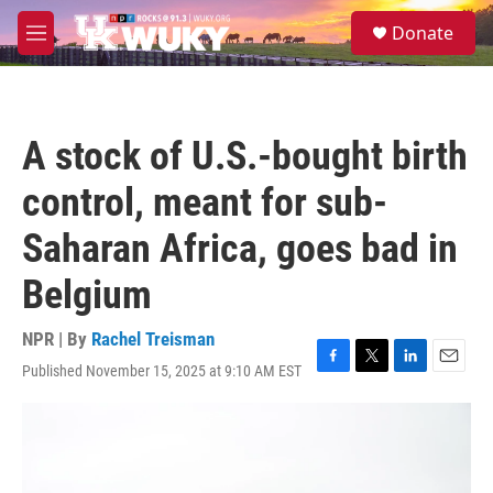
Skip to main content
S
Donate
e
M
a
e
r
n
c
u
h
A stock of U.S.-bought birth
u
e
control, meant for sub-
r
y
Saharan Africa, goes bad in
Belgium
NPR | By
Rachel Treisman
Published November 15, 2025 at 9:10 AM EST
F
T
L
E
a
w
i
m
c
i
n
a
e
t
k
i
b
t
e
l
o
e
d