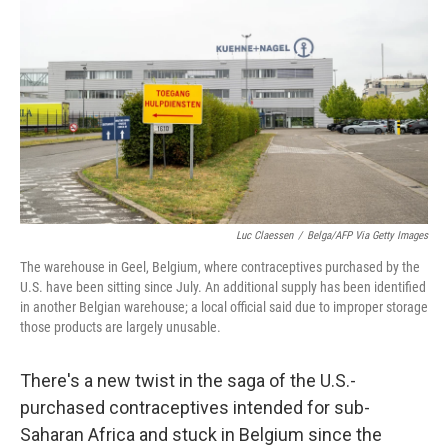
o
r
I
k
n
Luc Claessen
/
Belga/AFP Via Getty Images
The warehouse in Geel, Belgium, where contraceptives purchased by the
U.S. have been sitting since July. An additional supply has been identified
in another Belgian warehouse; a local official said due to improper storage
those products are largely unusable.
There's a new twist in the saga of the U.S.-
purchased contraceptives intended for sub-
Saharan Africa and stuck in Belgium since the