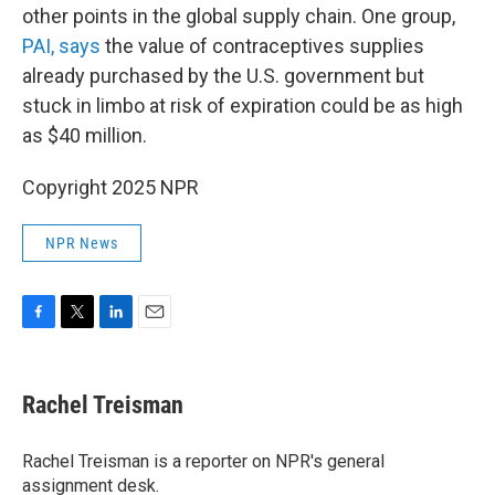
other points in the global supply chain. One group,
PAI, says
the value of contraceptives supplies
already purchased by the U.S. government but
stuck in limbo at risk of expiration could be as high
as $40 million.
Copyright 2025 NPR
NPR News
F
T
L
E
a
w
i
m
c
i
n
a
e
t
k
i
Rachel Treisman
b
t
e
l
o
e
d
o
r
I
Rachel Treisman is a reporter on NPR's general
k
n
assignment desk.