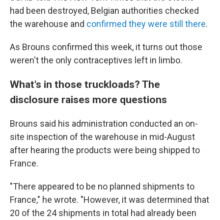
had been destroyed, Belgian authorities checked
the warehouse and
confirmed they were still there
.
As Brouns confirmed this week, it turns out those
weren't the only contraceptives left in limbo.
What's in those truckloads? The
disclosure raises more questions
Brouns said his administration conducted an on-
site inspection of the warehouse in mid-August
after hearing the products were being shipped to
France.
"There appeared to be no planned shipments to
France," he wrote. "However, it was determined that
20 of the 24 shipments in total had already been