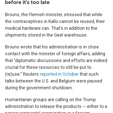
before it's too late
Brouns, the Flemish minister, stressed that while
the contraceptives in Kallo cannot be reused, their
medical hardware can. That's in addition to the
shipments stored in the Geel warehouse.
Brouns wrote that his administration is in close
contact with the minister of foreign affairs, adding
that "diplomatic discussions and efforts are indeed
crucial for these resources to still be put to
(re)use." Reuters
reported in October
that such
talks between the U.S. and Belgium were paused
during the government shutdown.
Humanitarian groups are calling on the Trump
administration to release the products — either to a