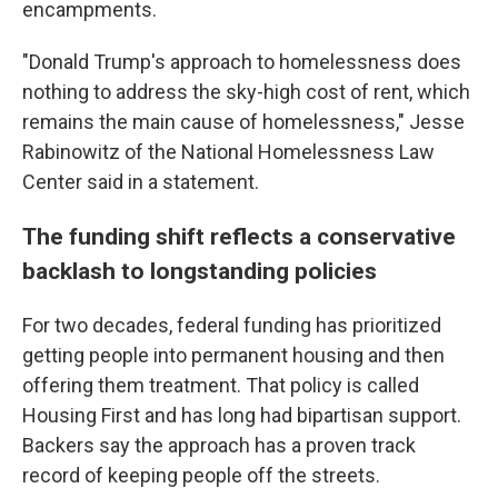
encampments.
"Donald Trump's approach to homelessness does
nothing to address the sky-high cost of rent, which
remains the main cause of homelessness," Jesse
Rabinowitz of the National Homelessness Law
Center said in a statement.
The funding shift reflects a conservative
backlash to longstanding policies
For two decades, federal funding has prioritized
getting people into permanent housing and then
offering them treatment. That policy is called
Housing First and has long had bipartisan support.
Backers say the approach has a proven track
record of keeping people off the streets.