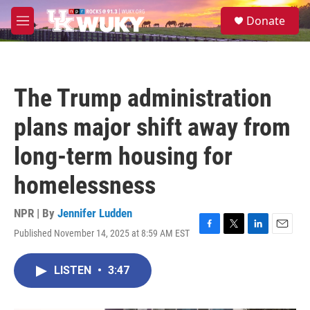
Skip to main content
S
Donate
e
M
a
e
r
n
c
u
h
The Trump administration
u
e
plans major shift away from
r
y
long-term housing for
homelessness
NPR | By
Jennifer Ludden
Published November 14, 2025 at 8:59 AM EST
F
T
L
E
a
w
i
m
c
i
n
a
LISTEN
•
3:47
e
t
k
i
b
t
e
l
o
e
d