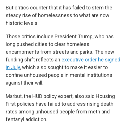
But critics counter that it has failed to stem the
steady rise of homelessness to what are now
historic levels.
Those critics include President Trump, who has
long pushed cities to clear homeless
encampments from streets and parks. The new
funding shift reflects an
executive order he signed
in July
, which also sought to make it easier to
confine unhoused people in mental institutions
against their will.
Marbut, the HUD policy expert, also said Housing
First policies have failed to address rising death
rates among unhoused people from meth and
fentanyl addiction.