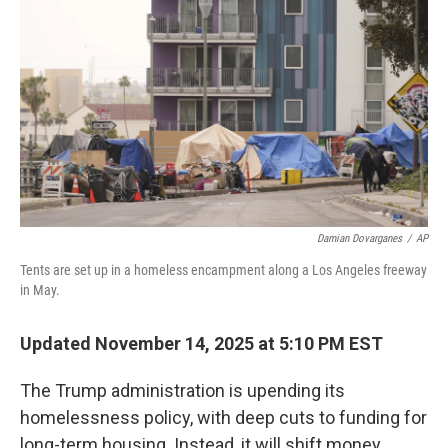
o
r
I
k
n
Damian Dovarganes
/
AP
Tents are set up in a homeless encampment along a Los Angeles freeway
in May.
Updated November 14, 2025 at 5:10 PM EST
The Trump administration is upending its
homelessness policy, with deep cuts to funding for
long-term housing. Instead, it will shift money