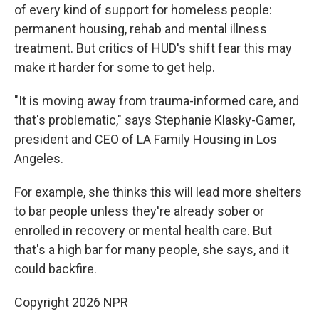
of every kind of support for homeless people:
permanent housing, rehab and mental illness
treatment. But critics of HUD's shift fear this may
make it harder for some to get help.
"It is moving away from trauma-informed care, and
that's problematic," says Stephanie Klasky-Gamer,
president and CEO of LA Family Housing in Los
Angeles.
For example, she thinks this will lead more shelters
to bar people unless they're already sober or
enrolled in recovery or mental health care. But
that's a high bar for many people, she says, and it
could backfire.
Copyright 2026 NPR