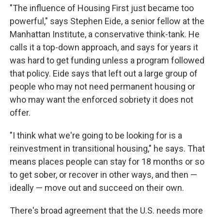
"The influence of Housing First just became too
powerful," says Stephen Eide, a senior fellow at the
Manhattan Institute, a conservative think-tank. He
calls it a top-down approach, and says for years it
was hard to get funding unless a program followed
that policy. Eide says that left out a large group of
people who may not need permanent housing or
who may want the enforced sobriety it does not
offer.
"I think what we're going to be looking for is a
reinvestment in transitional housing," he says. That
means places people can stay for 18 months or so
to get sober, or recover in other ways, and then —
ideally — move out and succeed on their own.
There's broad agreement that the U.S. needs more