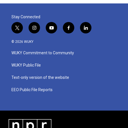
Stay Connected
t
i
y
f
l
w
n
o
a
i
i
s
u
c
n
© 2026 WUKY
t
t
t
e
k
t
a
u
b
e
WUKY Commitment to Community
e
g
b
o
d
r
r
e
o
i
a
k
n
WUKY Public File
m
Text-only version of the website
EEO Public File Reports