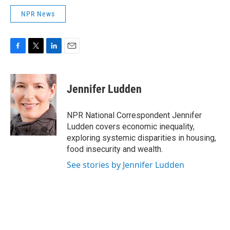
NPR News
F
T
L
E
a
w
i
m
c
i
n
a
e
t
k
i
Jennifer Ludden
b
t
e
l
o
e
d
o
r
I
NPR National Correspondent Jennifer
k
n
Ludden covers economic inequality,
exploring systemic disparities in housing,
food insecurity and wealth.
See stories by Jennifer Ludden