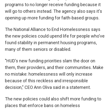
programs to no longer receive funding because it
will go to others instead. The agency also says it's
opening up more funding for faith-based groups.
The National Alliance to End Homelessness says
the new policies could upend life for people who've
found stability in permanent housing programs,
many of them seniors or disabled.
"HUD's new funding priorities slam the door on
them, their providers, and their communities. Make
no mistake: homelessness will only increase
because of this reckless and irresponsible
decision," CEO Ann Oliva said in a statement.
The new policies could also shift more funding to
places that enforce bans on homeless