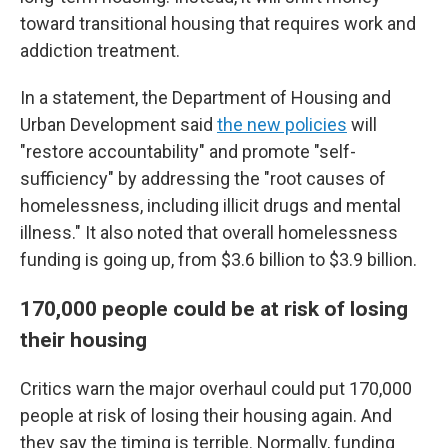
toward transitional housing that requires work and
addiction treatment.
In a statement, the Department of Housing and
Urban Development said
the new policies
will
"restore accountability" and promote "self-
sufficiency" by addressing the "root causes of
homelessness, including illicit drugs and mental
illness." It also noted that overall homelessness
funding is going up, from $3.6 billion to $3.9 billion.
170,000 people could be at risk of losing
their housing
Critics warn the major overhaul could put 170,000
people at risk of losing their housing again. And
they say the timing is terrible. Normally, funding