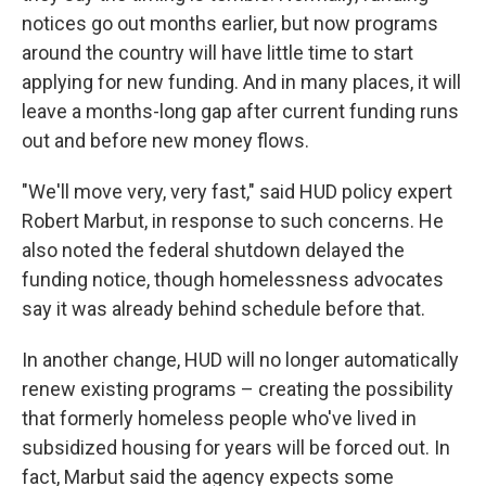
notices go out months earlier, but now programs
around the country will have little time to start
applying for new funding. And in many places, it will
leave a months-long gap after current funding runs
out and before new money flows.
"We'll move very, very fast," said HUD policy expert
Robert Marbut, in response to such concerns. He
also noted the federal shutdown delayed the
funding notice, though homelessness advocates
say it was already behind schedule before that.
In another change, HUD will no longer automatically
renew existing programs – creating the possibility
that formerly homeless people who've lived in
subsidized housing for years will be forced out. In
fact, Marbut said the agency expects some