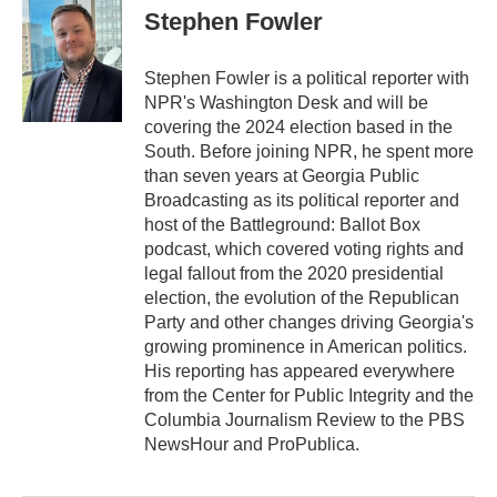
e
t
k
i
Stephen Fowler
b
t
e
l
o
e
d
o
r
I
Stephen Fowler is a political reporter with
k
n
NPR's Washington Desk and will be
covering the 2024 election based in the
South. Before joining NPR, he spent more
than seven years at Georgia Public
Broadcasting as its political reporter and
host of the Battleground: Ballot Box
podcast, which covered voting rights and
legal fallout from the 2020 presidential
election, the evolution of the Republican
Party and other changes driving Georgia's
growing prominence in American politics.
His reporting has appeared everywhere
from the Center for Public Integrity and the
Columbia Journalism Review to the PBS
NewsHour and ProPublica.