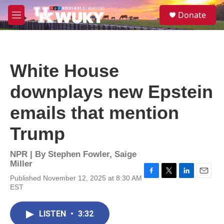
Skip to main content
S
Donate
e
M
a
e
r
n
c
u
h
White House
u
e
downplays new Epstein
r
y
emails that mention
Trump
NPR | By
Stephen Fowler
,
Saige
Miller
Published November 12, 2025 at 8:30 AM
F
T
L
E
EST
a
w
i
m
c
i
n
a
e
t
k
i
LISTEN
•
3:32
b
t
e
l