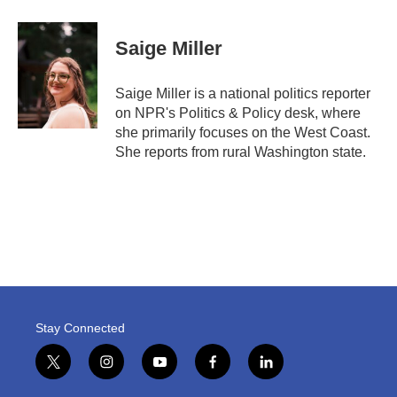
Saige Miller
Saige Miller is a national politics reporter
on NPR's Politics & Policy desk, where
she primarily focuses on the West Coast.
She reports from rural Washington state.
Stay Connected
t
i
y
f
l
w
n
o
a
i