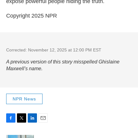
expose powerful people hiding the truth.
Copyright 2025 NPR
Corrected: November 12, 2025 at 12:00 PM EST
A previous version of this story misspelled Ghislaine
Maxwell's name.
NPR News
F
T
L
E
a
w
i
m
c
i
n
a