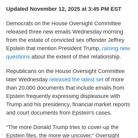
Updated November 12, 2025 at 3:45 PM EST
Democrats on the House Oversight Committee
released three new emails Wednesday morning
from the estate of convicted sex offender Jeffrey
Epstein that mention President Trump,
raising new
questions
about the extent of their relationship.
Republicans on the House Oversight Committee
later Wednesday
released the latest set
of more
than 20,000 documents that include emails from
Epstein frequently expressing displeasure with
Trump and his presidency, financial market reports
and court documents from Epstein's cases.
"The more Donald Trump tries to cover-up the
Epstein files, the more we uncover," Oversight