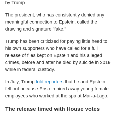
by Trump.
The president, who has consistently denied any
meaningful connection to Epstein, called the
drawing and signature "fake."
Trump has been criticized for paying little heed to
his own supporters who have called for a full
release of files kept on Epstein and his alleged
crimes, before and after he died by suicide in 2019
while in federal custody.
In July, Trump
told reporters
that he and Epstein
fell out because Epstein hired away young female
employees who worked at the spa at Mar-a-Lago.
The release timed with House votes