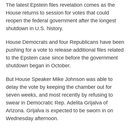
The latest Epstein files revelation comes as the
House returns to session for votes that could
reopen the federal government after the longest
shutdown in U.S. history.
House Democrats and four Republicans have been
pushing for a vote to release additional files related
to the Epstein case since before the government
shutdown began in October.
But House Speaker Mike Johnson was able to
delay the vote by keeping the chamber out for
seven weeks, and most recently by refusing to
swear in Democratic Rep. Adelita Grijalva of
Arizona. Grijalva is expected to be sworn in on
Wednesday afternoon.