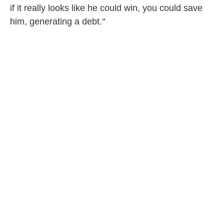
if it really looks like he could win, you could save
him, generating a debt."