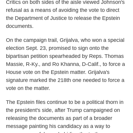
Critics on both sides of the aisle viewed Johnson's
refusal as a means of avoiding the vote to direct
the Department of Justice to release the Epstein
documents.
On the campaign trail, Grijalva, who won a special
election Sept. 23, promised to sign onto the
bipartisan petition spearheaded by Reps. Thomas
Massie, R-Ky., and Ro Khanna, D-Calif., to force a
House vote on the Epstein matter. Grijalva's
signature marked the 218th one needed to force a
vote on the matter.
The Epstein files continue to be a political thorn in
the president's side, after Trump campaigned on
releasing the documents as part of a broader
message painting his candidacy as a way to