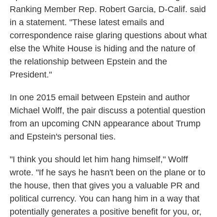
Ranking Member Rep. Robert Garcia, D-Calif. said
in a statement. "These latest emails and
correspondence raise glaring questions about what
else the White House is hiding and the nature of
the relationship between Epstein and the
President."
In one 2015 email between Epstein and author
Michael Wolff, the pair discuss a potential question
from an upcoming CNN appearance about Trump
and Epstein's personal ties.
"I think you should let him hang himself," Wolff
wrote. "If he says he hasn't been on the plane or to
the house, then that gives you a valuable PR and
political currency. You can hang him in a way that
potentially generates a positive benefit for you, or,