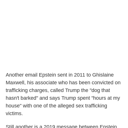
Another email Epstein sent in 2011 to Ghislaine
Maxwell, his associate who has been convicted on
trafficking charges, called Trump the "dog that
hasn't barked" and says Trump spent "hours at my
house" with one of the alleged sex trafficking
victims.
Still another is a 2019 message between Epstein