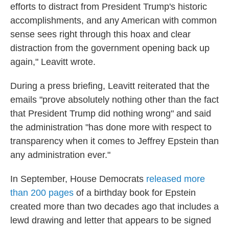
efforts to distract from President Trump's historic
accomplishments, and any American with common
sense sees right through this hoax and clear
distraction from the government opening back up
again," Leavitt wrote.
During a press briefing, Leavitt reiterated that the
emails "prove absolutely nothing other than the fact
that President Trump did nothing wrong" and said
the administration "has done more with respect to
transparency when it comes to Jeffrey Epstein than
any administration ever."
In September, House Democrats
released more
than 200 pages
of a birthday book for Epstein
created more than two decades ago that includes a
lewd drawing and letter that appears to be signed