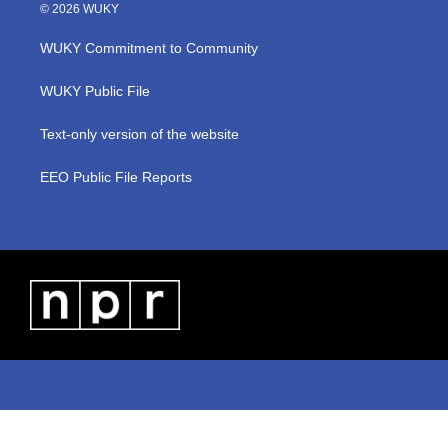
i
s
u
c
n
© 2026 WUKY
t
t
t
e
k
t
a
u
b
e
WUKY Commitment to Community
e
g
b
o
d
r
r
e
o
i
a
k
n
WUKY Public File
m
Text-only version of the website
EEO Public File Reports