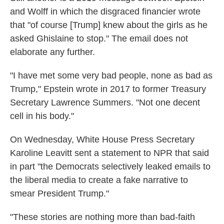
and Wolff in which the disgraced financier wrote
that "of course [Trump] knew about the girls as he
asked Ghislaine to stop." The email does not
elaborate any further.
"I have met some very bad people, none as bad as
Trump," Epstein wrote in 2017 to former Treasury
Secretary Lawrence Summers. "Not one decent
cell in his body."
On Wednesday, White House Press Secretary
Karoline Leavitt sent a statement to NPR that said
in part "the Democrats selectively leaked emails to
the liberal media to create a fake narrative to
smear President Trump."
"These stories are nothing more than bad-faith