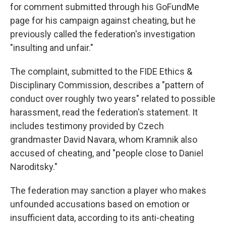
for comment submitted through his GoFundMe
page for his campaign against cheating, but he
previously called the federation's investigation
"insulting and unfair."
The complaint, submitted to the FIDE Ethics &
Disciplinary Commission, describes a "pattern of
conduct over roughly two years" related to possible
harassment, read the federation's statement. It
includes testimony provided by Czech
grandmaster David Navara, whom Kramnik also
accused of cheating, and "people close to Daniel
Naroditsky."
The federation may sanction a player who makes
unfounded accusations based on emotion or
insufficient data, according to its anti-cheating