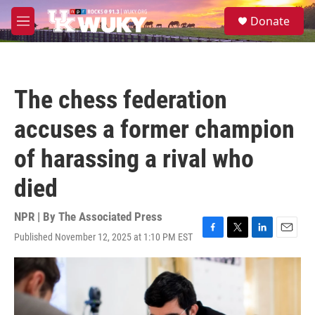
Skip to main content
S
Donate
e
M
a
e
r
n
c
u
h
The chess federation
u
e
accuses a former champion
r
y
of harassing a rival who
died
NPR | By
The Associated Press
Published November 12, 2025 at 1:10 PM EST
F
T
L
E
a
w
i
m
c
i
n
a
e
t
k
i
b
t
e
l
o
e
d