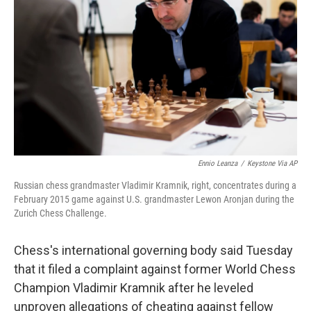
o
r
I
k
n
Ennio Leanza
/
Keystone Via AP
Russian chess grandmaster Vladimir Kramnik, right, concentrates during a
February 2015 game against U.S. grandmaster Lewon Aronjan during the
Zurich Chess Challenge.
Chess's international governing body said Tuesday
that it filed a complaint against former World Chess
Champion Vladimir Kramnik after he leveled
unproven allegations of cheating against fellow