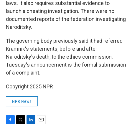
laws. It also requires substantial evidence to
launch a cheating investigation. There were no
documented reports of the federation investigating
Naroditsky.
The governing body previously said it had referred
Kramnik's statements, before and after
Naroditsky's death, to the ethics commission.
Tuesday's announcement is the formal submission
of a complaint.
Copyright 2025 NPR
NPR News
F
T
L
E
a
w
i
m