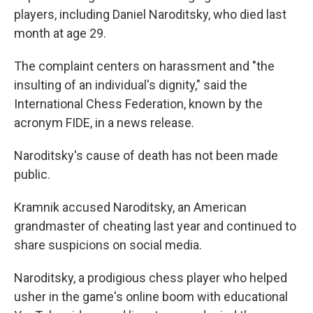
players, including Daniel Naroditsky, who died last
month at age 29.
The complaint centers on harassment and "the
insulting of an individual's dignity," said the
International Chess Federation, known by the
acronym FIDE, in a news release.
Naroditsky's cause of death has not been made
public.
Kramnik accused Naroditsky, an American
grandmaster of cheating last year and continued to
share suspicions on social media.
Naroditsky, a prodigious chess player who helped
usher in the game's online boom with educational