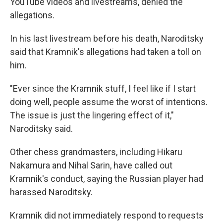
YouTube videos and livestreams, denied the
allegations.
In his last livestream before his death, Naroditsky
said that Kramnik's allegations had taken a toll on
him.
"Ever since the Kramnik stuff, I feel like if I start
doing well, people assume the worst of intentions.
The issue is just the lingering effect of it,"
Naroditsky said.
Other chess grandmasters, including Hikaru
Nakamura and Nihal Sarin, have called out
Kramnik's conduct, saying the Russian player had
harassed Naroditsky.
Kramnik did not immediately respond to requests