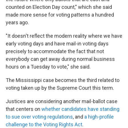
counted on Election Day count," which she said
made more sense for voting patterns a hundred
years ago.
"It doesn't reflect the modern reality where we have
early voting days and have mail-in voting days
precisely to accommodate the fact that not
everybody can get away during normal business
hours on a Tuesday to vote," she said.
The Mississippi case becomes the third related to
voting taken up by the Supreme Court this term.
Justices are considering another mail-ballot case
that centers on
whether candidates have standing
to sue over voting regulations
, and
a high-profile
challenge to the Voting Rights Act
.