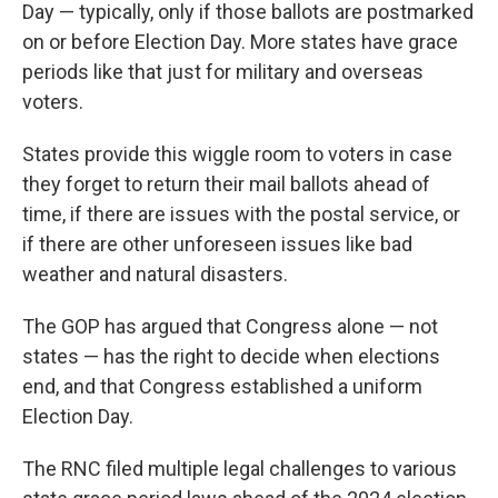
Day — typically, only if those ballots are postmarked
on or before Election Day. More states have grace
periods like that just for military and overseas
voters.
States provide this wiggle room to voters in case
they forget to return their mail ballots ahead of
time, if there are issues with the postal service, or
if there are other unforeseen issues like bad
weather and natural disasters.
The GOP has argued that Congress alone — not
states — has the right to decide when elections
end, and that Congress established a uniform
Election Day.
The RNC filed multiple legal challenges to various