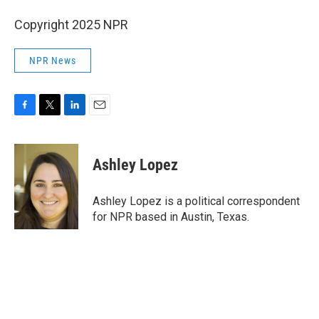
Copyright 2025 NPR
NPR News
F
T
L
E
a
w
i
m
c
i
n
a
e
t
k
i
Ashley Lopez
b
t
e
l
o
e
d
o
r
I
Ashley Lopez is a political correspondent
k
n
for NPR based in Austin, Texas.