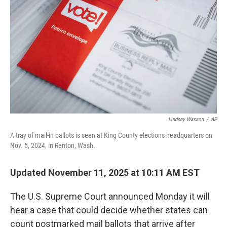
o
r
I
k
n
Lindsey Wasson
/
AP
A tray of mail-in ballots is seen at King County elections headquarters on
Nov. 5, 2024, in Renton, Wash.
Updated November 11, 2025 at 10:11 AM EST
The U.S. Supreme Court announced Monday it will
hear a case that could decide whether states can
count postmarked mail ballots that arrive after