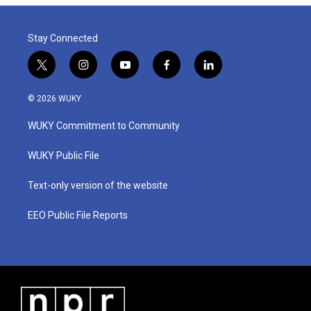
Stay Connected
t
i
y
f
l
w
n
o
a
i
i
s
u
c
n
© 2026 WUKY
t
t
t
e
k
t
a
u
b
e
WUKY Commitment to Community
e
g
b
o
d
r
r
e
o
i
a
k
n
WUKY Public File
m
Text-only version of the website
EEO Public File Reports