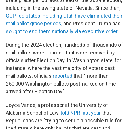
state grace period laws ahead of the 2024 election,
including in the swing state of Nevada. Since then,
GOP-led states including Utah have eliminated their
mail ballot grace periods
, and President Trump has
sought to end them nationally via executive order
.
During the 2024 election, hundreds of thousands of
mail ballots were counted that were received by
officials after Election Day. In Washington state, for
instance, where the vast majority of voters cast
mail ballots, officials
reported
that "more than
250,000 Washington ballots postmarked on time
arrived after Election Day."
Joyce Vance, a professor at the University of
Alabama School of Law,
told NPR last year
that
Republicans are "trying to set up a possible rule for
the future where only ballots that are cast and