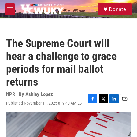
Skip to main content
S
Donate
e
M
a
e
r
n
c
u
h
The Supreme Court will
u
e
hear a challenge to grace
r
y
periods for mail ballot
returns
NPR | By
Ashley Lopez
Published November 11, 2025 at 9:40 AM EST
F
T
L
E
a
w
i
m
c
i
n
a
e
t
k
i
b
t
e
l
o
e
d