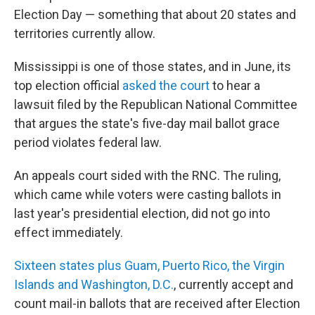
Election Day — something that about 20 states and
territories currently allow.
Mississippi is one of those states, and in June, its
top election official
asked the court
to hear a
lawsuit filed by the Republican National Committee
that argues the state's five-day mail ballot grace
period violates federal law.
An appeals court sided with the RNC. The ruling,
which came while voters were casting ballots in
last year's presidential election, did not go into
effect immediately.
Sixteen states plus Guam, Puerto Rico, the Virgin
Islands and Washington, D.C.
, currently accept and
count mail-in ballots that are received after Election