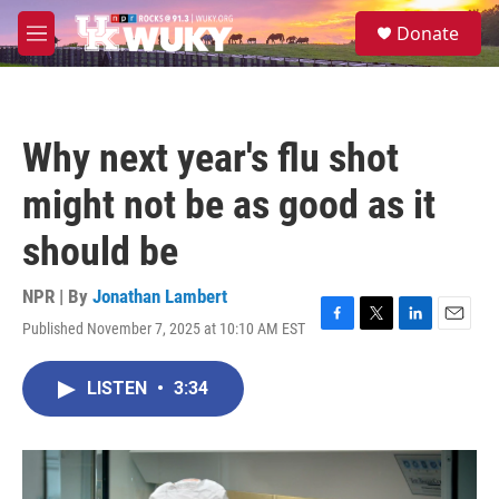
Skip to main content
S
Donate
e
M
a
e
r
n
c
u
h
Why next year's flu shot
u
e
might not be as good as it
r
y
should be
NPR | By
Jonathan Lambert
Published November 7, 2025 at 10:10 AM EST
F
T
L
E
a
w
i
m
c
i
n
a
LISTEN
•
3:34
e
t
k
i
b
t
e
l
o
e
d
o
r
I
k
n