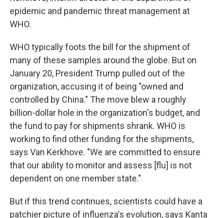
epidemic and pandemic threat management at
WHO.
WHO typically foots the bill for the shipment of
many of these samples around the globe. But on
January 20, President Trump pulled out of the
organization, accusing it of being "owned and
controlled by China." The move blew a roughly
billion-dollar hole in the organization's budget, and
the fund to pay for shipments shrank. WHO is
working to find other funding for the shipments,
says Van Kerkhove. "We are committed to ensure
that our ability to monitor and assess [flu] is not
dependent on one member state."
But if this trend continues, scientists could have a
patchier picture of influenza's evolution, says Kanta