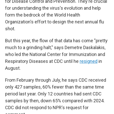
for Disease Control and Prevention. They're crucial
for understanding the virus's evolution and help
form the bedrock of the World Health
Organization's effort to design the next annual flu
shot.
But this year, the flow of that data has come "pretty
much to a grinding halt," says Demetre Daskalakis,
who led the National Center for Immunization and
Respiratory Diseases at CDC until he
resigned
in
August.
From February through July, he says CDC received
only 427 samples, 60% fewer than the same time
period last year. Only 12 countries had sent CDC
samples by then, down 65% compared with 2024.
CDC did not respond to NPR's request for