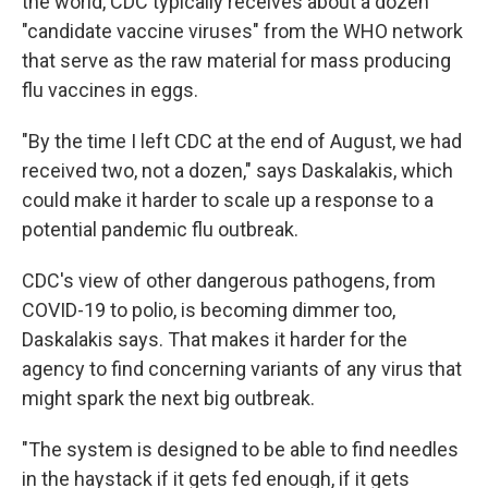
the world, CDC typically receives about a dozen
"candidate vaccine viruses" from the WHO network
that serve as the raw material for mass producing
flu vaccines in eggs.
"By the time I left CDC at the end of August, we had
received two, not a dozen," says Daskalakis, which
could make it harder to scale up a response to a
potential pandemic flu outbreak.
CDC's view of other dangerous pathogens, from
COVID-19 to polio, is becoming dimmer too,
Daskalakis says. That makes it harder for the
agency to find concerning variants of any virus that
might spark the next big outbreak.
"The system is designed to be able to find needles
in the haystack if it gets fed enough, if it gets