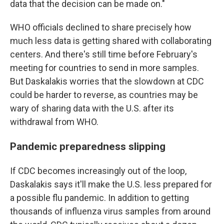
data that the decision can be made on."
WHO officials declined to share precisely how
much less data is getting shared with collaborating
centers. And there's still time before February's
meeting for countries to send in more samples.
But Daskalakis worries that the slowdown at CDC
could be harder to reverse, as countries may be
wary of sharing data with the U.S. after its
withdrawal from WHO.
Pandemic preparedness slipping
If CDC becomes increasingly out of the loop,
Daskalakis says it'll make the U.S. less prepared for
a possible flu pandemic. In addition to getting
thousands of influenza virus samples from around