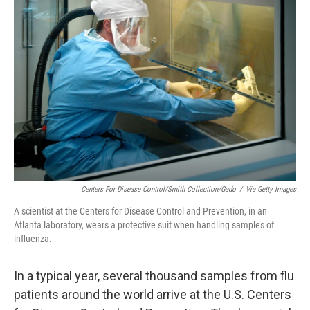
Centers For Disease Control/Smith Collection/Gado
/
Via Getty Images
A scientist at the Centers for Disease Control and Prevention, in an
Atlanta laboratory, wears a protective suit when handling samples of
influenza.
In a typical year, several thousand samples from flu
patients around the world arrive at the U.S. Centers