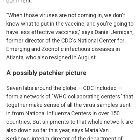
comment.
"When those viruses are not coming in, we don't
know what to put in the vaccine, and you're going to
have less effective vaccines," says Daniel Jernigan,
former director of the CDC's National Center for
Emerging and Zoonotic infectious diseases in
Atlanta, who also resigned in August.
A possibly patchier picture
Seven labs around the globe — CDC included —
form a network of "WHO collaborating centers" that
together make sense of all the virus samples sent
in from National Influenza Centers in over 150
countries. But shipments to that whole network are
also down so far this year, says Maria Van
Kerkhove, interim director of the department of