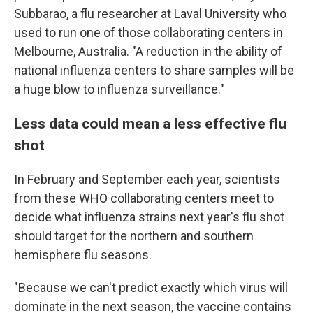
Subbarao, a flu researcher at Laval University who
used to run one of those collaborating centers in
Melbourne, Australia. "A reduction in the ability of
national influenza centers to share samples will be
a huge blow to influenza surveillance."
Less data could mean a less effective flu
shot
In February and September each year, scientists
from these WHO collaborating centers meet to
decide what influenza strains next year's flu shot
should target for the northern and southern
hemisphere flu seasons.
"Because we can't predict exactly which virus will
dominate in the next season, the vaccine contains