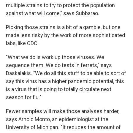
multiple strains to try to protect the population
against what will come," says Subbarao.
Picking those strains is a bit of a gamble, but one
made less risky by the work of more sophisticated
labs, like CDC.
"What we do is work up those viruses. We
sequence them. We do tests in ferrets," says
Daskalakis. "We do all this stuff to be able to sort of
say this virus has a higher pandemic potential, this
is a virus that is going to totally circulate next
season for flu."
Fewer samples will make those analyses harder,
says Arnold Monto, an epidemiologist at the
University of Michigan. "It reduces the amount of