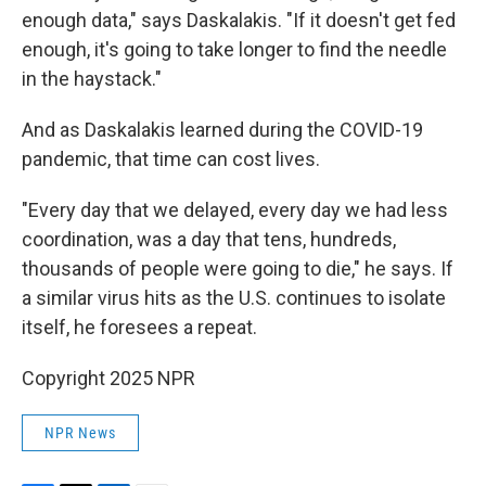
enough data," says Daskalakis. "If it doesn't get fed
enough, it's going to take longer to find the needle
in the haystack."
And as Daskalakis learned during the COVID-19
pandemic, that time can cost lives.
"Every day that we delayed, every day we had less
coordination, was a day that tens, hundreds,
thousands of people were going to die," he says. If
a similar virus hits as the U.S. continues to isolate
itself, he foresees a repeat.
Copyright 2025 NPR
NPR News