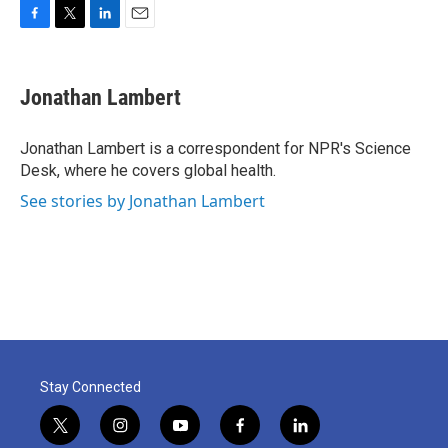
F
T
L
E
a
w
i
m
c
i
n
a
e
t
k
i
Jonathan Lambert
b
t
e
l
o
e
d
o
r
I
Jonathan Lambert is a correspondent for NPR's Science
k
n
Desk, where he covers global health.
See stories by Jonathan Lambert
Stay Connected
t
i
y
f
l