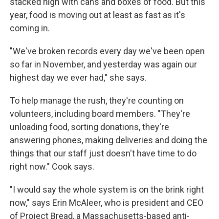
stacked high with cans and boxes of food. But this
year, food is moving out at least as fast as it's
coming in.
"We've broken records every day we've been open
so far in November, and yesterday was again our
highest day we ever had," she says.
To help manage the rush, they're counting on
volunteers, including board members. "They're
unloading food, sorting donations, they're
answering phones, making deliveries and doing the
things that our staff just doesn't have time to do
right now." Cook says.
"I would say the whole system is on the brink right
now," says Erin McAleer, who is president and CEO
of Project Bread, a Massachusetts-based anti-