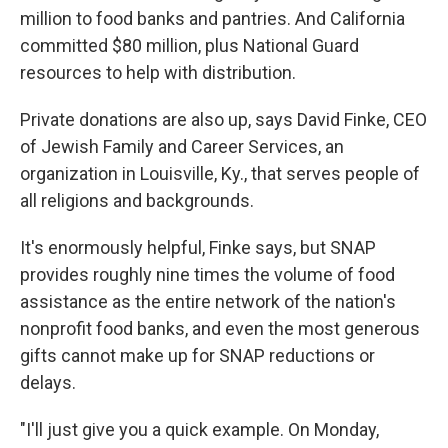
million to food banks and pantries. And California
committed $80 million, plus National Guard
resources to help with distribution.
Private donations are also up, says David Finke, CEO
of Jewish Family and Career Services, an
organization in Louisville, Ky., that serves people of
all religions and backgrounds.
It's enormously helpful, Finke says, but SNAP
provides roughly nine times the volume of food
assistance as the entire network of the nation's
nonprofit food banks, and even the most generous
gifts cannot make up for SNAP reductions or
delays.
"I'll just give you a quick example. On Monday,