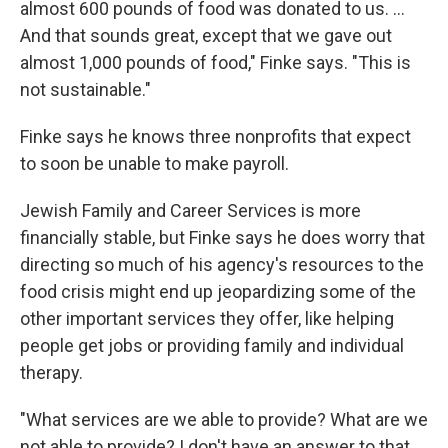
almost 600 pounds of food was donated to us. ...
And that sounds great, except that we gave out
almost 1,000 pounds of food," Finke says. "This is
not sustainable."
Finke says he knows three nonprofits that expect
to soon be unable to make payroll.
Jewish Family and Career Services is more
financially stable, but Finke says he does worry that
directing so much of his agency's resources to the
food crisis might end up jeopardizing some of the
other important services they offer, like helping
people get jobs or providing family and individual
therapy.
"What services are we able to provide? What are we
not able to provide? I don't have an answer to that