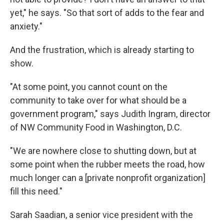
yet," he says. "So that sort of adds to the fear and
anxiety."
And the frustration, which is already starting to
show.
"At some point, you cannot count on the
community to take over for what should be a
government program," says Judith Ingram, director
of NW Community Food in Washington, D.C.
"We are nowhere close to shutting down, but at
some point when the rubber meets the road, how
much longer can a [private nonprofit organization]
fill this need."
Sarah Saadian, a senior vice president with the