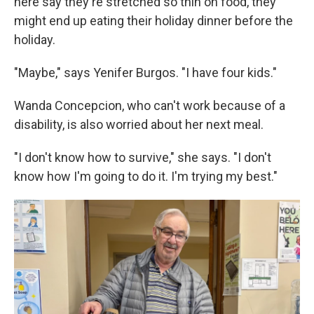
here say they're stretched so thin on food, they
might end up eating their holiday dinner before the
holiday.
"Maybe," says Yenifer Burgos. "I have four kids."
Wanda Concepcion, who can't work because of a
disability, is also worried about her next meal.
"I don't know how to survive," she says. "I don't
know how I'm going to do it. I'm trying my best."