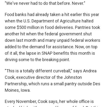
"We've never had to do that before. Never."
Food banks had already taken a hit earlier this year
when the U.S. Department of Agriculture halted
some $500 million in food deliveries. Pantries took
another hit when the federal government shut
down last month and many unpaid federal workers
added to the demand for assistance. Now, on top
of it all, the lapse in SNAP benefits this month is
driving some to the breaking point.
"This is a totally different curveball," says Andrea
Cook, executive director of the Johnston
Partnership, which runs a small pantry outside Des
Moines, Iowa.
Every November, Cook says, her whole office is