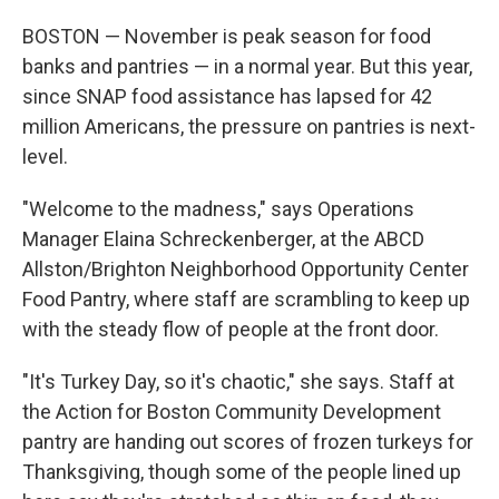
BOSTON — November is peak season for food
banks and pantries — in a normal year. But this year,
since SNAP food assistance has lapsed for 42
million Americans, the pressure on pantries is next-
level.
"Welcome to the madness," says Operations
Manager Elaina Schreckenberger, at the ABCD
Allston/Brighton Neighborhood Opportunity Center
Food Pantry, where staff are scrambling to keep up
with the steady flow of people at the front door.
"It's Turkey Day, so it's chaotic," she says. Staff at
the Action for Boston Community Development
pantry are handing out scores of frozen turkeys for
Thanksgiving, though some of the people lined up