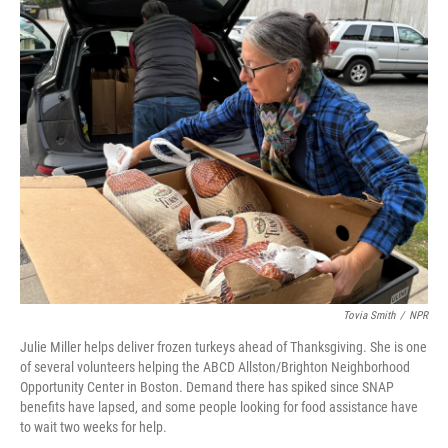
o
r
I
k
n
Tovia Smith
/
NPR
Julie Miller helps deliver frozen turkeys ahead of Thanksgiving. She is one
of several volunteers helping the ABCD Allston/Brighton Neighborhood
Opportunity Center in Boston. Demand there has spiked since SNAP
benefits have lapsed, and some people looking for food assistance have
to wait two weeks for help.