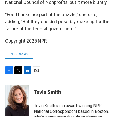
National Council of Nonprofits, put it more bluntly.
"Food banks are part of the puzzle," she said,
adding, "But they couldn't possibly make up for the
failure of the federal government."
Copyright 2025 NPR
NPR News
F
T
L
E
a
w
i
m
c
i
n
a
e
t
k
i
Tovia Smith
b
t
e
l
o
e
d
o
r
I
Tovia Smith is an award-winning NPR
k
n
National Correspondent based in Boston,