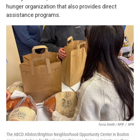
hunger organization that also provides direct
assistance programs.
Tovia Smith / NPR
/
NPR
The ABCD Allston/Brighton Neighborhood Opportunity Center in Boston