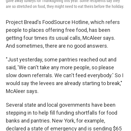
gave away turkeys for Thanksgiving this year. Some recipients say they
are so stretched on food, they might need to eat theirs before the holiday.
Project Bread's FoodSource Hotline, which refers
people to places offering free food, has been
getting four times its usual calls, McAleer says.
And sometimes, there are no good answers.
"Just yesterday, some pantries reached out and
said, 'We can't take any more people, so please
slow down referrals. We can't feed everybody.' So I
would say the levees are already starting to break,"
McAleer says.
Several state and local governments have been
stepping in to help fill funding shortfalls for food
banks and pantries. New York, for example,
declared a state of emergency and is sending $65