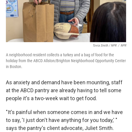
Tovia Smith / NPR
/
NPR
A neighborhood resident collects a turkey and a bag of food for the
holiday from the ABCD Allston/Brighton Neighborhood Opportunity Center
in Boston.
As anxiety and demand have been mounting, staff
at the ABCD pantry are already having to tell some
people it's a two-week wait to get food.
"It's painful when someone comes in and we have
to say, 'I just don't have anything for you today,' "
says the pantry's client advocate, Juliet Smith.