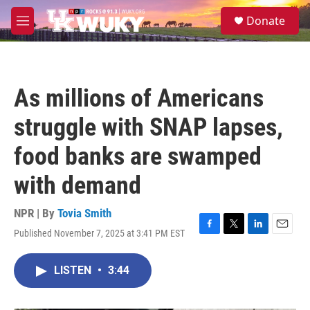
Skip to main content
S
Donate
e
M
a
e
r
n
c
u
h
As millions of Americans
u
e
struggle with SNAP lapses,
r
y
food banks are swamped
with demand
NPR | By
Tovia Smith
Published November 7, 2025 at 3:41 PM EST
F
T
L
E
a
w
i
m
c
i
n
a
LISTEN
•
3:44
e
t
k
i
b
t
e
l
o
e
d