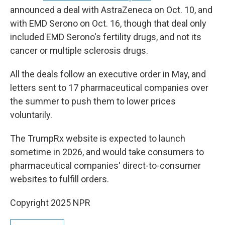
announced a deal with AstraZeneca on Oct. 10, and
with EMD Serono on Oct. 16, though that deal only
included EMD Serono's fertility drugs, and not its
cancer or multiple sclerosis drugs.
All the deals follow an executive order in May, and
letters sent to 17 pharmaceutical companies over
the summer to push them to lower prices
voluntarily.
The TrumpRx website is expected to launch
sometime in 2026, and would take consumers to
pharmaceutical companies' direct-to-consumer
websites to fulfill orders.
Copyright 2025 NPR