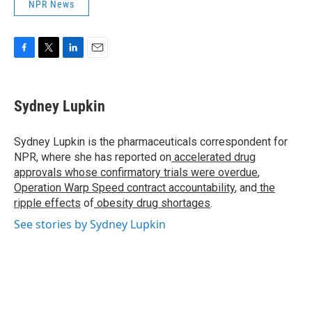
NPR News
F
T
L
E
a
w
i
m
c
i
n
a
e
t
k
i
Sydney Lupkin
b
t
e
l
o
e
d
o
r
I
Sydney Lupkin is the pharmaceuticals correspondent for
k
n
NPR, where she has reported on
accelerated drug
approvals whose confirmatory trials were overdue
,
Operation Warp Speed contract
accountability
, and
the
ripple effects
of
obesity drug shortages
.
See stories by Sydney Lupkin