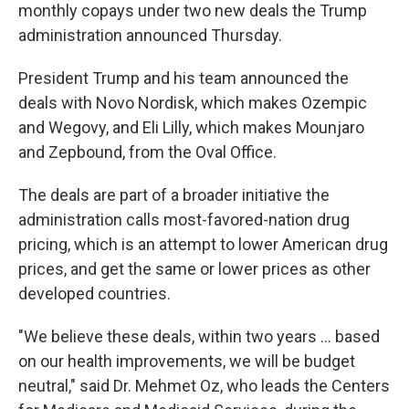
monthly copays under two new deals the Trump
administration announced Thursday.
President Trump and his team announced the
deals with Novo Nordisk, which makes Ozempic
and Wegovy, and Eli Lilly, which makes Mounjaro
and Zepbound, from the Oval Office.
The deals are part of a broader initiative the
administration calls most-favored-nation drug
pricing, which is an attempt to lower American drug
prices, and get the same or lower prices as other
developed countries.
"We believe these deals, within two years … based
on our health improvements, we will be budget
neutral," said Dr. Mehmet Oz, who leads the Centers