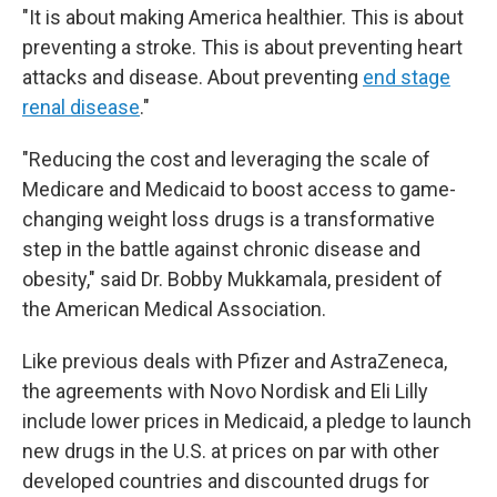
"It is about making America healthier. This is about
preventing a stroke. This is about preventing heart
attacks and disease. About preventing
end stage
renal disease
."
"Reducing the cost and leveraging the scale of
Medicare and Medicaid to boost access to game-
changing weight loss drugs is a transformative
step in the battle against chronic disease and
obesity," said Dr. Bobby Mukkamala, president of
the American Medical Association.
Like previous deals with Pfizer and AstraZeneca,
the agreements with Novo Nordisk and Eli Lilly
include lower prices in Medicaid, a pledge to launch
new drugs in the U.S. at prices on par with other
developed countries and discounted drugs for