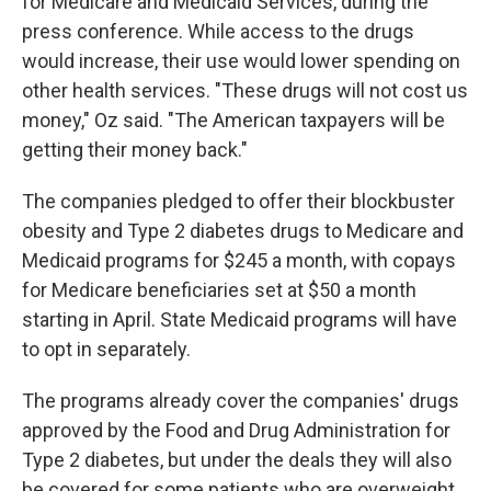
for Medicare and Medicaid Services, during the
press conference. While access to the drugs
would increase, their use would lower spending on
other health services. "These drugs will not cost us
money," Oz said. "The American taxpayers will be
getting their money back."
The companies pledged to offer their blockbuster
obesity and Type 2 diabetes drugs to Medicare and
Medicaid programs for $245 a month, with copays
for Medicare beneficiaries set at $50 a month
starting in April. State Medicaid programs will have
to opt in separately.
The programs already cover the companies' drugs
approved by the Food and Drug Administration for
Type 2 diabetes, but under the deals they will also
be covered for some patients who are overweight