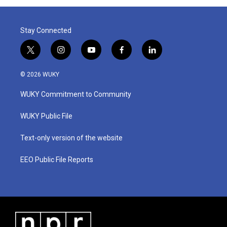
Stay Connected
t
i
y
f
l
w
n
o
a
i
i
s
u
c
n
© 2026 WUKY
t
t
t
e
k
t
a
u
b
e
WUKY Commitment to Community
e
g
b
o
d
r
r
e
o
i
a
k
n
WUKY Public File
m
Text-only version of the website
EEO Public File Reports