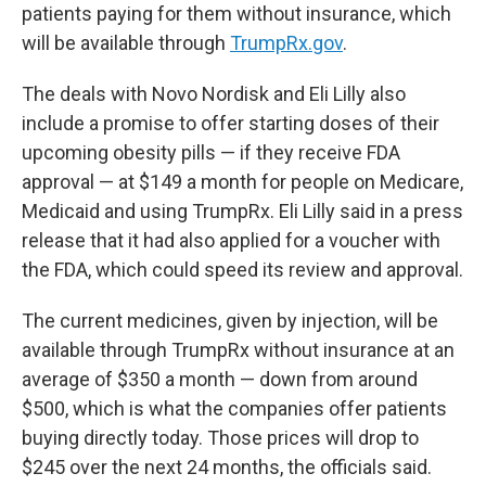
patients paying for them without insurance, which
will be available through
TrumpRx.gov
.
The deals with Novo Nordisk and Eli Lilly also
include a promise to offer starting doses of their
upcoming obesity pills — if they receive FDA
approval — at $149 a month for people on Medicare,
Medicaid and using TrumpRx. Eli Lilly said in a press
release that it had also applied for a voucher with
the FDA, which could speed its review and approval.
The current medicines, given by injection, will be
available through TrumpRx without insurance at an
average of $350 a month — down from around
$500, which is what the companies offer patients
buying directly today. Those prices will drop to
$245 over the next 24 months, the officials said.