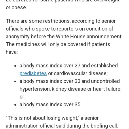
or obese.
There are some restrictions, according to senior
officials who spoke to reporters on condition of
anonymity before the White House announcement.
The medicines will only be covered if patients
have:
a body mass index over 27 and established
prediabetes
or cardiovascular disease;
a body mass index over 30 and uncontrolled
hypertension, kidney disease or heart failure;
or
a body mass index over 35.
"This is not about losing weight," a senior
administration official said during the briefing call.