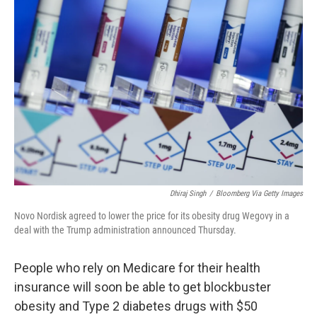
Dhiraj Singh
/
Bloomberg Via Getty Images
Novo Nordisk agreed to lower the price for its obesity drug Wegovy in a
deal with the Trump administration announced Thursday.
People who rely on Medicare for their health
insurance will soon be able to get blockbuster
obesity and Type 2 diabetes drugs with $50