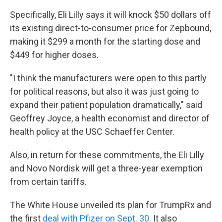
Specifically, Eli Lilly says it will knock $50 dollars off
its existing direct-to-consumer price for Zepbound,
making it $299 a month for the starting dose and
$449 for higher doses.
"I think the manufacturers were open to this partly
for political reasons, but also it was just going to
expand their patient population dramatically," said
Geoffrey Joyce, a health economist and director of
health policy at the USC Schaeffer Center.
Also, in return for these commitments, the Eli Lilly
and Novo Nordisk will get a three-year exemption
from certain tariffs.
The White House unveiled its plan for TrumpRx and
the first
deal with Pfizer on Sept. 30
. It also