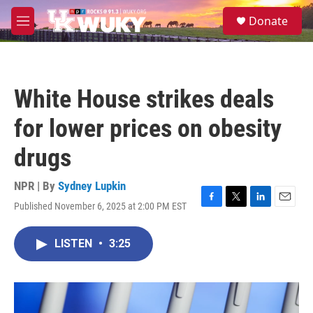
Skip to main content
S
Donate
e
M
a
e
r
n
c
u
h
White House strikes deals
u
e
for lower prices on obesity
r
y
drugs
NPR | By
Sydney Lupkin
Published November 6, 2025 at 2:00 PM EST
F
T
L
E
a
w
i
m
c
i
n
a
LISTEN
•
3:25
e
t
k
i
b
t
e
l
o
e
d
o
r
I
k
n