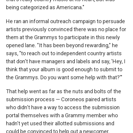
being categorized as Americana."
He ran an informal outreach campaign to persuade
artists previously convinced there was no place for
them at the Grammys to participate in this newly
opened lane. "It has been beyond rewarding," he
says, "to reach out to independent country artists
that don't have managers and labels and say, 'Hey, I
think that your album is good enough to submit to
the Grammys. Do you want some help with that?'"
That help went as far as the nuts and bolts of the
submission process — Coroneos paired artists
who didn't have a way to access the submission
portal themselves with a Grammy member who
hadn't yet used their allotted submissions and
could be convinced to help out a newcomer.