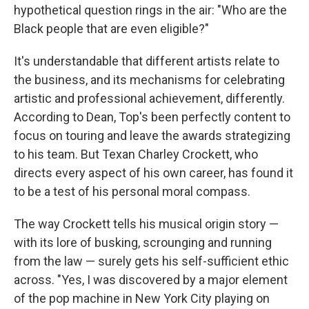
hypothetical question rings in the air: "Who are the
Black people that are even eligible?"
It's understandable that different artists relate to
the business, and its mechanisms for celebrating
artistic and professional achievement, differently.
According to Dean, Top's been perfectly content to
focus on touring and leave the awards strategizing
to his team. But Texan Charley Crockett, who
directs every aspect of his own career, has found it
to be a test of his personal moral compass.
The way Crockett tells his musical origin story —
with its lore of busking, scrounging and running
from the law — surely gets his self-sufficient ethic
across. "Yes, I was discovered by a major element
of the pop machine in New York City playing on