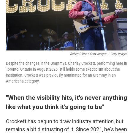
Robert Okine / Getty Images
/
Getty Images
Despite the changes in the Grammys, Charley Crockett, performing here in
Toronto, Ontario in August 2025, still holds some skepticism about the
institution. Crockett was previously nominated for an Grammy in an
Americana category.
"When the visibility hits, it's never anything
like what you think it's going to be"
Crockett has begun to draw industry attention, but
remains a bit distrusting of it. Since 2021, he's been