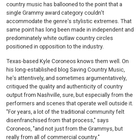
country music has ballooned to the point that a
single Grammy award category couldn't
accommodate the genre's stylistic extremes. That
same point has long been made in independent and
predominately white outlaw country circles
positioned in opposition to the industry.
Texas-based Kyle Coroneos knows them well. On
his long-established blog Saving Country Music,
he's attentively, and sometimes argumentatively,
critiqued the quality and authenticity of country
output from Nashville, sure, but especially from the
performers and scenes that operate well outside it.
"For years, a lot of the traditional community felt
disenfranchised from that process," says
Coroneos, "and not just from the Grammys, but
really from all of commercial country."