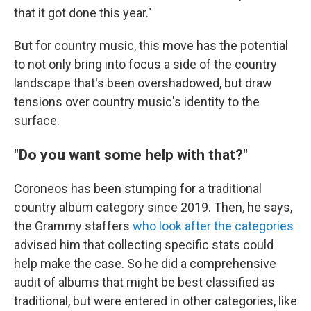
that it got done this year."
But for country music, this move has the potential
to not only bring into focus a side of the country
landscape that's been overshadowed, but draw
tensions over country music's identity to the
surface.
"Do you want some help with that?"
Coroneos has been stumping for a traditional
country album category since 2019. Then, he says,
the Grammy staffers
who look after the categories
advised him that collecting specific stats could
help make the case. So he did a comprehensive
audit of albums that might be best classified as
traditional, but were entered in other categories, like