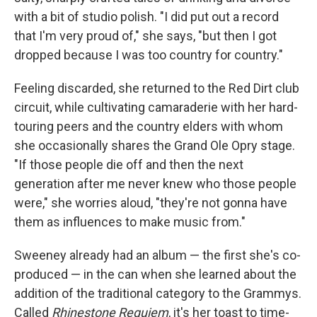
with a bit of studio polish.
"I did put out a record
that I'm very proud of," she says, "but then I got
dropped because I was too country for country."
Feeling discarded, she returned to the Red Dirt club
circuit, while cultivating camaraderie with her hard-
touring peers and the country elders with whom
she occasionally shares the Grand Ole Opry stage.
"If those people die off and then the next
generation after me never knew who those people
were," she worries aloud, "they're not gonna have
them as influences to make music from."
Sweeney already had an album — the first she's co-
produced — in the can when she learned about the
addition of the traditional category to the Grammys.
Called
Rhinestone Requiem
, it's her toast to time-