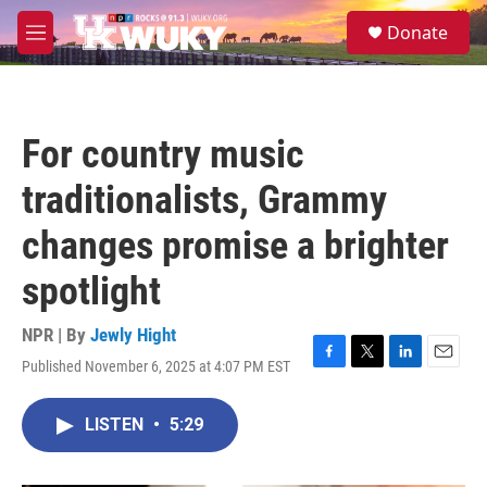
Skip to main content
S
Donate
e
M
a
e
r
n
c
u
h
For country music
u
e
traditionalists, Grammy
r
y
changes promise a brighter
spotlight
NPR | By
Jewly Hight
Published November 6, 2025 at 4:07 PM EST
F
T
L
E
a
w
i
m
c
i
n
a
LISTEN
•
5:29
e
t
k
i
b
t
e
l
o
e
d