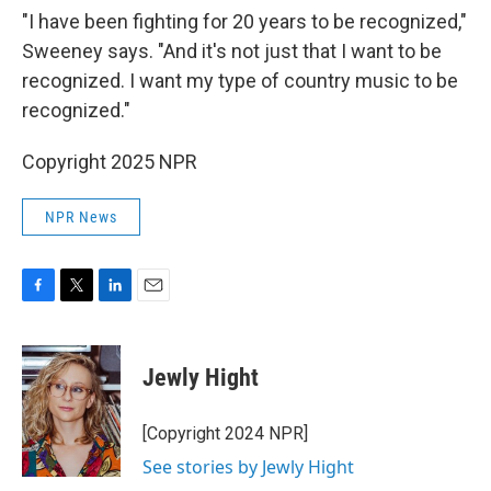
"I have been fighting for 20 years to be recognized,"
Sweeney says. "And it's not just that I want to be
recognized. I want my type of country music to be
recognized."
Copyright 2025 NPR
NPR News
F
T
L
E
a
w
i
m
c
i
n
a
e
t
k
i
Jewly Hight
b
t
e
l
o
e
d
o
r
I
[Copyright 2024 NPR]
k
n
See stories by Jewly Hight