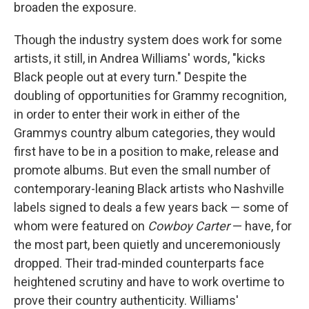
broaden the exposure.
Though the industry system does work for some
artists, it still, in Andrea Williams' words, "kicks
Black people out at every turn." Despite the
doubling of opportunities for Grammy recognition,
in order to enter their work in either of the
Grammys country album categories, they would
first have to be in a position to make, release and
promote albums. But even the small number of
contemporary-leaning Black artists who Nashville
labels signed to deals a few years back — some of
whom were featured on
Cowboy Carter
— have, for
the most part, been quietly and unceremoniously
dropped. Their trad-minded counterparts face
heightened scrutiny and have to work overtime to
prove their country authenticity. Williams'