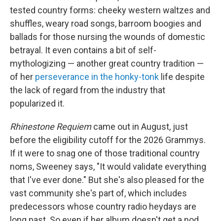
tested country forms: cheeky western waltzes and
shuffles, weary road songs, barroom boogies and
ballads for those nursing the wounds of domestic
betrayal. It even contains a bit of self-
mythologizing — another great country tradition —
of her
perseverance in the honky-tonk
life despite
the lack of regard from the industry that
popularized it.
Rhinestone Requiem
came out in August, just
before the eligibility cutoff for the 2026 Grammys.
If it were to snag one of those traditional country
noms, Sweeney says, "It would validate everything
that I've ever done."
But she's also pleased for the
vast community she's part of, which includes
predecessors whose country radio heydays are
long past. So even if her album doesn't get a nod,