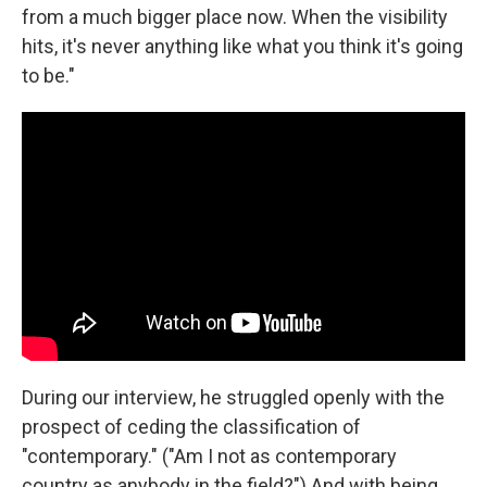
from a much bigger place now. When the visibility
hits, it's never anything like what you think it's going
to be."
During our interview, he struggled openly with the
prospect of ceding the classification of
"contemporary." ("Am I not as contemporary
country as anybody in the field?") And with being