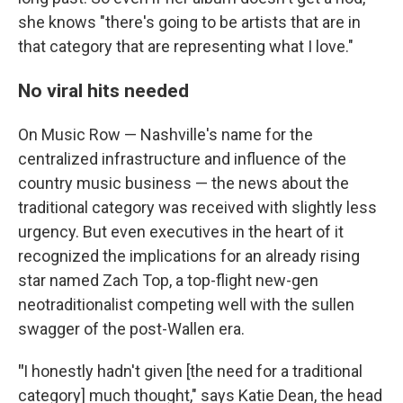
she knows "there's going to be artists that are in
that category that are representing what I love."
No viral hits needed
On Music Row — Nashville's name for the
centralized infrastructure and influence of the
country music business — the news about the
traditional category was received with slightly less
urgency. But even executives in the heart of it
recognized the implications for an already rising
star named Zach Top, a top-flight new-gen
neotraditionalist competing well with the sullen
swagger of the post-Wallen era.
"
I honestly hadn't given [the need for a traditional
category] much thought," says Katie Dean, the head