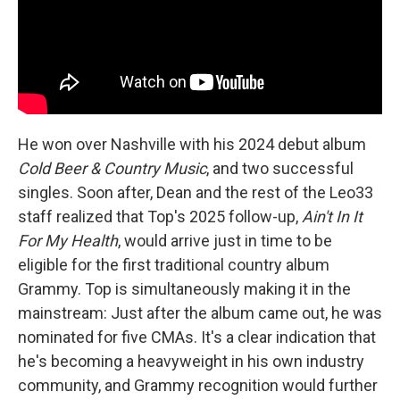
He won over Nashville with his 2024 debut album
Cold Beer & Country Music
, and two successful
singles. Soon after, Dean and the rest of the Leo33
staff realized that Top's 2025 follow-up,
Ain't In It
For My Health
, would arrive just in time to be
eligible for the first traditional country album
Grammy. Top is simultaneously making it in the
mainstream: Just after the album came out, he was
nominated for five CMAs. It's a clear indication that
he's becoming a heavyweight in his own industry
community, and Grammy recognition would further