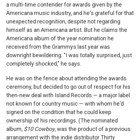
a multi-time contender for awards given by the
Americana music industry, and he's grateful for that
unexpected recognition, despite not regarding
himself as an Americana artist. But he claims the
Americana album of the year nomination he
received from the Grammys last year was
downright bewildering. "I was totally surprised, just
completely shocked," he says.
He was on the fence about attending the awards
ceremony, but decided to go out of respect for his
then-new deal with Island Records — a major label
not known for country music — with whom he'd
signed on the condition that he could keep
ownership of his recordings. (The nominated
album,
$10 Cowboy
, was the product of a previous
arrangement with the indie distributor Thirty