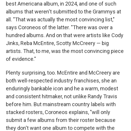
best Americana album, in 2024, and one of such
albums that weren't submitted to the Grammys at
all. "That was actually the most convincing list,"
says Coroneos of the latter. "There was over a
hundred albums. And on that were artists like Cody
Jinks, Reba McEntire, Scotty McCreery — big
artists. That, to me, was the most convincing piece
of evidence."
Plenty surprising, too. McEntire and McCreery are
both well-respected industry franchises, she an
enduringly bankable icon and he a warm, modest
and consistent hitmaker, not unlike Randy Travis
before him. But mainstream country labels with
stacked rosters, Coroneos explains, "will only
submit a few albums from their roster because
they don't want one album to compete with the