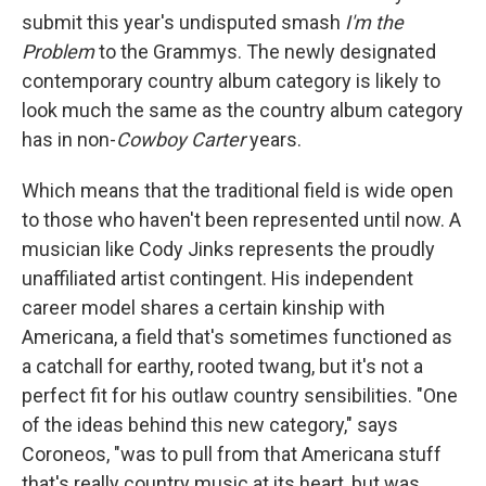
submit this year's undisputed smash
I'm the
Problem
to the Grammys. The newly designated
contemporary country album category is likely to
look much the same as the country album category
has in non-
Cowboy Carter
years.
Which means that the traditional field is wide open
to those who haven't been represented until now. A
musician like Cody Jinks represents the proudly
unaffiliated artist contingent. His independent
career model shares a certain kinship with
Americana, a field that's sometimes functioned as
a catchall for earthy, rooted twang, but it's not a
perfect fit for his outlaw country sensibilities. "One
of the ideas behind this new category," says
Coroneos, "was to pull from that Americana stuff
that's really country music at its heart, but was