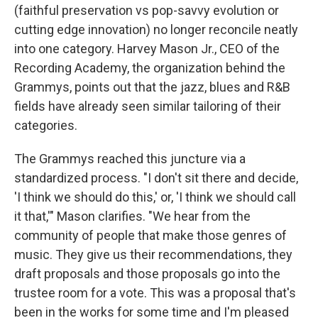
(faithful preservation vs pop-savvy evolution or
cutting edge innovation) no longer reconcile neatly
into one category. Harvey Mason Jr., CEO of the
Recording Academy, the organization behind the
Grammys, points out that the jazz, blues and R&B
fields have already seen similar tailoring of their
categories.
The Grammys reached this juncture via a
standardized process. "I don't sit there and decide,
'I think we should do this,' or, 'I think we should call
it that,'" Mason clarifies. "We hear from the
community of people that make those genres of
music. They give us their recommendations, they
draft proposals and those proposals go into the
trustee room for a vote. This was a proposal that's
been in the works for some time and I'm pleased