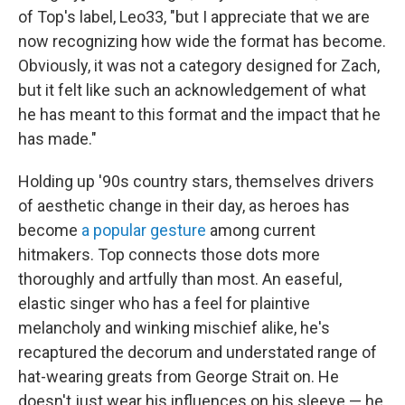
of Top's label, Leo33, "but I appreciate that we are
now recognizing how wide the format has become.
Obviously, it was not a category designed for Zach,
but it felt like such an acknowledgement of what
he has meant to this format and the impact that he
has made."
Holding up '90s country stars, themselves drivers
of aesthetic change in their day, as heroes has
become
a popular gesture
among current
hitmakers. Top connects those dots more
thoroughly and artfully than most. An easeful,
elastic singer who has a feel for plaintive
melancholy and winking mischief alike, he's
recaptured the decorum and understated range of
hat-wearing greats from George Strait on. He
doesn't just wear his influences on his sleeve — he