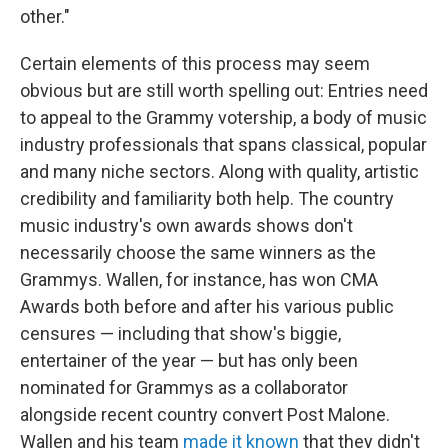
other."
Certain elements of this process may seem
obvious but are still worth spelling out: Entries need
to appeal to the Grammy votership, a body of music
industry professionals that spans classical, popular
and many niche sectors. Along with quality, artistic
credibility and familiarity both help. The country
music industry's own awards shows don't
necessarily choose the same winners as the
Grammys. Wallen, for instance, has won CMA
Awards both before and after his various public
censures — including that show's biggie,
entertainer of the year — but has only been
nominated for Grammys as a collaborator
alongside recent country convert Post Malone.
Wallen and his team
made it known
that they didn't