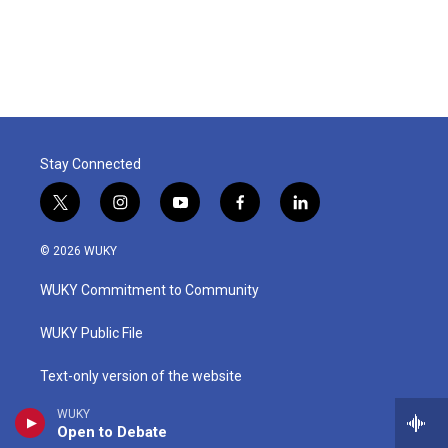
Stay Connected
t
i
y
f
l
w
n
o
a
i
i
s
u
c
n
© 2026 WUKY
t
t
t
e
k
t
a
u
b
e
WUKY Commitment to Community
e
g
b
o
d
r
r
e
o
i
a
k
n
WUKY Public File
m
Text-only version of the website
WUKY
EEO Public File Reports
Open to Debate