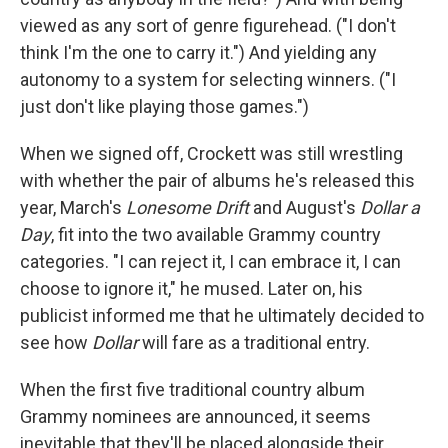
viewed as any sort of genre figurehead. ("I don't
think I'm the one to carry it.") And yielding any
autonomy to a system for selecting winners. ("I
just don't like playing those games.")
When we signed off, Crockett was still wrestling
with whether the pair of albums he's released this
year, March's
Lonesome Drift
and August's
Dollar a
Day
, fit into the two available Grammy country
categories. "I can reject it, I can embrace it, I can
choose to ignore it," he mused. Later on, his
publicist informed me that he ultimately decided to
see how
Dollar
will fare as a traditional entry.
When the first five traditional country album
Grammy nominees are announced, it seems
inevitable that they'll be placed alongside their