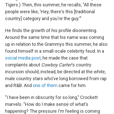
Tigers.) Then, this summer, he recalls, "All these
people were like, 'Hey, there's this [traditional
country] category and you're the guy.'"
He finds the growth of his profile disorienting.
Around the same time that his name was coming
up in relation to the Grammys this summer, he also
found himself in a small-scale celebrity feud. In a
social media post
, he made the case that
complaints about
Cowboy Carter
's country
incursion should, instead, be directed at the white,
male country stars who've long borrowed from rap
and R&B. And
one of them
came for him.
"I have been in obscurity for so long," Crockett
marvels. "How do I make sense of what's
happening?
The pressure I'm feeling is coming