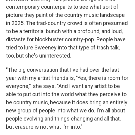
contemporary counterparts to see what sort of
picture they paint of the country music landscape
in 2025. The trad-country crowd is often presumed
to be a territorial bunch with a profound, and loud,
distaste for blockbuster country-pop. People have
tried to lure Sweeney into that type of trash talk,
too, but she's uninterested.
"The big conversation that I've had over the last
year with my artist friends is, 'Yes, there is room for
everyone,'" she says. "And I want any artist to be
able to put out into the world what they perceive to
be country music, because it does bring an entirely
new group of people into what we do. I'm all about
people evolving and things changing and all that,
but erasure is not what I'm into."