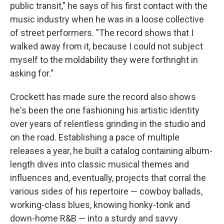
public transit," he says of his first contact with the
music industry when he was in a loose collective
of street performers. "The record shows that I
walked away from it, because I could not subject
myself to the moldability they were forthright in
asking for."
Crockett has made sure the record also shows
he's been the one fashioning his artistic identity
over years of relentless grinding in the studio and
on the road. Establishing a pace of multiple
releases a year, he built a catalog containing album-
length dives into classic musical themes and
influences and, eventually, projects that corral the
various sides of his repertoire — cowboy ballads,
working-class blues, knowing honky-tonk and
down-home R&B — into a sturdy and savvy