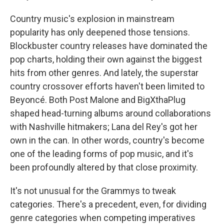
Country music's explosion in mainstream
popularity has only deepened those tensions.
Blockbuster country releases have dominated the
pop charts, holding their own against the biggest
hits from other genres. And lately, the superstar
country crossover efforts haven't been limited to
Beyoncé. Both Post Malone and BigXthaPlug
shaped head-turning albums around collaborations
with Nashville hitmakers; Lana del Rey's got her
own in the can. In other words, country's become
one of the leading forms of pop music, and it's
been profoundly altered by that close proximity.
It's not unusual for the Grammys to tweak
categories. There's a precedent, even, for dividing
genre categories when competing imperatives