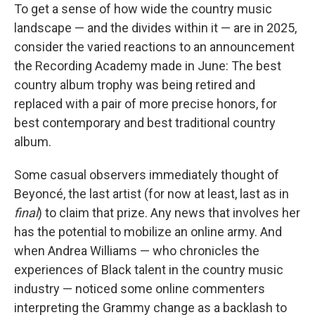
To get a sense of how wide the country music
landscape — and the divides within it — are in 2025,
consider the varied reactions to an announcement
the Recording Academy made in June: The best
country album trophy was being retired and
replaced with a pair of more precise honors, for
best contemporary and best traditional country
album.
Some casual observers immediately thought of
Beyoncé, the last artist (for now at least, last as in
final
) to claim that prize. Any news that involves her
has the potential to mobilize an online army. And
when Andrea Williams — who chronicles the
experiences of Black talent in the country music
industry — noticed some online commenters
interpreting the Grammy change as a backlash to