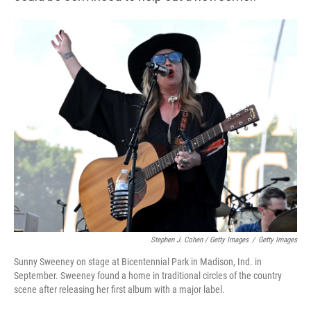
Stephen J. Cohen / Getty Images
/
Getty Images
Sunny Sweeney on stage at Bicentennial Park in Madison, Ind. in
September. Sweeney found a home in traditional circles of the country
scene after releasing her first album with a major label.