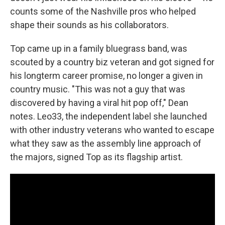
counts some of the Nashville pros who helped
shape their sounds as his collaborators.
Top came up in a family bluegrass band, was
scouted by a country biz veteran and got signed for
his longterm career promise, no longer a given in
country music. "This was not a guy that was
discovered by having a viral hit pop off," Dean
notes. Leo33, the independent label she launched
with other industry veterans who wanted to escape
what they saw as the assembly line approach of
the majors, signed Top as its flagship artist.