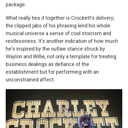
package.
What really ties it together is Crockett's delivery;
the clipped jabs of his phrasing lend his whole
musical universe a sense of cool stoicism and
restlessness. It's another indication of how much
he's inspired by the outlaw stance struck by
Waylon and Willie, not only a template for treating
business dealings as defiance of the
establishment but for performing with an
unconstrained affect.