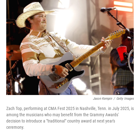
o
r
I
k
n
Jason Kempin
/
Getty Images
Zach Top, performing at CMA Fest 2025 in Nashville, Tenn. in July 2025, is
among the musicians who may benefit from the Grammy Awards'
decision to introduce a "traditional" country award at next year's
ceremony.