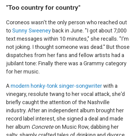
"Too country for country"
Coroneos wasn't the only person who reached out
to
Sunny Sweeney
back in June. "I got about 7,000
text messages within 10 minutes," she recalls. "I'm
not joking. I thought someone was dead." But those
dispatches from her fans and fellow artists had a
jubilant tone: Finally there was a Grammy category
for her music.
A
modern honky-tonk singer-songwriter
with a
vinegary, resolute twang to her vocal attack, she'd
briefly caught the attention of the Nashville
industry. After an independent album brought her
record label interest, she signed a deal and made
her album
Concrete
on Music Row, dabbing her
salty, sharply crafted tales of drinking and divorce