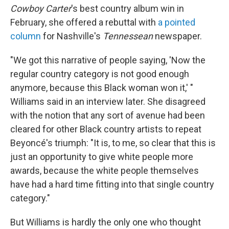
Cowboy Carter
's best country album win in
February, she offered a rebuttal with
a pointed
column
for Nashville's
Tennessean
newspaper.
"We got this narrative of people saying, 'Now the
regular country category is not good enough
anymore, because this Black woman won it,' "
Williams said in an interview later. She disagreed
with the notion that any sort of avenue had been
cleared for other Black country artists to repeat
Beyoncé's triumph: "It is, to me, so clear that this is
just an opportunity to give white people more
awards, because the white people themselves
have had a hard time fitting into that single country
category."
But Williams is hardly the only one who thought