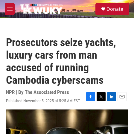
Skip to main content
S
Donate
e
M
a
e
r
n
c
u
h
Prosecutors seize yachts,
u
e
luxury cars from man
r
y
accused of running
Cambodia cyberscams
NPR | By
The Associated Press
Published November 5, 2025 at 5:25 AM EST
F
T
L
E
a
w
i
m
c
i
n
a
e
t
k
i
b
t
e
l
o
e
d