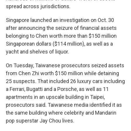
spread across jurisdictions.
Singapore launched an investigation on Oct. 30
after announcing the seizure of financial assets
belonging to Chen worth more than $150 million
Singaporean dollars ($114 million), as well as a
yacht and shelves of liquor.
On Tuesday, Taiwanese prosecutors seized assets
from Chen Zhi worth $150 million while detaining
25 suspects. That included 26 luxury cars including
a Ferrari, Bugatti and a Porsche, as well as 11
apartments in an upscale building in Taipei,
prosecutors said. Taiwanese media identified it as
the same building where celebrity and Mandarin
pop superstar Jay Chou lives.