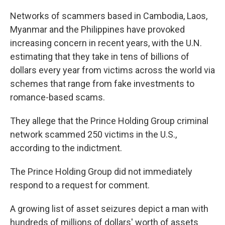
Networks of scammers based in Cambodia, Laos,
Myanmar and the Philippines have provoked
increasing concern in recent years, with the U.N.
estimating that they take in tens of billions of
dollars every year from victims across the world via
schemes that range from fake investments to
romance-based scams.
They allege that the Prince Holding Group criminal
network scammed 250 victims in the U.S.,
according to the indictment.
The Prince Holding Group did not immediately
respond to a request for comment.
A growing list of asset seizures depict a man with
hundreds of millions of dollars' worth of assets