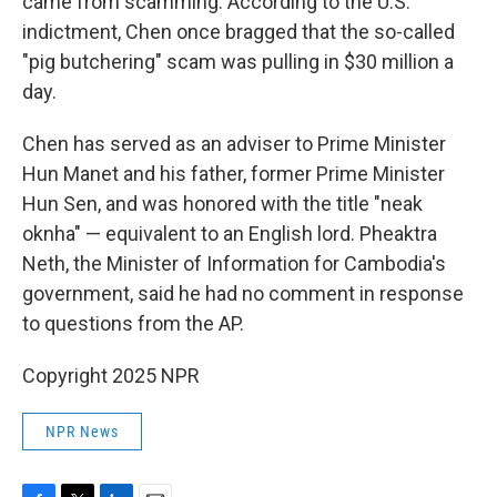
came from scamming. According to the U.S.
indictment, Chen once bragged that the so-called
"pig butchering" scam was pulling in $30 million a
day.
Chen has served as an adviser to Prime Minister
Hun Manet and his father, former Prime Minister
Hun Sen, and was honored with the title "neak
oknha" — equivalent to an English lord. Pheaktra
Neth, the Minister of Information for Cambodia's
government, said he had no comment in response
to questions from the AP.
Copyright 2025 NPR
NPR News