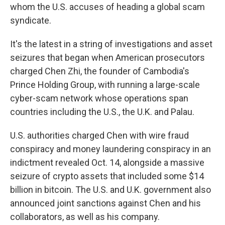
whom the U.S. accuses of heading a global scam
syndicate.
It's the latest in a string of investigations and asset
seizures that began when American prosecutors
charged Chen Zhi, the founder of Cambodia's
Prince Holding Group, with running a large-scale
cyber-scam network whose operations span
countries including the U.S., the U.K. and Palau.
U.S. authorities charged Chen with wire fraud
conspiracy and money laundering conspiracy in an
indictment revealed Oct. 14, alongside a massive
seizure of crypto assets that included some $14
billion in bitcoin. The U.S. and U.K. government also
announced joint sanctions against Chen and his
collaborators, as well as his company.