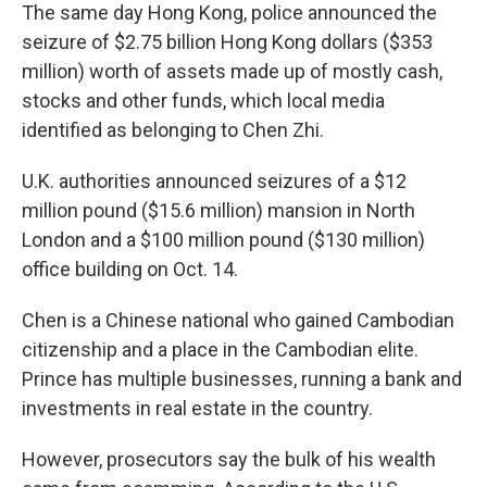
The same day Hong Kong, police announced the
seizure of $2.75 billion Hong Kong dollars ($353
million) worth of assets made up of mostly cash,
stocks and other funds, which local media
identified as belonging to Chen Zhi.
U.K. authorities announced seizures of a $12
million pound ($15.6 million) mansion in North
London and a $100 million pound ($130 million)
office building on Oct. 14.
Chen is a Chinese national who gained Cambodian
citizenship and a place in the Cambodian elite.
Prince has multiple businesses, running a bank and
investments in real estate in the country.
However, prosecutors say the bulk of his wealth