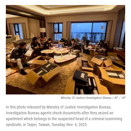
Ministry Of Justice Investigation Bureau / AP
/
AP
In this photo released by Ministry of Justice Investigation Bureau,
Investigation Bureau agents check documents after they seized an
apartment which belongs to the suspected head of a criminal scamming
syndicate, in Taipei, Taiwan, Tuesday, Nov. 4, 2025.