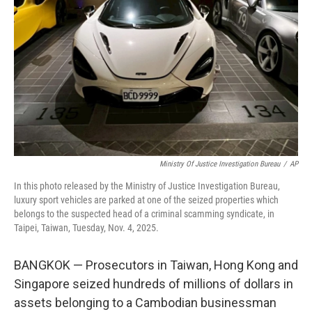
o
r
I
k
n
Ministry Of Justice Investigation Bureau
/
AP
In this photo released by the Ministry of Justice Investigation Bureau,
luxury sport vehicles are parked at one of the seized properties which
belongs to the suspected head of a criminal scamming syndicate, in
Taipei, Taiwan, Tuesday, Nov. 4, 2025.
BANGKOK — Prosecutors in Taiwan, Hong Kong and
Singapore seized hundreds of millions of dollars in
assets belonging to a Cambodian businessman