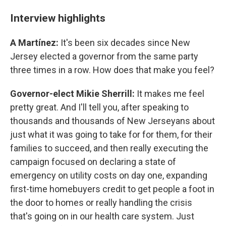
Interview highlights
A Martínez:
It's been six decades since New
Jersey elected a governor from the same party
three times in a row. How does that make you feel?
Governor-elect Mikie Sherrill:
It makes me feel
pretty great. And I'll tell you, after speaking to
thousands and thousands of New Jerseyans about
just what it was going to take for for them, for their
families to succeed, and then really executing the
campaign focused on declaring a state of
emergency on utility costs on day one, expanding
first-time homebuyers credit to get people a foot in
the door to homes or really handling the crisis
that's going on in our health care system. Just