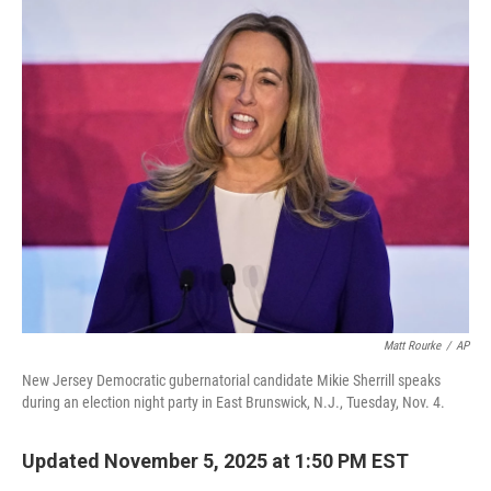
o
r
I
k
n
Matt Rourke
/
AP
New Jersey Democratic gubernatorial candidate Mikie Sherrill speaks
during an election night party in East Brunswick, N.J., Tuesday, Nov. 4.
Updated November 5, 2025 at 1:50 PM EST