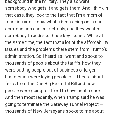
background in the military. They also want
somebody who gets it and gets them. And I think in
that case, they look to the fact that I'm a mom of
four kids and I know what's been going on in our
communities and our schools, and they wanted
somebody to address those key issues. While at
the same time, the fact that a lot of the affordability
issues and the problems there stem from Trump's
administration. So I heard as I went and spoke to
thousands of people about the tariffs, how they
were putting people out of business or larger
businesses were laying people off. I heard about
fears from the One Big Beautiful Bill and how
people were going to afford to have health care.
And then most recently, when Trump said he was
going to terminate the Gateway Tunnel Project —
thousands of New Jerseyans spoke to me about