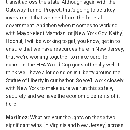
transit across the state. Although again with the
Gateway Tunnel Project, that's going to be a key
investment that we need from the federal
government. And then when it comes to working
with Mayor-elect Mamdani or [New York Gov. Kathy]
Hochul, I will be working to get, you know, get in to
ensure that we have resources here in New Jersey,
that we're working together to make sure, for
example, the FIFA World Cup goes off really well. I
think we'll have a lot going on in Liberty around the
Statue of Liberty in our harbor. So we'll work closely
with New York to make sure we run this safely,
securely, and we have the economic benefits of it
here.
Martínez:
What are your thoughts on these two
significant wins [in Virginia and New Jersey] across