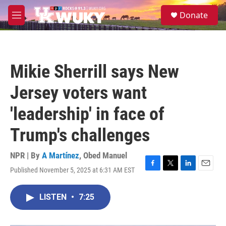
Skip to main content
S
Donate
e
M
a
e
r
n
c
u
h
Mikie Sherrill says New
u
e
Jersey voters want
r
y
'leadership' in face of
Trump's challenges
NPR | By
A Martínez
,
Obed Manuel
Published November 5, 2025 at 6:31 AM EST
F
T
L
E
a
w
i
m
c
i
n
a
LISTEN
•
7:25
e
t
k
i
b
t
e
l
o
e
d