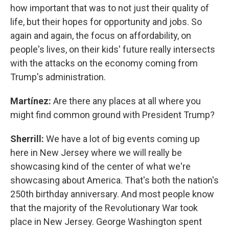
how important that was to not just their quality of
life, but their hopes for opportunity and jobs. So
again and again, the focus on affordability, on
people's lives, on their kids' future really intersects
with the attacks on the economy coming from
Trump's administration.
Martínez:
Are there any places at all where you
might find common ground with President Trump?
Sherrill:
We have a lot of big events coming up
here in New Jersey where we will really be
showcasing kind of the center of what we're
showcasing about America. That's both the nation's
250th birthday anniversary. And most people know
that the majority of the Revolutionary War took
place in New Jersey. George Washington spent