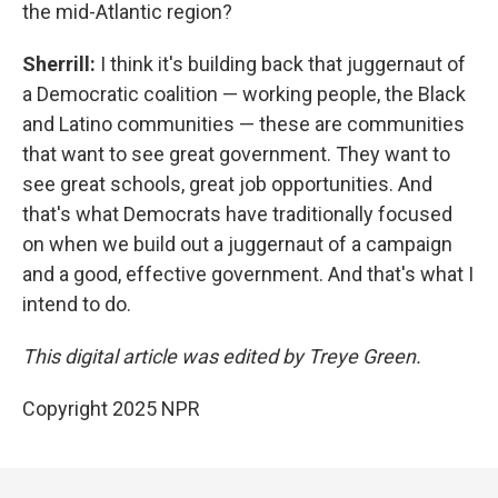
the mid-Atlantic region?
Sherrill:
I think it's building back that juggernaut of
a Democratic coalition — working people, the Black
and Latino communities — these are communities
that want to see great government. They want to
see great schools, great job opportunities. And
that's what Democrats have traditionally focused
on when we build out a juggernaut of a campaign
and a good, effective government. And that's what I
intend to do.
This digital article was edited by Treye Green.
Copyright 2025 NPR