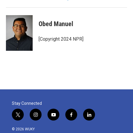
Obed Manuel
[Copyright 2024 NPR]
Stay Connected
t
i
y
f
l
w
n
o
a
i
i
s
u
c
n
© 2026 WUKY
t
t
t
e
k