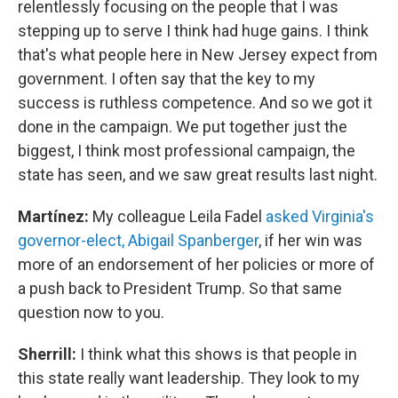
relentlessly focusing on the people that I was
stepping up to serve I think had huge gains. I think
that's what people here in New Jersey expect from
government. I often say that the key to my
success is ruthless competence. And so we got it
done in the campaign. We put together just the
biggest, I think most professional campaign, the
state has seen, and we saw great results last night.
Martínez:
My colleague Leila Fadel
asked Virginia's
governor-elect, Abigail Spanberger
, if her win was
more of an endorsement of her policies or more of
a push back to President Trump. So that same
question now to you.
Sherrill:
I think what this shows is that people in
this state really want leadership. They look to my