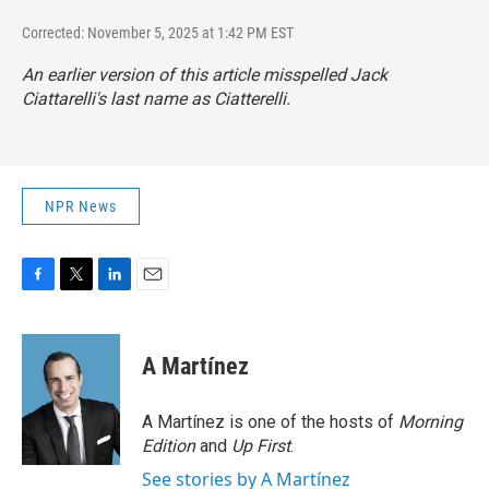
Corrected: November 5, 2025 at 1:42 PM EST
An earlier version of this article misspelled Jack
Ciattarelli's last name as Ciatterelli.
NPR News
F
T
L
E
a
w
i
m
c
i
n
a
e
t
k
i
A Martínez
b
t
e
l
o
e
d
o
r
I
A Martínez is one of the hosts of
Morning
k
n
Edition
and
Up First
.
See stories by A Martínez