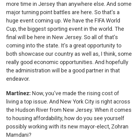
more time in Jersey than anywhere else. And some
major turning point battles are here. So that's a
huge event coming up. We have the FIFA World
Cup, the biggest sporting event in the world. The
final will be here in New Jersey. So all of that's
coming into the state. It's a great opportunity to
both showcase our country as well as, I think, some
really good economic opportunities. And hopefully
the administration will be a good partner in that
endeavor.
Martínez:
Now, you've made the rising cost of
living a top issue. And New York City is right across
the Hudson River from New Jersey. When it comes
to housing affordability, how do you see yourself
possibly working with its new mayor-elect, Zohran
Mamdani?