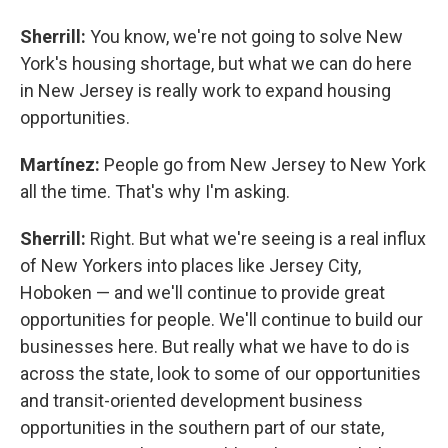
Sherrill:
You know, we're not going to solve New
York's housing shortage, but what we can do here
in New Jersey is really work to expand housing
opportunities.
Martínez:
People go from New Jersey to New York
all the time. That's why I'm asking.
Sherrill:
Right. But what we're seeing is a real influx
of New Yorkers into places like Jersey City,
Hoboken — and we'll continue to provide great
opportunities for people. We'll continue to build our
businesses here. But really what we have to do is
across the state, look to some of our opportunities
and transit-oriented development business
opportunities in the southern part of our state,