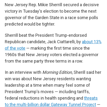
New Jersey Rep. Mikie Sherrill secured a decisive
victory in Tuesday's election to become the next
governor of the Garden State in a race some polls
predicted would be tighter.
Sherrill beat the President Trump-endorsed
Republican candidate, Jack Ciattarelli, by
about 13%
of the vote
— marking the first time since the
1960s that New Jersey voters elected a governor
from the same party three terms in a row.
In an interview with
Morning Edition
, Sherill said her
win was about New Jersey residents wanting
leadership at a time when many feel some of
President Trump's moves — including tariffs,
federal reductions in health spending and
threats
to the multi-billion dollar Gateway Tunnel Project
—