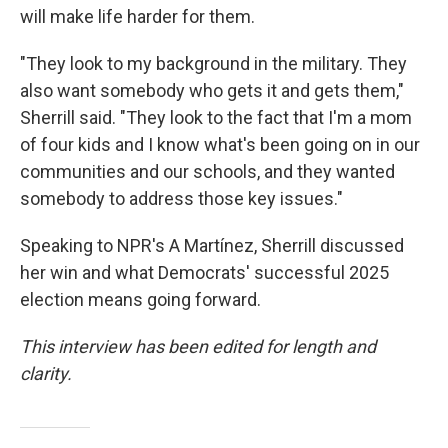
will make life harder for them.
"They look to my background in the military. They
also want somebody who gets it and gets them,"
Sherrill said. "They look to the fact that I'm a mom
of four kids and I know what's been going on in our
communities and our schools, and they wanted
somebody to address those key issues."
Speaking to NPR's A Martínez, Sherrill discussed
her win and what Democrats' successful 2025
election means going forward.
This interview has been edited for length and
clarity.