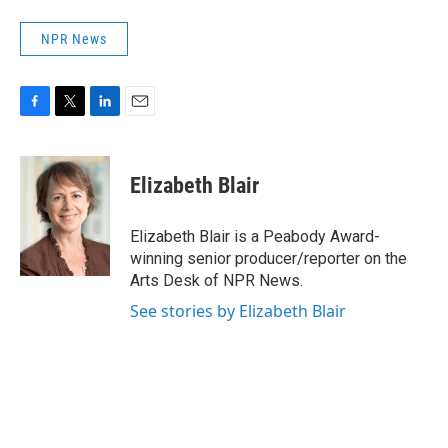
NPR News
F
T
L
E
a
w
i
m
c
i
n
a
e
t
k
i
Elizabeth Blair
b
t
e
l
o
e
d
o
r
I
Elizabeth Blair is a Peabody Award-
k
n
winning senior producer/reporter on the
Arts Desk of NPR News.
See stories by Elizabeth Blair