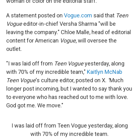
woman of color on the editorial staff.
A statement posted on
Vogue.com
said that
Teen
Vogue
editor-in-chief Versha Sharma "will be
leaving the company." Chloe Malle, head of editorial
content for American
Vogue
, will oversee the
outlet.
"I was laid off from
Teen Vogue
yesterday, along
with 70% of my incredible team,"
Kaitlyn McNab
Teen Vogue
's culture editor, posted on X.
"
Much
longer post incoming, but I wanted to say thank you
to everyone who has reached out to me with love.
God got me. We move."
I was laid off from Teen Vogue yesterday, along
with 70% of my incredible team.