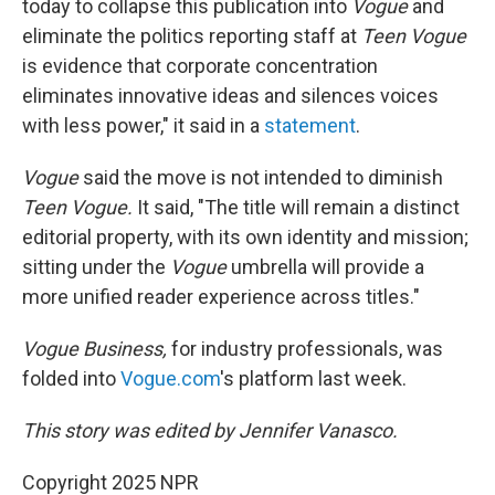
today to collapse this publication into
Vogue
and
eliminate the politics reporting staff at
Teen Vogue
is evidence that corporate concentration
eliminates innovative ideas and silences voices
with less power," it said in a
statement
.
Vogue
said the move is not intended to diminish
Teen Vogue.
It said, "The title will remain a distinct
editorial property, with its own identity and mission;
sitting under the
Vogue
umbrella will provide a
more unified reader experience across titles."
Vogue Business,
for industry professionals, was
folded into
Vogue.com
's platform last week.
This story was edited by Jennifer Vanasco.
Copyright 2025 NPR