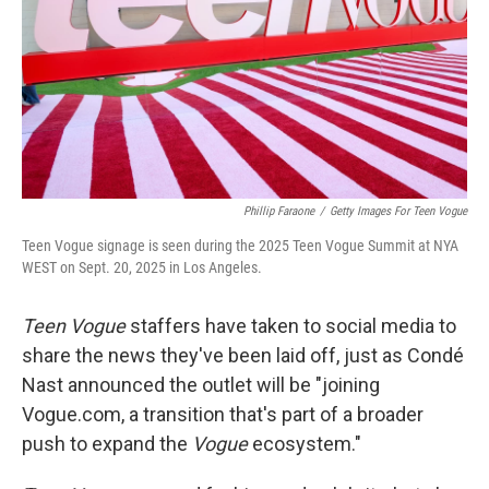
Phillip Faraone
/
Getty Images For Teen Vogue
Teen Vogue signage is seen during the 2025 Teen Vogue Summit at NYA
WEST on Sept. 20, 2025 in Los Angeles.
Teen Vogue
staffers have taken to social media to
share the news they've been laid off, just as Condé
Nast announced the outlet will be "joining
Vogue.com, a transition that's part of a broader
push to expand the
Vogue
ecosystem."