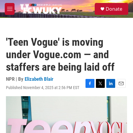
Skip to main content
S
Donate
e
M
a
e
r
n
c
u
h
'Teen Vogue' is moving
u
e
under Vogue.com — and
r
y
staffers are being laid off
NPR | By
Elizabeth Blair
Published November 4, 2025 at 2:56 PM EST
F
T
L
E
a
w
i
m
c
i
n
a
e
t
k
i
b
t
e
l
o
e
d
o
r
I
k
n