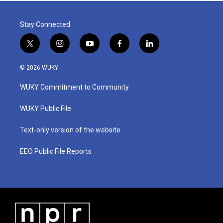
Stay Connected
t
i
y
f
l
w
n
o
a
i
i
s
u
c
n
© 2026 WUKY
t
t
t
e
k
t
a
u
b
e
WUKY Commitment to Community
e
g
b
o
d
r
r
e
o
i
a
k
n
WUKY Public File
m
Text-only version of the website
EEO Public File Reports