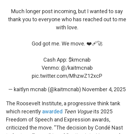
Much longer post incoming, but I wanted to say
thank you to everyone who has reached out to me
with love.
God got me. We move. ❤️‍🩹🚀
Cash App:
$kmcnab
Venmo: @/kaitmcnab
pic.twitter.com/MhzwZ12xcP
— kaitlyn mcnab (@kaitmcnab)
November 4, 2025
The Roosevelt Institute, a progressive think tank
which recently
awarded
Teen Vogue
its 2025
Freedom of Speech and Expression awards,
criticized the move. "The decision by Condé Nast