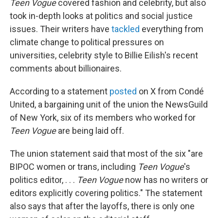
Teen Vogue
covered fashion and celebrity, but also
took in-depth looks at politics and social justice
issues. Their writers have
tackled
everything from
climate change to political pressures on
universities, celebrity style to Billie Eilish's recent
comments about billionaires.
According to a statement
posted
on X from Condé
United, a bargaining unit of the union the NewsGuild
of New York, six of its members who worked for
Teen Vogue
are being laid off.
The union statement said that most of the six "are
BIPOC women or trans, including
Teen Vogue
's
politics editor, . . .
Teen Vogue
now has no writers or
editors explicitly covering politics." The statement
also says that after the layoffs, there is only one