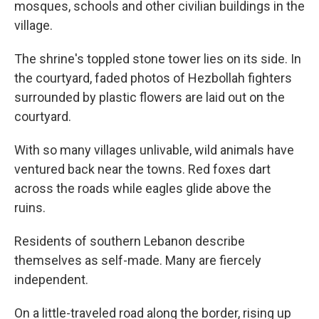
mosques, schools and other civilian buildings in the
village.
The shrine's toppled stone tower lies on its side. In
the courtyard, faded photos of Hezbollah fighters
surrounded by plastic flowers are laid out on the
courtyard.
With so many villages unlivable, wild animals have
ventured back near the towns. Red foxes dart
across the roads while eagles glide above the
ruins.
Residents of southern Lebanon describe
themselves as self-made. Many are fiercely
independent.
On a little-traveled road along the border, rising up