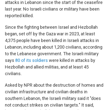
attacks in Lebanon since the start of the ceasefire
last year. No Israeli civilians or military have been
reported killed.
Since the fighting between Israel and Hezbollah
began, set off by the Gaza war in 2023, at least
4,375 people have been killed in Israeli attacks in
Lebanon, including about 1,200 civilians, according
to the Lebanese government. The Israeli military
says
80 of its soldiers
were killed in attacks by
Hezbollah and allied militias, and at least 45
civilians.
Asked by NPR about the destruction of homes and
civilian infrastructure and civilian deaths in
southern Lebanon, the Israeli military said it "does
not conduct strikes on civilian targets." It said,