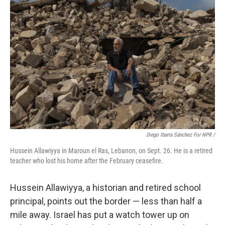
Diego Ibarra Sánchez For NPR /
Hussein Allawiyya in Maroun el Ras, Lebanon, on Sept. 26. He is a retired
teacher who lost his home after the February ceasefire.
Hussein Allawiyya, a historian and retired school
principal, points out the border — less than half a
mile away. Israel has put a watch tower up on