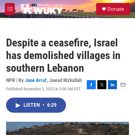
Skip to main content
S
Donate
e
M
a
e
r
n
c
u
h
Despite a ceasefire, Israel
u
e
has demolished villages in
r
y
southern Lebanon
NPR | By
Jane Arraf
,
Jawad Rizkallah
Published November 3, 2025 at 5:00 AM EST
F
T
L
E
a
w
i
m
c
i
n
a
LISTEN
•
6:29
e
t
k
i
b
t
e
l
o
e
d
o
r
I
k
n