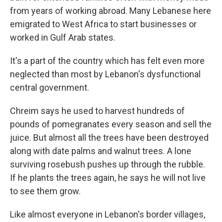
from years of working abroad. Many Lebanese here
emigrated to West Africa to start businesses or
worked in Gulf Arab states.
It's a part of the country which has felt even more
neglected than most by Lebanon's dysfunctional
central government.
Chreim says he used to harvest hundreds of
pounds of pomegranates every season and sell the
juice. But almost all the trees have been destroyed
along with date palms and walnut trees. A lone
surviving rosebush pushes up through the rubble.
If he plants the trees again, he says he will not live
to see them grow.
Like almost everyone in Lebanon's border villages,