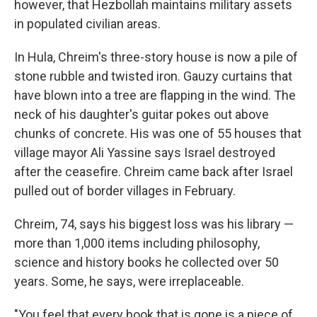
however, that Hezbollah maintains military assets
in populated civilian areas.
In Hula, Chreim's three-story house is now a pile of
stone rubble and twisted iron. Gauzy curtains that
have blown into a tree are flapping in the wind. The
neck of his daughter's guitar pokes out above
chunks of concrete. His was one of 55 houses that
village mayor Ali Yassine says Israel destroyed
after the ceasefire. Chreim came back after Israel
pulled out of border villages in February.
Chreim, 74, says his biggest loss was his library —
more than 1,000 items including philosophy,
science and history books he collected over 50
years. Some, he says, were irreplaceable.
"You feel that every book that is gone is a piece of