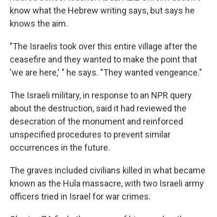
know what the Hebrew writing says, but says he
knows the aim.
"The Israelis took over this entire village after the
ceasefire and they wanted to make the point that
'we are here,' " he says. "They wanted vengeance."
The Israeli military, in response to an NPR query
about the destruction, said it had reviewed the
desecration of the monument and reinforced
unspecified procedures to prevent similar
occurrences in the future.
The graves included civilians killed in what became
known as the Hula massacre, with two Israeli army
officers tried in Israel for war crimes.