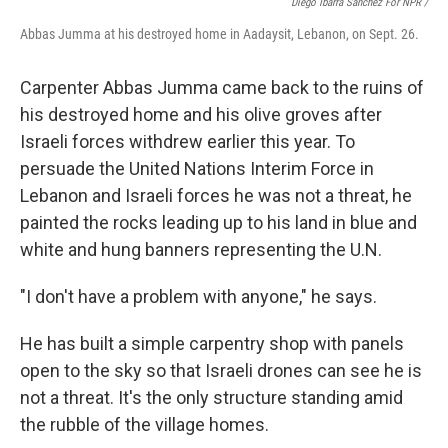
Diego Ibarra Sánchez For NPR /
Abbas Jumma at his destroyed home in Aadaysit, Lebanon, on Sept. 26.
Carpenter Abbas Jumma came back to the ruins of
his destroyed home and his olive groves after
Israeli forces withdrew earlier this year. To
persuade the United Nations Interim Force in
Lebanon and Israeli forces he was not a threat, he
painted the rocks leading up to his land in blue and
white and hung banners representing the U.N.
"I don't have a problem with anyone," he says.
He has built a simple carpentry shop with panels
open to the sky so that Israeli drones can see he is
not a threat. It's the only structure standing amid
the rubble of the village homes.