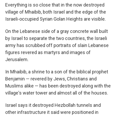
Everything is so close that in the now destroyed
village of Mhaibib, both Israel and the edge of the
Israeli-occupied Syrian Golan Heights are visible.
On the Lebanese side of a gray concrete wall built
by Israel to separate the two countries, the Israeli
army has scrubbed off portraits of slain Lebanese
figures revered as martyrs and images of
Jerusalem.
In Mhaibib, a shrine to a son of the biblical prophet
Benjamin — revered by Jews, Christians and
Muslims alike — has been destroyed along with the
village's water tower and almost all of the houses.
Israel says it destroyed Hezbollah tunnels and
other infrastructure it said were positioned in