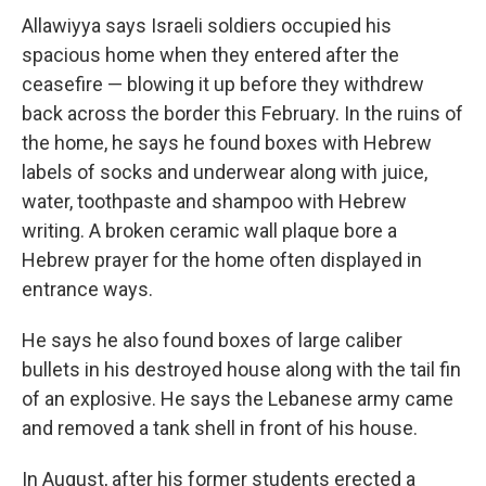
Allawiyya says Israeli soldiers occupied his
spacious home when they entered after the
ceasefire — blowing it up before they withdrew
back across the border this February. In the ruins of
the home, he says he found boxes with Hebrew
labels of socks and underwear along with juice,
water, toothpaste and shampoo with Hebrew
writing. A broken ceramic wall plaque bore a
Hebrew prayer for the home often displayed in
entrance ways.
He says he also found boxes of large caliber
bullets in his destroyed house along with the tail fin
of an explosive. He says the Lebanese army came
and removed a tank shell in front of his house.
In August, after his former students erected a