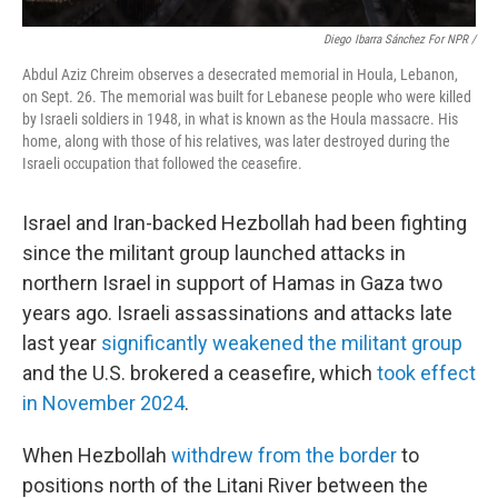
Diego Ibarra Sánchez For NPR /
Abdul Aziz Chreim observes a desecrated memorial in Houla, Lebanon,
on Sept. 26. The memorial was built for Lebanese people who were killed
by Israeli soldiers in 1948, in what is known as the Houla massacre. His
home, along with those of his relatives, was later destroyed during the
Israeli occupation that followed the ceasefire.
Israel and Iran-backed Hezbollah had been fighting
since the militant group launched attacks in
northern Israel in support of Hamas in Gaza two
years ago. Israeli assassinations and attacks
late
last year
significantly weakened the militant group
and the U.S. brokered a ceasefire, which
took effect
in November 2024
.
When Hezbollah
withdrew from the border
to
positions north of the Litani River between the