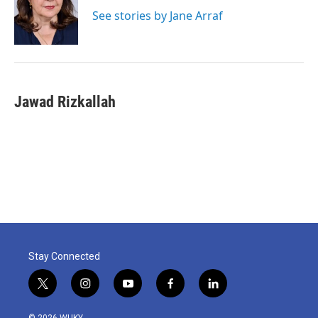
o
e
d
o
r
I
See stories by Jane Arraf
k
n
Jawad Rizkallah
Stay Connected
t
i
y
f
l
w
n
o
a
i
i
s
u
c
n