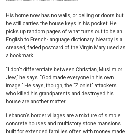
His home now has no walls, or ceiling or doors but
he still carries the house keys in his pocket. He
picks up random pages of what turns out to be an
English to French-language dictionary. Nearby is a
creased, faded postcard of the Virgin Mary used as
a bookmark.
"I don't differentiate between Christian, Muslim or
Jew," he says. "God made everyone in his own
image." He says, though, the "Zionist" attackers
who killed his grandparents and destroyed his
house are another matter.
Lebanon's border villages are a mixture of simple
concrete houses and multistory stone mansions
built for extended families often with money made