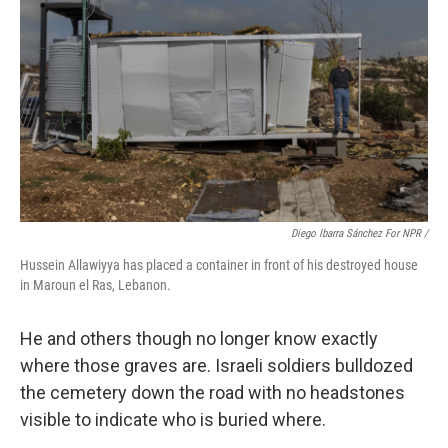
Diego Ibarra Sánchez For NPR /
Hussein Allawiyya has placed a container in front of his destroyed house
in Maroun el Ras, Lebanon.
He and others though no longer know exactly
where those graves are. Israeli soldiers bulldozed
the cemetery down the road with no headstones
visible to indicate who is buried where.