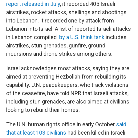
report released in July
, it recorded 405 Israeli
airstrikes, rocket attacks, shellings and shootings
into Lebanon. It recorded one by attack from
Lebanon into Israel.
A list of reported Israeli attacks
in Lebanon compiled
by a U.S. think tank
includes
airstrikes, stun grenades, gunfire, ground
incursions and drone strikes among others.
Israel acknowledges most attacks, saying they are
aimed at preventing Hezbollah from rebuilding its
capability. U.N. peacekeepers, who track violations
of the ceasefire, have told NPR that Israeli attacks,
including stun grenades, are also aimed at civilians
looking to rebuild their homes.
The U.N. human rights office in early October
said
that at least 103 civilians
had been killed in Israeli