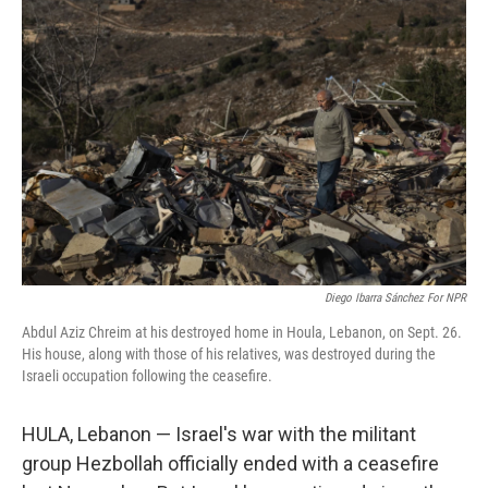
Diego Ibarra Sánchez For NPR
Abdul Aziz Chreim at his destroyed home in Houla, Lebanon, on Sept. 26.
His house, along with those of his relatives, was destroyed during the
Israeli occupation following the ceasefire.
HULA, Lebanon — Israel's war with the militant
group Hezbollah officially ended with a ceasefire