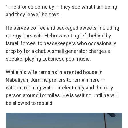
"The drones come by — they see what I am doing
and they leave," he says.
He serves coffee and packaged sweets, including
energy bars with Hebrew writing left behind by
Israeli forces, to peacekeepers who occasionally
drop by for a chat. A small generator charges a
speaker playing Lebanese pop music.
While his wife remains in a rented house in
Nabatiyah, Jumma prefers to remain here —
without running water or electricity and the only
person around for miles. He is waiting until he will
be allowed to rebuild.