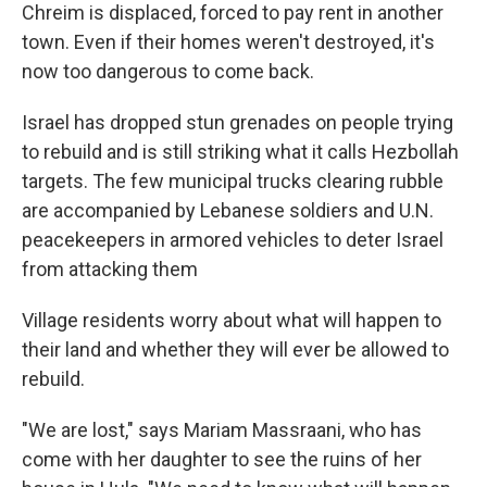
Chreim is displaced, forced to pay rent in another
town. Even if their homes weren't destroyed, it's
now too dangerous to come back.
Israel has dropped stun grenades on people trying
to rebuild and is still striking what it calls Hezbollah
targets. The few municipal trucks clearing rubble
are accompanied by Lebanese soldiers and U.N.
peacekeepers in armored vehicles to deter Israel
from attacking them
Village residents worry about what will happen to
their land and whether they will ever be allowed to
rebuild.
"We are lost," says Mariam Massraani, who has
come with her daughter to see the ruins of her