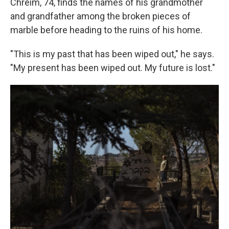
Chreim, 74, finds the names of his grandmother
and grandfather among the broken pieces of
marble before heading to the ruins of his home.
"This is my past that has been wiped out," he says.
"My present has been wiped out. My future is lost."