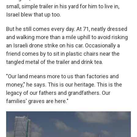
small, simple trailer in his yard for him to live in,
Israel blew that up too.
But he still comes every day. At 71, neatly dressed
and walking more than a mile uphill to avoid risking
an Israeli drone strike on his car. Occasionally a
friend comes by to sit in plastic chairs near the
tangled metal of the trailer and drink tea.
"Our land means more to us than factories and
money," he says. This is our heritage. This is the
legacy of our fathers and grandfathers. Our
families' graves are here."