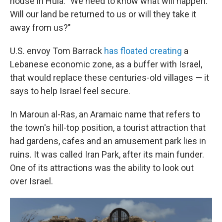
house in Hula. "We need to know what will happen.
Will our land be returned to us or will they take it
away from us?"
U.S. envoy Tom Barrack
has floated creating
a
Lebanese economic zone, as a buffer with Israel,
that would replace these centuries-old villages — it
says to help Israel feel secure.
In Maroun al-Ras, an Aramaic name that refers to
the town's hill-top position, a tourist attraction that
had gardens, cafes and an amusement park lies in
ruins. It was called Iran Park, after its main funder.
One of its attractions was the ability to look out
over Israel.