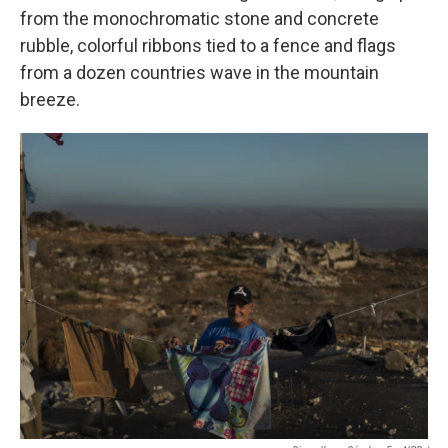
from the monochromatic stone and concrete
rubble, colorful ribbons tied to a fence and flags
from a dozen countries wave in the mountain
breeze.