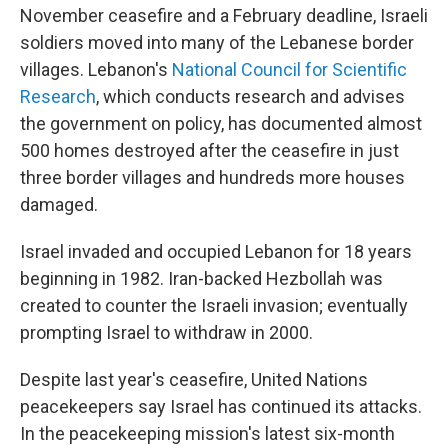
November ceasefire and a February deadline, Israeli
soldiers moved into many of the Lebanese border
villages. Lebanon's
National Council for Scientific
Research
,
which conducts research and advises
the government on policy,
has documented almost
500 homes destroyed after the ceasefire in just
three border villages and hundreds more houses
damaged.
Israel invaded and occupied Lebanon for 18 years
beginning in 1982. Iran-backed Hezbollah was
created to counter the Israeli invasion; eventually
prompting Israel to withdraw in 2000.
Despite last year's ceasefire, United Nations
peacekeepers say Israel has continued its attacks.
In the peacekeeping mission's latest six-month