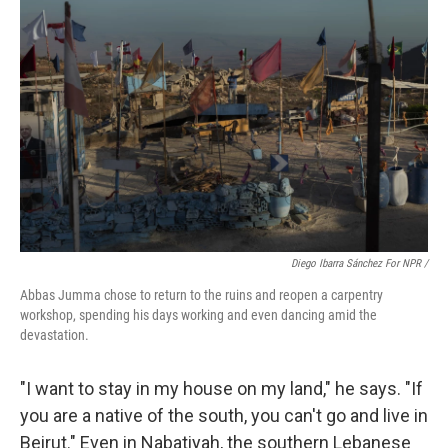
Diego Ibarra Sánchez For NPR /
Abbas Jumma chose to return to the ruins and reopen a carpentry
workshop, spending his days working and even dancing amid the
devastation.
"I want to stay in my house on my land," he says. "If
you are a native of the south, you can't go and live in
Beirut." Even in Nabatiyah, the southern Lebanese