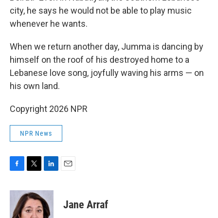
city, he says he would not be able to play music
whenever he wants.
When we return another day, Jumma is dancing by
himself on the roof of his destroyed home to a
Lebanese love song, joyfully waving his arms — on
his own land.
Copyright 2026 NPR
NPR News
F
T
L
E
a
w
i
m
c
i
n
a
e
t
k
i
Jane Arraf
b
t
e
l