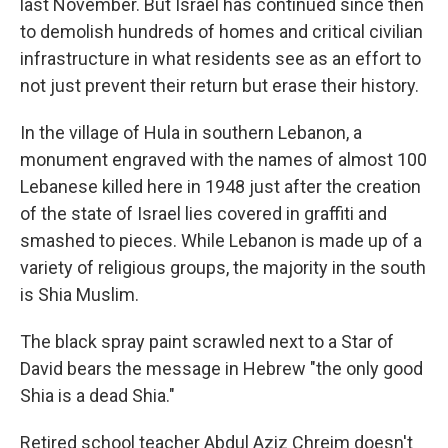
last November. But Israel has continued since then
to demolish hundreds of homes and critical civilian
infrastructure in what residents see as an effort to
not just prevent their return but erase their history.
In the village of Hula in southern Lebanon, a
monument engraved with the names of almost 100
Lebanese killed here in 1948 just after the creation
of the state of Israel lies covered in graffiti and
smashed to pieces. While Lebanon is made up of a
variety of religious groups, the majority in the south
is Shia Muslim.
The black spray paint scrawled next to a Star of
David bears the message in Hebrew "the only good
Shia is a dead Shia."
Retired school teacher Abdul Aziz Chreim doesn't