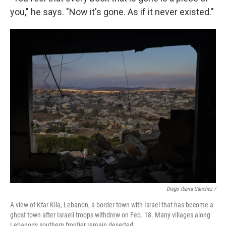
you," he says. "Now it's gone. As if it never existed."
Diego Ibarra Sánchez /
A view of Kfar Kila, Lebanon, a border town with Israel that has become a
ghost town after Israeli troops withdrew on Feb. 18. Many villages along
Lebanon's southern frontier remain deserted.