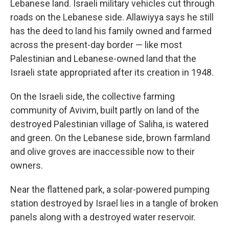
Lebanese land. Israeli military vehicles cut through
roads on the Lebanese side. Allawiyya says he still
has the deed to land his family owned and farmed
across the present-day border —
like most
Palestinian and Lebanese-owned land that the
Israeli state appropriated after its creation in 1948.
On the Israeli side, the collective farming
community of Avivim, built partly on land of the
destroyed Palestinian village of Saliha, is watered
and green. On the Lebanese side, brown farmland
and olive groves are inaccessible now to their
owners.
Near the flattened park, a solar-powered pumping
station destroyed by Israel lies in a tangle of broken
panels along with a destroyed water reservoir.