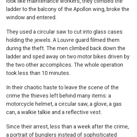
look like maintenance workers, they climbed the
ladder to the balcony of the Apollon wing, broke the
window and entered.
They used a circular saw to cut into glass cases
holding the jewels. A Louvre guard filmed them
during the theft. The men climbed back down the
ladder and sped away on two motor bikes driven by
the two other accomplices. The whole operation
took less than 10 minutes.
In their chaotic haste to leave the scene of the
crime the thieves left behind many items: a
motorcycle helmet, a circular saw, a glove, a gas
can, a walkie talkie and a reflective vest.
Since their arrest, less than a week after the crime,
a portrait of bunglers instead of sophisticated