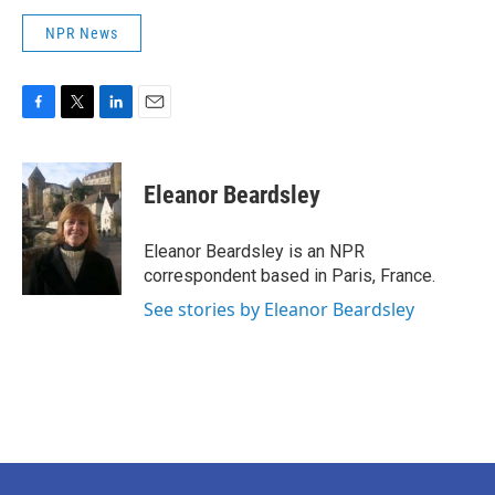
NPR News
F
T
L
E
a
w
i
m
c
i
n
a
e
t
k
i
Eleanor Beardsley
b
t
e
l
o
e
d
o
r
I
Eleanor Beardsley is an NPR
k
n
correspondent based in Paris, France.
See stories by Eleanor Beardsley