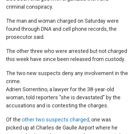
criminal conspiracy.
The man and woman charged on Saturday were
found through DNA and cell phone records, the
prosecutor said.
The other three who were arrested but not charged
this week have since been released from custody.
The two new suspects deny any involvement in the
crime.
Adrien Sorrentino, a lawyer for the 38-year-old
woman, told reporters "she is devastated" by the
accusations and is contesting the charges.
Of the
other two suspects charged
, one was
picked up at Charles de Gaulle Airport where he