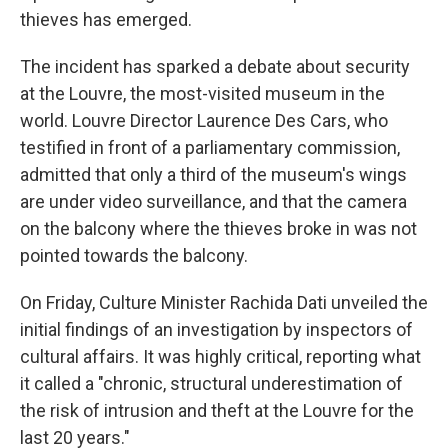
thieves has emerged.
The incident has sparked a debate about security
at the Louvre, the most-visited museum in the
world. Louvre Director Laurence Des Cars, who
testified in front of a parliamentary commission,
admitted that only a third of the museum's wings
are under video surveillance, and that the camera
on the balcony where the thieves broke in was not
pointed towards the balcony.
On Friday, Culture Minister Rachida Dati unveiled the
initial findings of an investigation by inspectors of
cultural affairs. It was highly critical, reporting what
it called a "chronic, structural underestimation of
the risk of intrusion and theft at the Louvre for the
last 20 years."