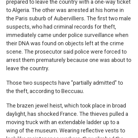
prepared to leave the country with a one-way ticket
to Algeria. The other was arrested at his home in
the Paris suburb of Aubervilliers. The first two male
suspects, who had criminal records for theft,
immediately came under police surveillance when
their DNA was found on objects left at the crime
scene. The prosecutor said police were forced to
arrest them prematurely because one was about to
leave the country.
Those two suspects have "partially admitted" to
the theft, according to Beccuau.
The brazen jewel heist, which took place in broad
daylight, has shocked France. The thieves pulled a
moving truck with an extendable ladder up to a
wing of the museum. Wearing reflective vests to