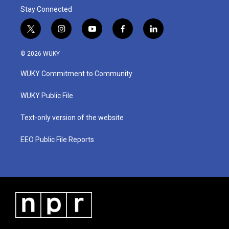
Stay Connected
t
i
y
f
l
w
n
o
a
i
i
s
u
c
n
© 2026 WUKY
t
t
t
e
k
t
a
u
b
e
WUKY Commitment to Community
e
g
b
o
d
r
r
e
o
i
a
k
n
WUKY Public File
m
Text-only version of the website
EEO Public File Reports