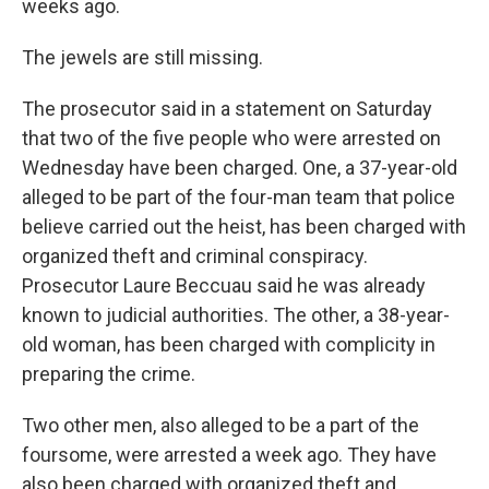
weeks ago.
The jewels are still missing.
The prosecutor said in a statement on Saturday
that two of the five people who were arrested on
Wednesday have been charged. One, a 37-year-old
alleged to be part of the four-man team that police
believe carried out the heist, has been charged with
organized theft and criminal conspiracy.
Prosecutor Laure Beccuau said he was already
known to judicial authorities. The other, a 38-year-
old woman, has been charged with complicity in
preparing the crime.
Two other men, also alleged to be a part of the
foursome, were arrested a week ago. They have
also been charged with organized theft and