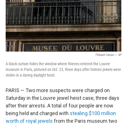
Thibault Camus
/
AP
A black curtain hides the window where thieves entered the Louvre
museum in Paris, pictured on Oct. 22, three days after historic jewels were
stolen in a daring daylight heist.
PARIS — Two more suspects were charged on
Saturday in the Louvre jewel heist case, three days
after their arrests. A total of four people are now
being held and charged with
stealing $100 million
worth of royal jewels
from the Paris museum two