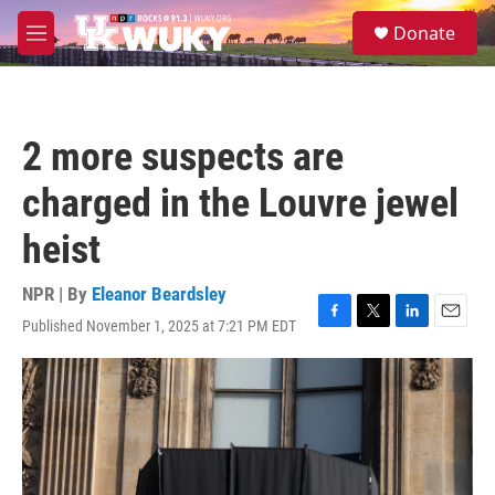
Skip to main content
S
Donate
e
M
a
e
r
n
c
u
h
2 more suspects are
u
e
charged in the Louvre jewel
r
y
heist
NPR | By
Eleanor Beardsley
Published November 1, 2025 at 7:21 PM EDT
F
T
L
E
a
w
i
m
c
i
n
a
e
t
k
i
b
t
e
l
o
e
d
o
r
I
k
n