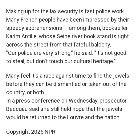
Making up for the lax security is fast police work.
Many French people have been impressed by their
speedy apprehensions — among them, bookseller
Karim Antille, whose Seine river book stand is right
across the street from that fateful balcony.
"Our police are very strong," he said. "It's not good
to steal, but don't touch our cultural heritage."
Many feel it's a race against time to find the jewels
before they can be dismantled or taken out of the
country, or both.
In a press conference on Wednesday, prosecutor
Beccuau said she still held hope that the jewels
would be returned to the Louvre and the nation.
Copyright 2025 NPR