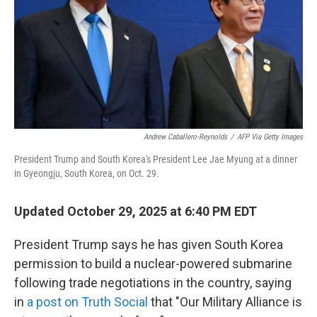
Andrew Caballero-Reynolds
/
AFP Via Getty Images
President Trump and South Korea's President Lee Jae Myung at a dinner
in Gyeongju, South Korea, on Oct. 29.
Updated October 29, 2025 at 6:40 PM EDT
President Trump says he has given South Korea
permission to build a nuclear-powered submarine
following trade negotiations in the country, saying
in
a post on Truth Social
that "Our Military Alliance is