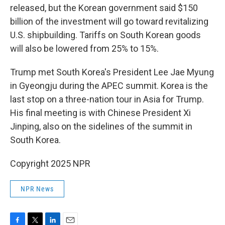
released, but the Korean government said $150
billion of the investment will go toward revitalizing
U.S. shipbuilding. Tariffs on South Korean goods
will also be lowered from 25% to 15%.
Trump met South Korea's President Lee Jae Myung
in Gyeongju during the APEC summit. Korea is the
last stop on a three-nation tour in Asia for Trump.
His final meeting is with Chinese President Xi
Jinping, also on the sidelines of the summit in
South Korea.
Copyright 2025 NPR
NPR News