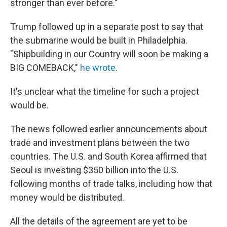
stronger than ever before."
Trump followed up in a separate post to say that
the submarine would be built in Philadelphia.
"Shipbuilding in our Country will soon be making a
BIG COMEBACK,"
he wrote
.
It's unclear what the timeline for such a project
would be.
The news followed earlier announcements about
trade and investment plans between the two
countries. The U.S. and South Korea affirmed that
Seoul is investing $350 billion into the U.S.
following months of trade talks, including how that
money would be distributed.
All the details of the agreement are yet to be