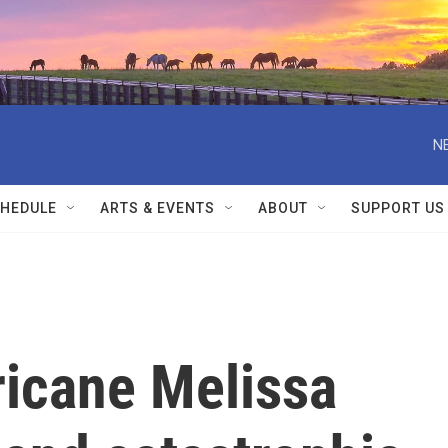
N
HEDULE
ARTS & EVENTS
ABOUT
SUPPORT US
ricane Melissa