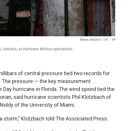
Matias Delacroix / AP
/
AP
n, Jamaica, as Hurricane Melissa approaches.
llibars of central pressure tied two records for
all. The pressure — the key measurement
 Day hurricane in Florida. The wind speed tied the
rian, said hurricane scientists Phil Klotzbach of
Noldy of the University of Miami.
f a storm," Klotzbach told The Associated Press.