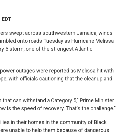
M EDT
ers swept across southwestern Jamaica, winds
 tumbled onto roads Tuesday as Hurricane Melissa
 5 storm, one of the strongest Atlantic
 power outages were reported as Melissa hit with
, with officials cautioning that the cleanup and
on that can withstand a Category 5," Prime Minister
 is the speed of recovery. That's the challenge."
ilies in their homes in the community of Black
were unable to help them because of dangerous