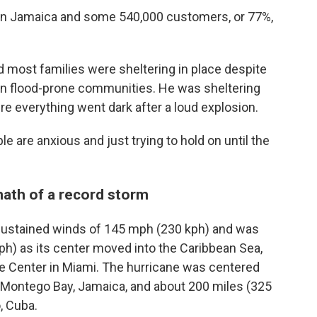
 in Jamaica and some 540,000 customers, or 77%,
id most families were sheltering in place despite
in flood-prone communities. He was sheltering
e everything went dark after a loud explosion.
ple are anxious and just trying to hold on until the
math of a record storm
sustained winds of 145 mph (230 kph) and was
ph) as its center moved into the Caribbean Sea,
ne Center in Miami. The hurricane was centered
f Montego Bay, Jamaica, and about 200 miles (325
, Cuba.