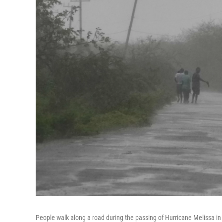
People walk along a road during the passing of Hurricane Melissa i