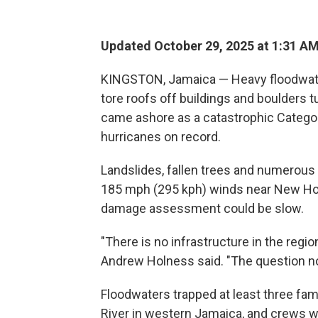
Updated October 29, 2025 at 1:31 A
KINGSTON, Jamaica — Heavy floodwat
tore roofs off buildings and boulders
came ashore as a catastrophic Category
hurricanes on record.
Landslides, fallen trees and numerous
185 mph (295 kph) winds near New Hope
damage assessment could be slow.
"There is no infrastructure in the regi
Andrew Holness said. "The question now
Floodwaters trapped at least three fam
River in western Jamaica, and crews 