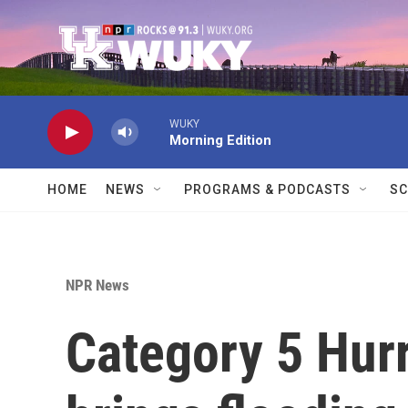
Skip to main content
WUKY
Morning Edition
HOME
NEWS
PROGRAMS & PODCASTS
SC
NPR News
Category 5 Hur