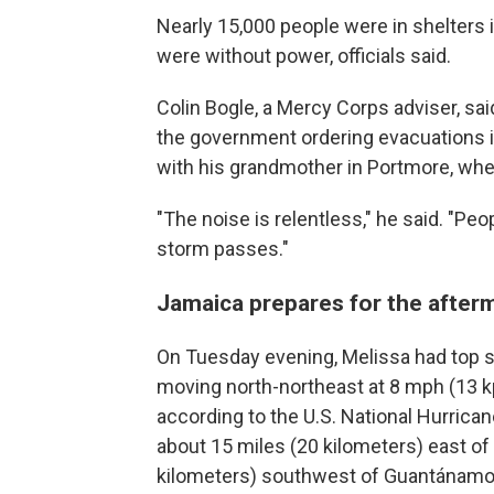
Nearly 15,000 people were in shelters
were without power, officials said.
Colin Bogle, a Mercy Corps adviser, sa
the government ordering evacuations 
with his grandmother in Portmore, wher
"The noise is relentless," he said. "Peo
storm passes."
Jamaica prepares for the after
On Tuesday evening, Melissa had top 
moving north-northeast at 8 mph (13 k
according to the U.S. National Hurrica
about 15 miles (20 kilometers) east o
kilometers) southwest of Guantánamo