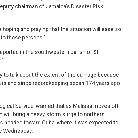
eputy chairman of Jamaica's Disaster Risk
e hoping and praying that the situation will ease so
to those persons."
ported in the southwestern parish of St.
."
y to talk about the extent of the damage because
he island since recordkeeping began 174 years ago
gical Service, warned that as Melissa moves off
n will bring a heavy storm surge to northern
is headed toward Cuba, where it was expected to
rly Wednesday.