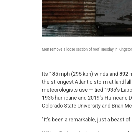
Men remove a loose section of roof Tuesday in Kingsto
Its 185 mph (295 kph) winds and 892 mi
the strongest Atlantic storm at landf
meteorologists use — tied 1935's Labor
1935 hurricane and 2019's Hurricane Do
Colorado State University and Brian Mc
"It's been a remarkable, just a beast o