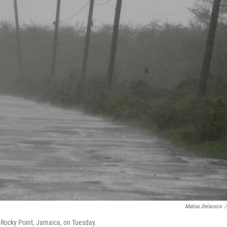
Matias Delacroix
/
n Rocky Point, Jamaica, on Tuesday.