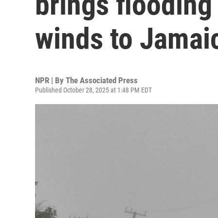
brings flooding
winds to Jamai
NPR | By
The Associated Press
Published October 28, 2025 at 1:48 PM EDT