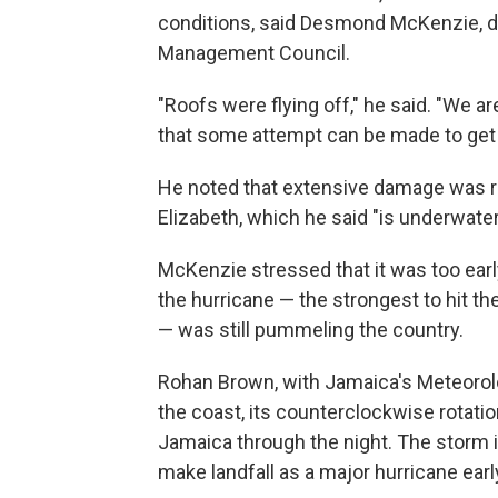
conditions, said Desmond McKenzie, d
Management Council.
"Roofs were flying off," he said. "We ar
that some attempt can be made to get 
He noted that extensive damage was re
Elizabeth, which he said "is underwater
McKenzie stressed that it was too earl
the hurricane — the strongest to hit t
— was still pummeling the country.
Rohan Brown, with Jamaica's Meteorolo
the coast, its counterclockwise rotatio
Jamaica through the night. The storm 
make landfall as a major hurricane ea