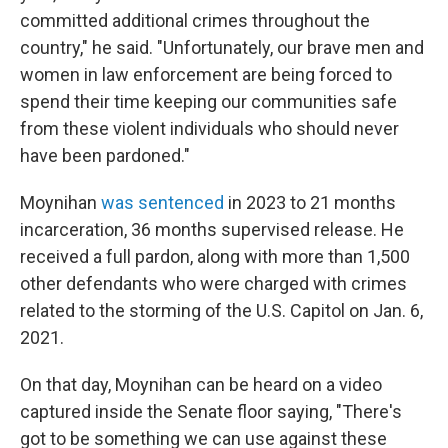
committed additional crimes throughout the
country," he said. "Unfortunately, our brave men and
women in law enforcement are being forced to
spend their time keeping our communities safe
from these violent individuals who should never
have been pardoned."
Moynihan
was sentenced
in 2023 to 21 months
incarceration, 36 months supervised release. He
received a full pardon, along with more than 1,500
other defendants who were charged with crimes
related to the storming of the U.S. Capitol on Jan. 6,
2021.
On that day, Moynihan can be heard on a video
captured inside the Senate floor saying, "There's
got to be something we can use against these