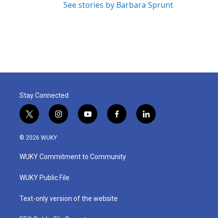
See stories by Barbara Sprunt
Stay Connected
t
i
y
f
l
w
n
o
a
i
i
s
u
c
n
© 2026 WUKY
t
t
t
e
k
t
a
u
b
e
WUKY Commitment to Community
e
g
b
o
d
r
r
e
o
i
a
k
n
WUKY Public File
m
Text-only version of the website