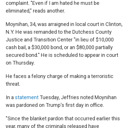
complaint. "Even if I am hated he must be
eliminated," reads another.
Moynihan, 34, was arraigned in local court in Clinton,
N.Y. He was remanded to the Dutchess County
Justice and Transition Center "in lieu of $10,000
cash bail, a $30,000 bond, or an $80,000 partially
secured bond." He is scheduled to appear in court
on Thursday.
He faces a felony charge of making a terroristic
threat.
In a
statement
Tuesday, Jeffries noted Moynihan
was pardoned on Trump's first day in office.
"Since the blanket pardon that occurred earlier this
year, many of the criminals released have