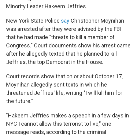
Minority Leader Hakeem Jeffries.
New York State Police
say
Christopher Moynihan
was arrested after they were advised by the FBI
that he had made "threats to kill a member of
Congress." Court documents show his arrest came
after he allegedly texted that he planned to kill
Jeffries, the top Democrat in the House.
Court records show that on or about October 17,
Moynihan allegedly sent texts in which he
threatened Jeffries' life, writing "I will kill him for
the future."
"Hakeem Jeffries makes a speech in a few days in
NYC I cannot allow this terrorist to live," one
message reads, according to the criminal