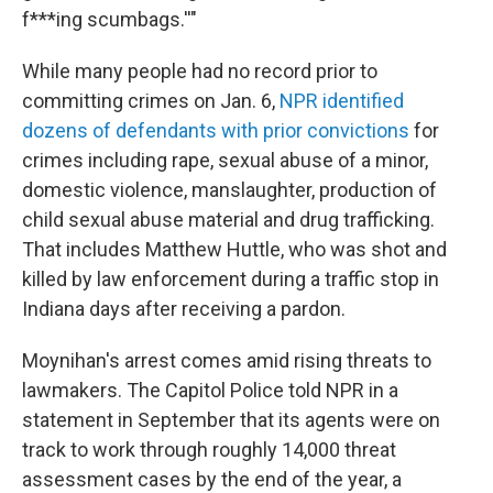
f***ing scumbags.''"
While many people had no record prior to
committing crimes on Jan. 6,
NPR identified
dozens of defendants with prior convictions
for
crimes including rape, sexual abuse of a minor,
domestic violence, manslaughter, production of
child sexual abuse material and drug trafficking.
That includes Matthew Huttle, who was shot and
killed by law enforcement during a traffic stop in
Indiana days after receiving a pardon.
Moynihan's arrest comes amid rising threats to
lawmakers. The Capitol Police told NPR in a
statement in September that its agents were on
track to work through roughly 14,000 threat
assessment cases by the end of the year, a