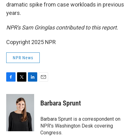
dramatic spike from case workloads in previous
years.
NPR's Sam Gringlas contributed to this report.
Copyright 2025 NPR
NPR News
F
T
L
E
a
w
i
m
c
i
n
a
e
t
k
i
Barbara Sprunt
b
t
e
l
o
e
d
o
r
I
Barbara Sprunt is a correspondent on
k
n
NPR's Washington Desk covering
Congress.