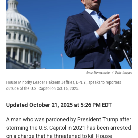
o
r
I
k
n
Anna Moneymaker
/
Getty Images
House Minority Leader Hakeem Jeffries, D-N.Y., speaks to reporters
outside of the U.S. Capitol on Oct.16, 2025.
Updated October 21, 2025 at 5:26 PM EDT
A man who was pardoned by President Trump after
storming the U.S. Capitol in 2021 has been arrested
on a charge that he threatened to kill House