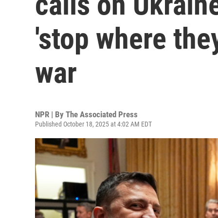
calls on Ukrain
'stop where the
war
NPR | By
The Associated Press
Published October 18, 2025 at 4:02 AM EDT