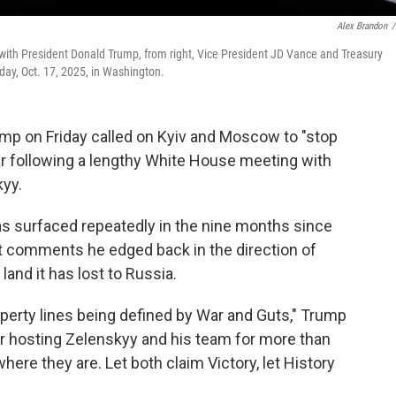
Alex Brandon
/
g with President Donald Trump, from right, Vice President JD Vance and Treasury
day, Oct. 17, 2025, in Washington.
 on Friday called on Kyiv and Moscow to "stop
ar following a lengthy White House meeting with
kyy.
has surfaced repeatedly in the nine months since
est comments he edged back in the direction of
land it has lost to Russia.
perty lines being defined by War and Guts," Trump
ter hosting Zelenskyy and his team for more than
here they are. Let both claim Victory, let History