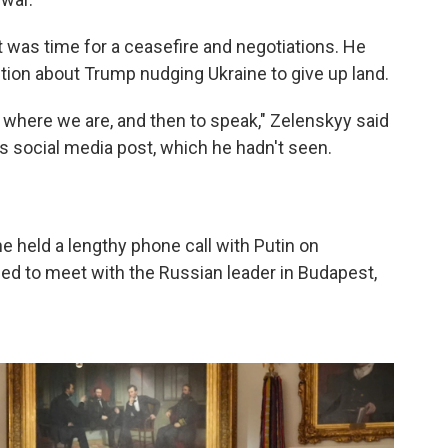
t was time for a ceasefire and negotiations. He
tion about Trump nudging Ukraine to give up land.
p where we are, and then to speak," Zelenskyy said
 social media post, which he hadn't seen.
e held a lengthy phone call with Putin on
d to meet with the Russian leader in Budapest,