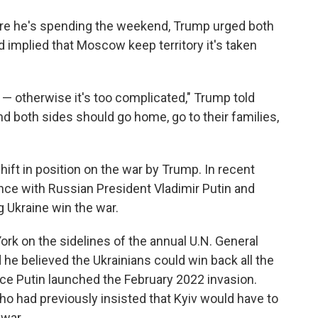
 where he's spending the weekend, Trump urged both
d implied that Moscow keep territory it's taken
s — otherwise it's too complicated," Trump told
and both sides should go home, go to their families,
t in position on the war by Trump. In recent
ce with Russian President Vladimir Putin and
 Ukraine win the war.
rk on the sidelines of the annual U.N. General
e believed the Ukrainians could win back all the
ince Putin launched the February 2022 invasion.
ho had previously insisted that Kyiv would have to
 war.