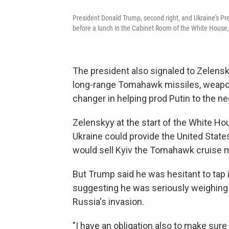
President Donald Trump, second right, and Ukraine's Pre
before a lunch in the Cabinet Room of the White House, 
The president also signaled to Zelensky
long-range Tomahawk missiles, weapon
changer in helping prod Putin to the neg
Zelenskyy at the start of the White Hou
Ukraine could provide the United Stat
would sell Kyiv the Tomahawk cruise m
But Trump said he was hesitant to tap i
suggesting he was seriously weighing 
Russia's invasion.
"I have an obligation also to make sure