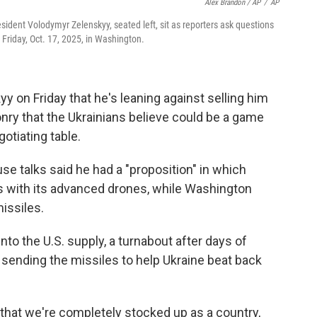
Alex Brandon / AP
/
AP
sident Volodymyr Zelenskyy, seated left, sit as reporters ask questions
Friday, Oct. 17, 2025, in Washington.
y on Friday that he's leaning against selling him
ry that the Ukrainians believe could be a game
otiating table.
se talks said he had a "proposition" in which
es with its advanced drones, while Washington
issiles.
nto the U.S. supply, a turnabout after days of
sending the missiles to help Ukraine beat back
 that we're completely stocked up as a country,