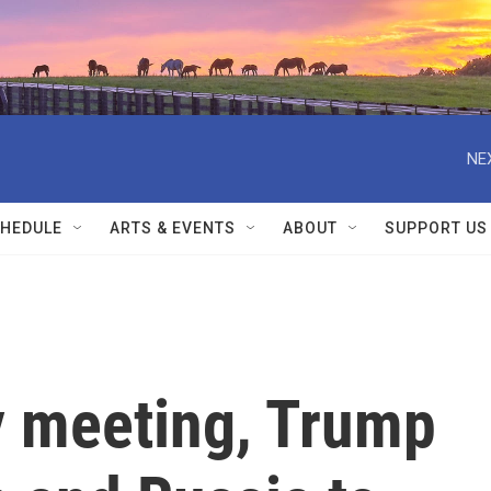
NE
HEDULE
ARTS & EVENTS
ABOUT
SUPPORT US
y meeting, Trump