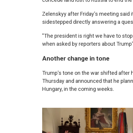
Zelenskyy after Friday's meeting said i
sidestepped directly answering a ques
"The president is right we have to sto
when asked by reporters about Trump's
Another change in tone
Trump's tone on the war shifted after h
Thursday and announced that he planne
Hungary, in the coming weeks.