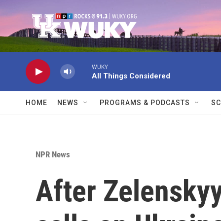
Skip to main content
WUKY
All Things Considered
HOME
NEWS
PROGRAMS & PODCASTS
SC
NPR News
After Zelensky