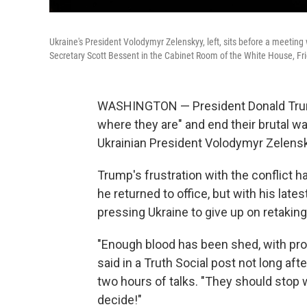
Ukraine's President Volodymyr Zelenskyy, left, sits before a meetin
Secretary Scott Bessent in the Cabinet Room of the White House, Fri
WASHINGTON — President Donald Trump
where they are" and end their brutal w
Ukrainian President Volodymyr Zelens
Trump's frustration with the conflict 
he returned to office, but with his lat
pressing Ukraine to give up on retaking 
"Enough blood has been shed, with pro
said in a Truth Social post not long af
two hours of talks. "They should stop w
decide!"