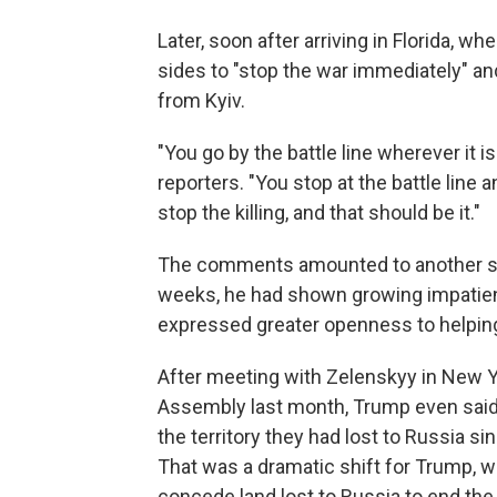
Later, soon after arriving in Florida,
sides to "stop the war immediately" an
from Kyiv.
"You go by the battle line wherever it i
reporters. "You stop at the battle line 
stop the killing, and that should be it."
The comments amounted to another shif
weeks, he had shown growing impatien
expressed greater openness to helping
After meeting with Zelenskyy in New Yo
Assembly last month, Trump even said h
the territory they had lost to Russia s
That was a dramatic shift for Trump, w
concede land lost to Russia to end the