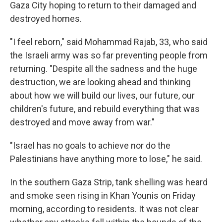
Gaza City hoping to return to their damaged and
destroyed homes.
"I feel reborn," said Mohammad Rajab, 33, who said
the Israeli army was so far preventing people from
returning. "Despite all the sadness and the huge
destruction, we are looking ahead and thinking
about how we will build our lives, our future, our
children's future, and rebuild everything that was
destroyed and move away from war."
"Israel has no goals to achieve nor do the
Palestinians have anything more to lose," he said.
In the southern Gaza Strip, tank shelling was heard
and smoke seen rising in Khan Younis on Friday
morning, according to residents. It was not clear