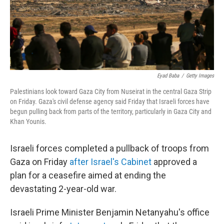
Eyad Baba
/
Getty Images
Palestinians look toward Gaza City from Nuseirat in the central Gaza Strip
on Friday. Gaza's civil defense agency said Friday that Israeli forces have
begun pulling back from parts of the territory, particularly in Gaza City and
Khan Younis.
Israeli forces completed a pullback of troops from
Gaza on Friday
after Israel's Cabinet
approved a
plan for a ceasefire aimed at ending the
devastating 2-year-old war.
Israeli Prime Minister Benjamin Netanyahu's office