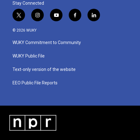
Stay Connected
t
i
y
f
l
w
n
o
a
i
i
s
u
c
n
© 2026 WUKY
t
t
t
e
k
t
a
u
b
e
WUKY Commitment to Community
e
g
b
o
d
r
r
e
o
i
a
k
n
WUKY Public File
m
Text-only version of the website
EEO Public File Reports