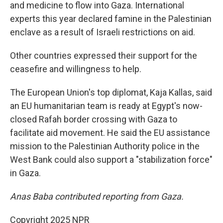
and medicine to flow into Gaza. International
experts this year declared famine in the Palestinian
enclave as a result of Israeli restrictions on aid.
Other countries expressed their support for the
ceasefire and willingness to help.
The European Union's top diplomat, Kaja Kallas, said
an EU humanitarian team is ready at Egypt's now-
closed Rafah border crossing with Gaza to
facilitate aid movement. He said the EU assistance
mission to the Palestinian Authority police in the
West Bank could also support a "stabilization force"
in Gaza.
Anas Baba contributed reporting from Gaza.
Copyright 2025 NPR