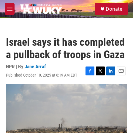
Skip to main content
S
Donate
e
M
a
e
r
n
c
u
h
Israel says it has completed
u
e
a pullback of troops in Gaza
r
y
NPR | By
Jane Arraf
Published October 10, 2025 at 6:19 AM EDT
F
T
L
E
a
w
i
m
c
i
n
a
e
t
k
i
b
t
e
l
o
e
d
o
r
I
k
n