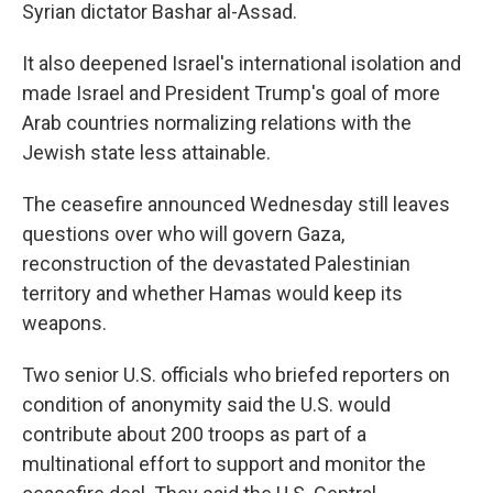
Syrian dictator Bashar al-Assad.
It also deepened Israel's international isolation and
made Israel and President Trump's goal of more
Arab countries normalizing relations with the
Jewish state less attainable.
The ceasefire announced Wednesday still leaves
questions over who will govern Gaza,
reconstruction of the devastated Palestinian
territory and whether Hamas would keep its
weapons.
Two senior U.S. officials who briefed reporters on
condition of anonymity said the U.S. would
contribute about 200 troops as part of a
multinational effort to support and monitor the