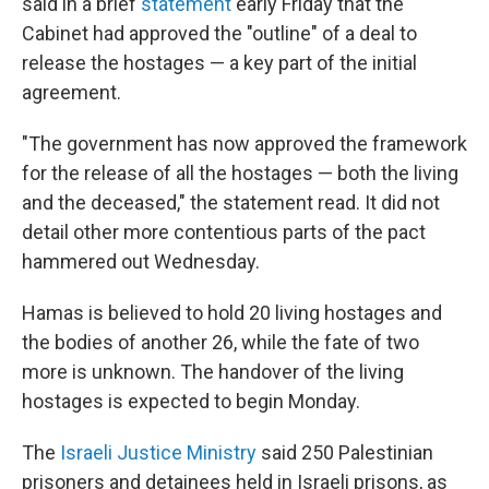
said in a brief
statement
early Friday that the
Cabinet had approved the "outline" of a deal to
release the hostages — a key part of the initial
agreement.
"The government has now approved the framework
for the release of all the hostages — both the living
and the deceased," the statement read. It did not
detail other more contentious parts of the pact
hammered out Wednesday.
Hamas is believed to hold 20 living hostages and
the bodies of another 26, while the fate of two
more is unknown. The handover of the living
hostages is expected to begin Monday.
The
Israeli Justice Ministry
said 250 Palestinian
prisoners and detainees held in Israeli prisons, as