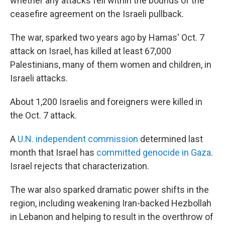
whether any attacks fell within the bounds of the
ceasefire agreement on the Israeli pullback.
The war, sparked two years ago by Hamas' Oct. 7
attack on Israel, has killed at least 67,000
Palestinians, many of them women and children, in
Israeli attacks.
About 1,200 Israelis and foreigners were killed in
the Oct. 7 attack.
A
U.N. independent commission
determined last
month that Israel has
committed genocide in Gaza
.
Israel rejects that characterization.
The war also sparked dramatic power shifts in the
region, including weakening Iran-backed Hezbollah
in Lebanon and helping to result in the overthrow of