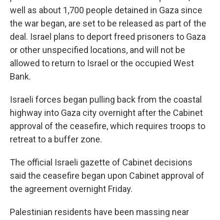
well as about 1,700 people detained in Gaza since
the war began, are set to be released as part of the
deal. Israel plans to deport freed prisoners to Gaza
or other unspecified locations, and will not be
allowed to return to Israel or the occupied West
Bank.
Israeli forces began pulling back from the coastal
highway into Gaza city overnight after the Cabinet
approval of the ceasefire, which requires troops to
retreat to a buffer zone.
The official Israeli gazette of Cabinet decisions
said the ceasefire began upon Cabinet approval of
the agreement overnight Friday.
Palestinian residents have been massing near