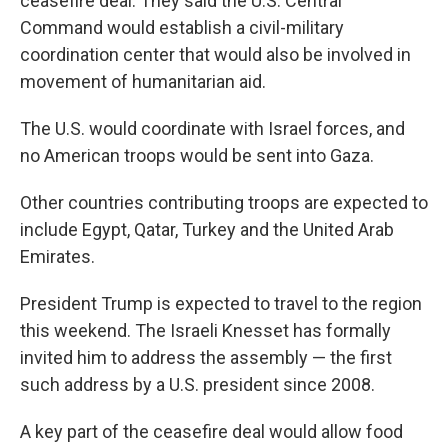
ceasefire deal. They said the U.S. Central
Command would establish a civil-military
coordination center that would also be involved in
movement of humanitarian aid.
The U.S. would coordinate with Israel forces, and
no American troops would be sent into Gaza.
Other countries contributing troops are expected to
include Egypt, Qatar, Turkey and the United Arab
Emirates.
President Trump is expected to travel to the region
this weekend. The Israeli Knesset has formally
invited him to address the assembly — the first
such address by a U.S. president since 2008.
A key part of the ceasefire deal would allow food