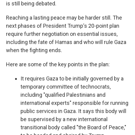
is still being debated.
Reaching a lasting peace may be harder still. The
next phases of President Trump's 20-point plan
require further negotiation on essential issues,
including the fate of Hamas and who will rule Gaza
when the fighting ends.
Here are some of the key points in the plan:
It requires Gaza to be initially governed by a
temporary committee of technocrats,
including "qualified Palestinians and
international experts" responsible for running
public services in Gaza. It says this body will
be supervised by a new international
transitional body called "the Board of Peace,"