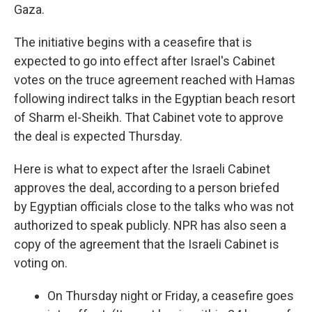
Gaza.
The initiative begins with a ceasefire that is
expected to go into effect after Israel's Cabinet
votes on the truce agreement reached with Hamas
following indirect talks in the Egyptian beach resort
of Sharm el-Sheikh. That Cabinet vote to approve
the deal is expected Thursday.
Here is what to expect after the Israeli Cabinet
approves the deal, according to a person briefed
by Egyptian officials close to the talks who was not
authorized to speak publicly. NPR has also seen a
copy of the agreement that the Israeli Cabinet is
voting on.
On Thursday night or Friday, a ceasefire goes