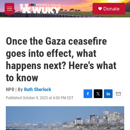
Skip to main content
S
Donate
e
M
a
e
r
n
c
u
h
Once the Gaza ceasefire
u
e
goes into effect, what
r
y
happens next? Here's what
to know
NPR | By
Ruth Sherlock
Published October 9, 2025 at 4:00 PM EDT
F
T
L
E
a
w
i
m
c
i
n
a
e
t
k
i
b
t
e
l
o
e
d