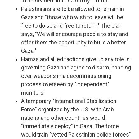
to be headed and chaired by Trump.
Palestinians are to be allowed to remain in
Gaza and "those who wish to leave will be
free to do so and free to return." The plan
says, "We will encourage people to stay and
offer them the opportunity to build a better
Gaza."
Hamas and allied factions give up any role in
governing Gaza and agree to disarm, handing
over weapons in a decommissioning
process overseen by "independent"
monitors.
A temporary "International Stabilization
Force" organized by the U.S. with Arab
nations and other countries would
"immediately deploy" in Gaza. The force
would train "vetted Palestinian police forces"