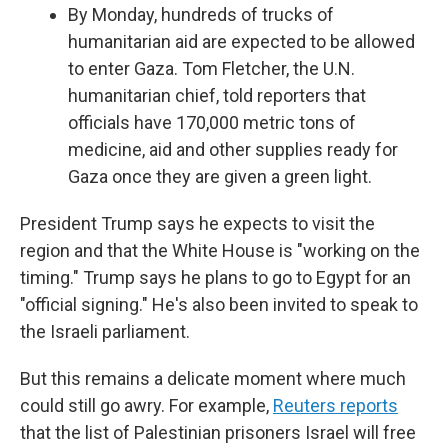
By Monday, hundreds of trucks of
humanitarian aid are expected to be allowed
to enter Gaza. Tom Fletcher, the U.N.
humanitarian chief, told reporters that
officials have 170,000 metric tons of
medicine, aid and other supplies ready for
Gaza once they are given a green light.
President Trump says he expects to visit the
region and that the White House is "working on the
timing." Trump says he plans to go to Egypt for an
"official signing." He's also been invited to speak to
the Israeli parliament.
But this remains a delicate moment where much
could still go awry. For example,
Reuters reports
that the list of Palestinian prisoners Israel will free