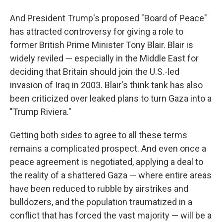
And President Trump's proposed "Board of Peace"
has attracted controversy for giving a role to
former British Prime Minister Tony Blair. Blair is
widely reviled — especially in the Middle East for
deciding that Britain should join the U.S.-led
invasion of Iraq in 2003. Blair's think tank has also
been criticized over leaked plans to turn Gaza into a
"Trump Riviera."
Getting both sides to agree to all these terms
remains a complicated prospect. And even once a
peace agreement is negotiated, applying a deal to
the reality of a shattered Gaza — where entire areas
have been reduced to rubble by airstrikes and
bulldozers, and the population traumatized in a
conflict that has forced the vast majority — will be a