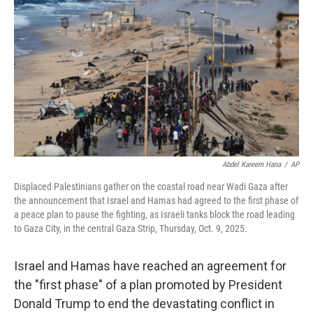
o
r
I
k
n
Abdel Kareem Hana
/
AP
Displaced Palestinians gather on the coastal road near Wadi Gaza after
the announcement that Israel and Hamas had agreed to the first phase of
a peace plan to pause the fighting, as Israeli tanks block the road leading
to Gaza City, in the central Gaza Strip, Thursday, Oct. 9, 2025.
Israel and Hamas have reached an agreement for
the "first phase" of a plan promoted by President
Donald Trump to end the devastating conflict in