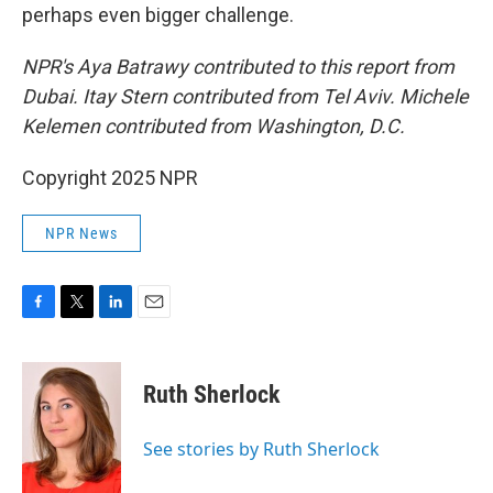
perhaps even bigger challenge.
NPR's Aya Batrawy contributed to this report from
Dubai. Itay Stern contributed from Tel Aviv. Michele
Kelemen contributed from Washington, D.C.
Copyright 2025 NPR
NPR News
F
T
L
E
a
w
i
m
c
i
n
a
e
t
k
i
Ruth Sherlock
b
t
e
l
o
e
d
o
r
I
See stories by Ruth Sherlock
k
n