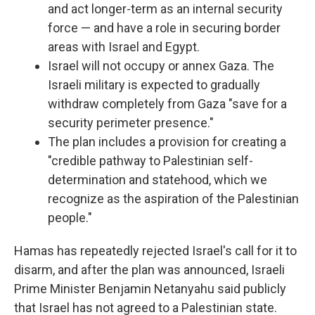
and act longer-term as an internal security
force — and have a role in securing border
areas with Israel and Egypt.
Israel will not occupy or annex Gaza. The
Israeli military is expected to gradually
withdraw completely from Gaza "save for a
security perimeter presence."
The plan includes a provision for creating a
"credible pathway to Palestinian self-
determination and statehood, which we
recognize as the aspiration of the Palestinian
people."
Hamas has repeatedly rejected Israel's call for it to
disarm, and after the plan was announced, Israeli
Prime Minister Benjamin Netanyahu said publicly
that Israel has not agreed to a Palestinian state.