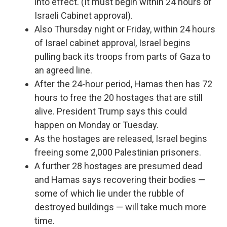
into effect. (It must begin within 24 hours of
Israeli Cabinet approval).
Also Thursday night or Friday, within 24 hours
of Israel cabinet approval, Israel begins
pulling back its troops from parts of Gaza to
an agreed line.
After the 24-hour period, Hamas then has 72
hours to free the 20 hostages that are still
alive. President Trump says this could
happen on Monday or Tuesday.
As the hostages are released, Israel begins
freeing some 2,000 Palestinian prisoners.
A further 28 hostages are presumed dead
and Hamas says recovering their bodies —
some of which lie under the rubble of
destroyed buildings — will take much more
time.