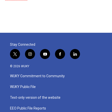
Stay Connected
t
i
y
f
l
w
n
o
a
i
i
s
u
c
n
© 2026 WUKY
t
t
t
e
k
t
a
u
b
e
WUKY Commitment to Community
e
g
b
o
d
r
r
e
o
i
a
k
n
WUKY Public File
m
Text-only version of the website
EEO Public File Reports