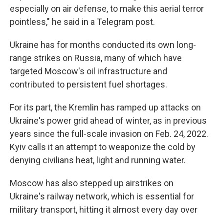
especially on air defense, to make this aerial terror
pointless," he said in a Telegram post.
Ukraine has for months conducted its own long-
range strikes on Russia, many of which have
targeted Moscow's oil infrastructure and
contributed to persistent fuel shortages.
For its part, the Kremlin has ramped up attacks on
Ukraine's power grid ahead of winter, as in previous
years since the full-scale invasion on Feb. 24, 2022.
Kyiv calls it an attempt to weaponize the cold by
denying civilians heat, light and running water.
Moscow has also stepped up airstrikes on
Ukraine's railway network, which is essential for
military transport, hitting it almost every day over