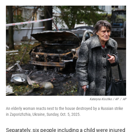
Kateryna Klochko / AP
/
AP
An elderly woman reacts next to the house destroyed by a Russian strike
in Zaporizhzhia, Ukraine, Sunday, Oct. 5, 2025.
Separately, six people including a child were injured