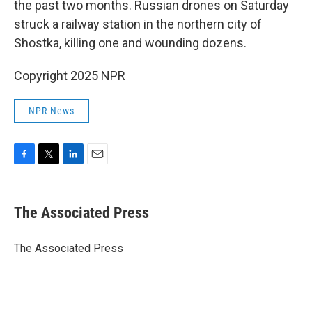
the past two months. Russian drones on Saturday
struck a railway station in the northern city of
Shostka, killing one and wounding dozens.
Copyright 2025 NPR
NPR News
F
T
L
E
a
w
i
m
c
i
n
a
e
t
k
i
The Associated Press
b
t
e
l
o
e
d
o
r
I
The Associated Press
k
n