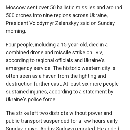
Moscow sent over 50 ballistic missiles and around
500 drones into nine regions across Ukraine,
President Volodymyr Zelenskyy said on Sunday
morning.
Four people, including a 15-year-old, died in a
combined drone and missile strike on Lviv,
according to regional officials and Ukraine's
emergency service. The historic western city is
often seen as a haven from the fighting and
destruction further east. At least six more people
sustained injuries, according to a statement by
Ukraine's police force.
The strike left two districts without power and
public transport suspended for a few hours early
Sunday, mayor Andriy Sadovyi reported. He added