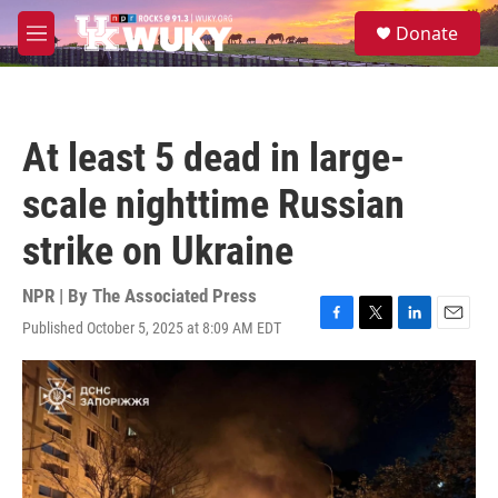
Skip to main content
S
Donate
e
M
a
e
r
n
c
u
h
At least 5 dead in large-
u
e
scale nighttime Russian
r
y
strike on Ukraine
NPR | By
The Associated Press
Published October 5, 2025 at 8:09 AM EDT
F
T
L
E
a
w
i
m
c
i
n
a
e
t
k
i
b
t
e
l
o
e
d
o
r
I
k
n