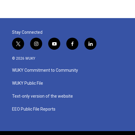
Stay Connected
t
i
y
f
l
w
n
o
a
i
i
s
u
c
n
© 2026 WUKY
t
t
t
e
k
t
a
u
b
e
WUKY Commitment to Community
e
g
b
o
d
r
r
e
o
i
a
k
n
WUKY Public File
m
Text-only version of the website
EEO Public File Reports