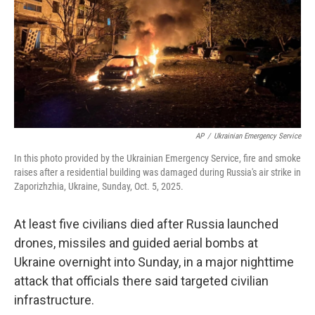
AP
/
Ukrainian Emergency Service
In this photo provided by the Ukrainian Emergency Service, fire and smoke
raises after a residential building was damaged during Russia's air strike in
Zaporizhzhia, Ukraine, Sunday, Oct. 5, 2025.
At least five civilians died after Russia launched
drones, missiles and guided aerial bombs at
Ukraine overnight into Sunday, in a major nighttime
attack that officials there said targeted civilian
infrastructure.