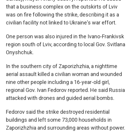
that a business complex on the outskirts of Lviv
was on fire following the strike, describing it as a
civilian facility not linked to Ukraine's war effort.
One person was also injured in the Ivano-Frankivsk
region south of Lviv, according to local Gov. Svitlana
Onyshchuk.
In the southern city of Zaporizhzhia, a nighttime
aerial assault killed a civilian woman and wounded
nine other people including a 16-year-old girl,
regional Gov. Ivan Fedorov reported. He said Russia
attacked with drones and guided aerial bombs.
Fedorov said the strike destroyed residential
buildings and left some 73,000 households in
Zaporizhzhia and surrounding areas without power.