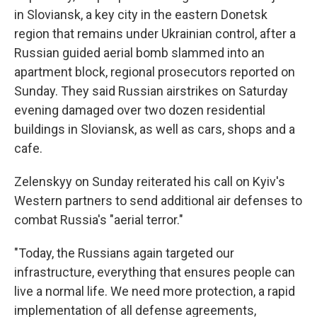
in Sloviansk, a key city in the eastern Donetsk
region that remains under Ukrainian control, after a
Russian guided aerial bomb slammed into an
apartment block, regional prosecutors reported on
Sunday. They said Russian airstrikes on Saturday
evening damaged over two dozen residential
buildings in Sloviansk, as well as cars, shops and a
cafe.
Zelenskyy on Sunday reiterated his call on Kyiv's
Western partners to send additional air defenses to
combat Russia's "aerial terror."
"Today, the Russians again targeted our
infrastructure, everything that ensures people can
live a normal life. We need more protection, a rapid
implementation of all defense agreements,