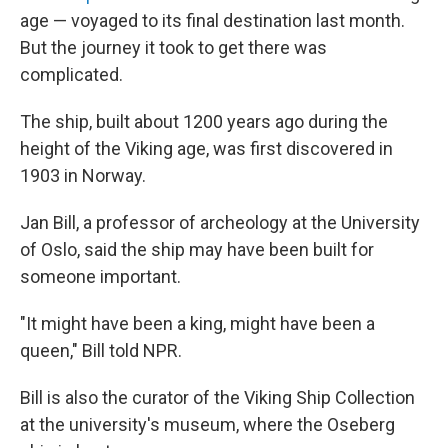
age — voyaged to its final destination last month.
But the journey it took to get there was
complicated.
The ship, built about 1200 years ago during the
height of the Viking age, was first discovered in
1903 in Norway.
Jan Bill, a professor of archeology at the University
of Oslo, said the ship may have been built for
someone important.
"It might have been a king, might have been a
queen," Bill told NPR.
Bill is also the curator of the Viking Ship Collection
at the university's museum, where the Oseberg