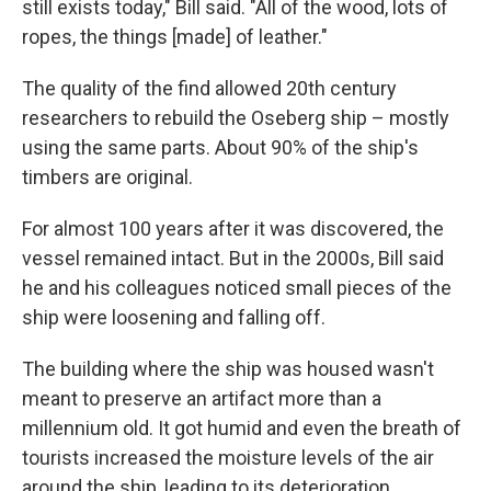
still exists today," Bill said. "All of the wood, lots of
ropes, the things [made] of leather."
The quality of the find allowed 20th century
researchers to rebuild the Oseberg ship – mostly
using the same parts. About 90% of the ship's
timbers are original.
For almost 100 years after it was discovered, the
vessel remained intact. But in the 2000s, Bill said
he and his colleagues noticed small pieces of the
ship were loosening and falling off.
The building where the ship was housed wasn't
meant to preserve an artifact more than a
millennium old. It got humid and even the breath of
tourists increased the moisture levels of the air
around the ship, leading to its deterioration.