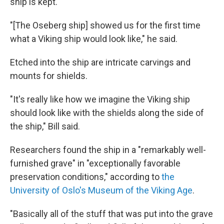
ship is kept.
"[The Oseberg ship] showed us for the first time
what a Viking ship would look like," he said.
Etched into the ship are intricate carvings and
mounts for shields.
"It's really like how we imagine the Viking ship
should look like with the shields along the side of
the ship," Bill said.
Researchers found the ship in a "remarkably well-
furnished grave" in "exceptionally favorable
preservation conditions," according to
the
University of Oslo's Museum of the Viking Age
.
"Basically all of the stuff that was put into the grave