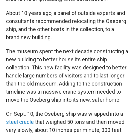
About 10 years ago, a panel of outside experts and
consultants recommended relocating the Oseberg
ship, and the other boats in the collection, to a
brand new building.
The museum spent the next decade constructing a
new building to better house its entire ship
collection. This new facility was designed to better
handle large numbers of visitors and to last longer
than the old museum. Adding to the construction
timeline was a massive crane system needed to
move the Oseberg ship into its new, safer home.
On Sept. 10, the Oseberg ship was wrapped into a
steel cradle
that weighed 50 tons and then moved
very slowly, about 10 inches per minute, 300 feet