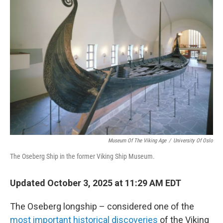
Museum Of The Viking Age
/
University Of Oslo
The Oseberg Ship in the former Viking Ship Museum.
Updated October 3, 2025 at 11:29 AM EDT
The Oseberg longship – considered one of the
most important historical discoveries
of the Viking