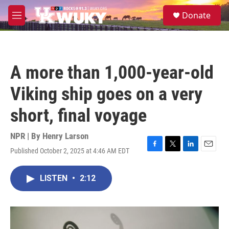
Skip to main content
S
Donate
e
M
a
e
r
n
c
u
h
A more than 1,000-year-old
u
e
Viking ship goes on a very
r
y
short, final voyage
NPR | By
Henry Larson
Published October 2, 2025 at 4:46 AM EDT
F
T
L
E
a
w
i
m
c
i
n
a
LISTEN
•
2:12
e
t
k
i
b
t
e
l
o
e
d
o
r
I
k
n