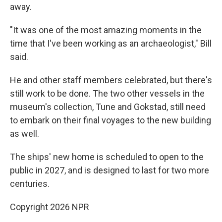
away.
"It was one of the most amazing moments in the
time that I've been working as an archaeologist," Bill
said.
He and other staff members celebrated, but there's
still work to be done. The two other vessels in the
museum's collection, Tune and Gokstad, still need
to embark on their final voyages to the new building
as well.
The ships' new home is scheduled to open to the
public in 2027, and is designed to last for two more
centuries.
Copyright 2026 NPR