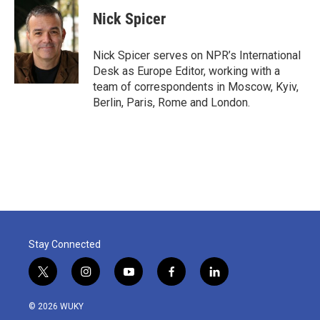
c
i
n
a
e
t
k
i
Nick Spicer
b
t
e
l
o
e
d
o
r
I
Nick Spicer serves on NPR’s International
k
n
Desk as Europe Editor, working with a
team of correspondents in Moscow, Kyiv,
Berlin, Paris, Rome and London.
Stay Connected
t
i
y
f
l
w
n
o
a
i
i
s
u
c
n
© 2026 WUKY
t
t
t
e
k