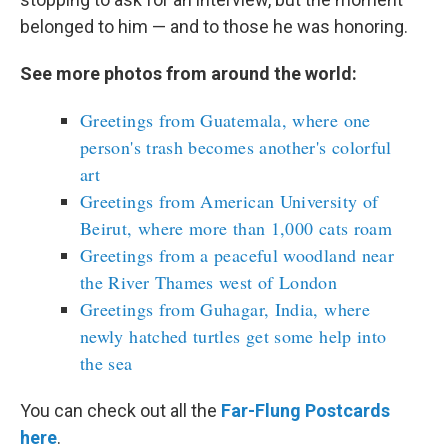
belonged to him — and to those he was honoring.
See more photos from around the world:
Greetings from Guatemala, where one
person's trash becomes another's colorful
art
Greetings from American University of
Beirut, where more than 1,000 cats roam
Greetings from a peaceful woodland near
the River Thames west of London
Greetings from Guhagar, India, where
newly hatched turtles get some help into
the sea
You can check out all the
Far-Flung Postcards
here
.