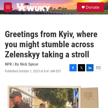
Skip to main content
S
Donate
e
M
a
e
r
n
c
u
h
Greetings from Kyiv, where
u
e
you might stumble across
r
y
Zelenskyy taking a stroll
NPR | By
Nick Spicer
Published October 1, 2025 at 8:41 AM EDT
F
T
L
E
a
w
i
m
c
i
n
a
e
t
k
i
b
t
e
l
o
e
d
o
r
I
k
n