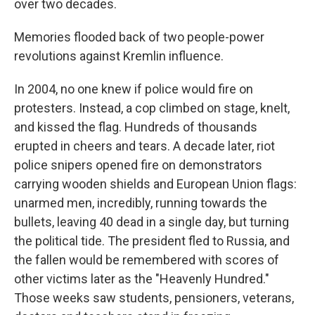
over two decades.
Memories flooded back of two people-power
revolutions against Kremlin influence.
In 2004, no one knew if police would fire on
protesters. Instead, a cop climbed on stage, knelt,
and kissed the flag. Hundreds of thousands
erupted in cheers and tears. A decade later, riot
police snipers opened fire on demonstrators
carrying wooden shields and European Union flags:
unarmed men, incredibly, running towards the
bullets, leaving 40 dead in a single day, but turning
the political tide. The president fled to Russia, and
the fallen would be remembered with scores of
other victims later as the "Heavenly Hundred."
Those weeks saw students, pensioners, veterans,