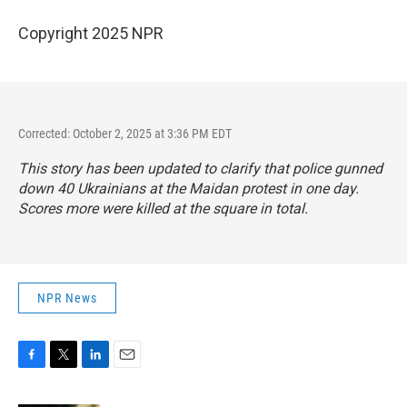
Copyright 2025 NPR
Corrected: October 2, 2025 at 3:36 PM EDT
This story has been updated to clarify that police gunned
down 40 Ukrainians at the Maidan protest in one day.
Scores more were killed at the square in total.
NPR News
F
T
L
E
a
w
i
m