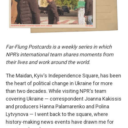
Far-Flung Postcards is a weekly series in which
NPR's international team shares moments from
their lives and work around the world.
The Maidan, Kyiv's Independence Square, has been
the heart of political change in Ukraine for more
than two decades. While visiting NPR's team
covering Ukraine — correspondent Joanna Kakissis
and producers Hanna Palamarenko and Polina
Lytvynova — I went back to the square, where
history-making news events have drawn me for