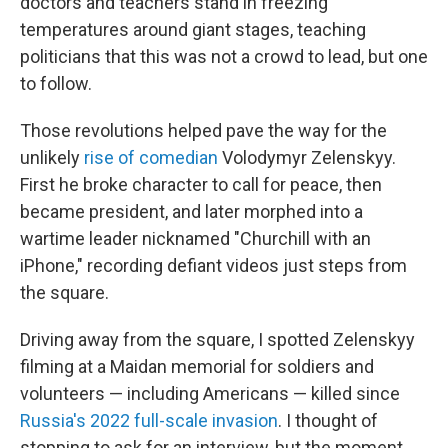
doctors and teachers stand in freezing
temperatures around giant stages, teaching
politicians that this was not a crowd to lead, but one
to follow.
Those revolutions helped pave the way for the
unlikely
rise of comedian
Volodymyr Zelenskyy.
First he broke character to call for peace, then
became president, and later morphed into a
wartime leader nicknamed "Churchill with an
iPhone," recording defiant videos just steps from
the square.
Driving away from the square, I spotted Zelenskyy
filming at a Maidan memorial for soldiers and
volunteers — including Americans — killed since
Russia's 2022 full-scale invasion
. I thought of
stopping to ask for an interview, but the moment