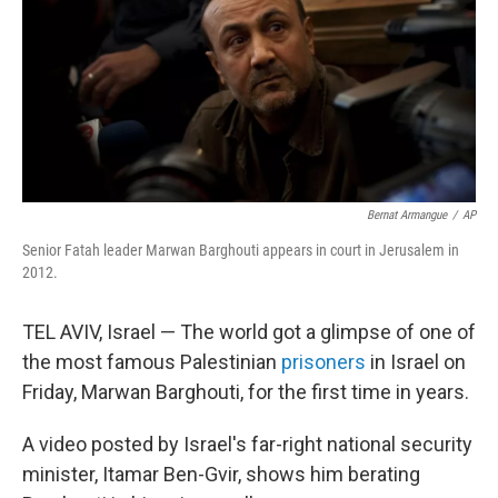
Bernat Armangue
/
AP
Senior Fatah leader Marwan Barghouti appears in court in Jerusalem in
2012.
TEL AVIV, Israel — The world got a glimpse of one of
the most famous Palestinian
prisoners
in Israel on
Friday, Marwan Barghouti, for the first time in years.
A video posted by Israel's far-right national security
minister, Itamar Ben-Gvir, shows him berating