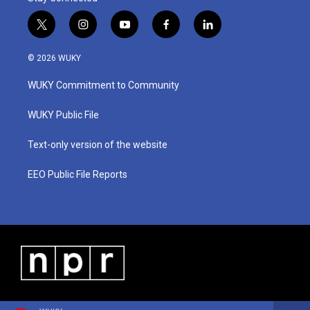
t
i
y
f
l
w
n
o
a
i
i
s
u
c
n
© 2026 WUKY
t
t
t
e
k
t
a
u
b
e
WUKY Commitment to Community
e
g
b
o
d
r
r
e
o
i
a
k
n
WUKY Public File
m
Text-only version of the website
EEO Public File Reports