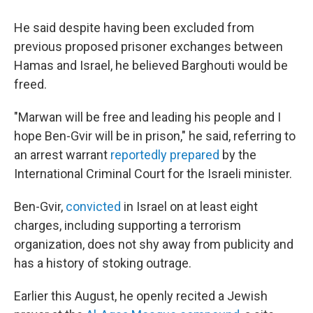
He said despite having been excluded from
previous proposed prisoner exchanges between
Hamas and Israel, he believed Barghouti would be
freed.
"Marwan will be free and leading his people and I
hope Ben-Gvir will be in prison," he said, referring to
an arrest warrant
reportedly prepared
by the
International Criminal Court for the Israeli minister.
Ben-Gvir,
convicted
in Israel on at least eight
charges, including supporting a terrorism
organization, does not shy away from publicity and
has a history of stoking outrage.
Earlier this August, he openly recited a Jewish