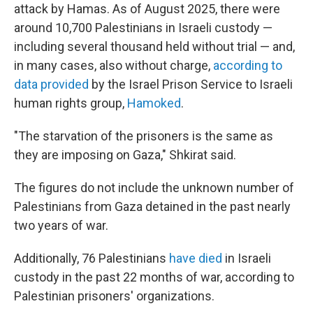
attack by Hamas. As of August 2025, there were
around 10,700 Palestinians in Israeli custody —
including several thousand held without trial — and,
in many cases, also without charge,
according to
data provided
by the Israel Prison Service to Israeli
human rights group,
Hamoked
.
"The starvation of the prisoners is the same as
they are imposing on Gaza," Shkirat said.
The figures do not include the unknown number of
Palestinians from Gaza detained in the past nearly
two years of war.
Additionally, 76 Palestinians
have died
in Israeli
custody in the past 22 months of war, according to
Palestinian prisoners' organizations.