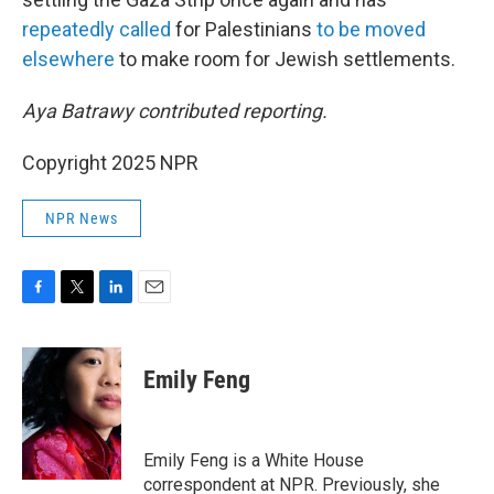
repeatedly
called
for Palestinians
to be moved
elsewhere
to make room for Jewish settlements.
Aya Batrawy contributed reporting.
Copyright 2025 NPR
NPR News
F
T
L
E
a
w
i
m
c
i
n
a
e
t
k
i
Emily Feng
b
t
e
l
o
e
d
o
r
I
k
n
Emily Feng is a White House
correspondent at NPR. Previously, she