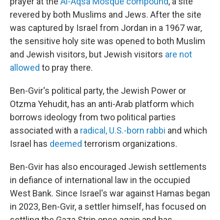
prayer at the
Al-Aqsa Mosque compound
, a site
revered by both Muslims and Jews. After the site
was captured by Israel from Jordan in a 1967 war,
the sensitive holy site was opened to both Muslim
and Jewish visitors, but Jewish visitors
are not
allowed
to pray there.
Ben-Gvir's political party, the Jewish Power or
Otzma Yehudit, has an anti-Arab platform which
borrows ideology from two political parties
associated with a
radical, U.S.-born rabbi
and which
Israel has
deemed
terrorism organizations.
Ben-Gvir has also encouraged Jewish settlements
in defiance of international law in the occupied
West Bank. Since Israel's war against Hamas began
in 2023, Ben-Gvir, a settler himself, has focused on
settling the Gaza Strip once again and has