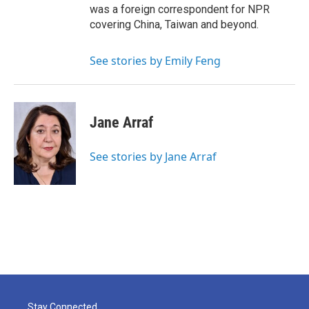
was a foreign correspondent for NPR
covering China, Taiwan and beyond.
See stories by Emily Feng
Jane Arraf
See stories by Jane Arraf
Stay Connected