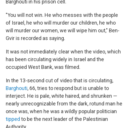
Barghouti in his prison cell.
"You will not win. He who messes with the people
of Israel, he who will murder our children, he who
will murder our women, we will wipe him out," Ben-
Gvir is recorded as saying.
It was not immediately clear when the video, which
has been circulating widely in Israel and the
occupied West Bank, was filmed.
In the 13-second cut of video that is circulating,
Barghouti
, 66, tries to respond but is unable to
interject. He is pale, white haired, and shrunken —
nearly unrecognizable from the dark, rotund man he
once was, when he was a wildly popular politician
tipped
to be the next leader of the Palestinian
Authority.