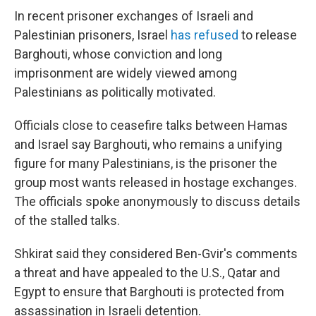
In recent prisoner exchanges of Israeli and
Palestinian prisoners, Israel
has refused
to release
Barghouti, whose conviction and long
imprisonment are widely viewed among
Palestinians as politically motivated.
Officials close to ceasefire talks between Hamas
and Israel say Barghouti, who remains a unifying
figure for many Palestinians, is the prisoner the
group most wants released in hostage exchanges.
The officials spoke anonymously to discuss details
of the stalled talks.
Shkirat said they considered Ben-Gvir's comments
a threat and have appealed to the U.S., Qatar and
Egypt to ensure that Barghouti is protected from
assassination in Israeli detention.