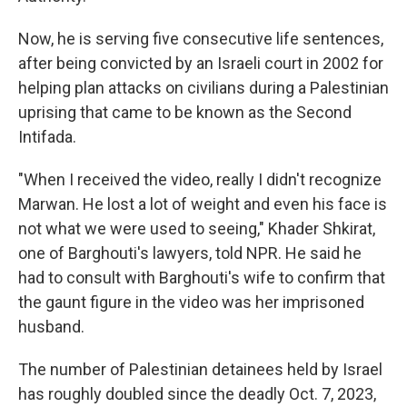
Now, he is serving five consecutive life sentences,
after being convicted by an Israeli court in 2002 for
helping plan attacks on civilians during a Palestinian
uprising that came to be known as the Second
Intifada.
"When I received the video, really I didn't recognize
Marwan. He lost a lot of weight and even his face is
not what we were used to seeing," Khader Shkirat,
one of Barghouti's lawyers, told NPR. He said he
had to consult with Barghouti's wife to confirm that
the gaunt figure in the video was her imprisoned
husband.
The number of Palestinian detainees held by Israel
has roughly doubled since the deadly Oct. 7, 2023,