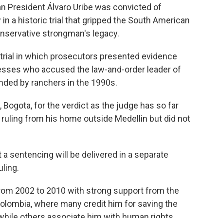
 President Álvaro Uribe was convicted of
n a historic trial that gripped the South American
onservative strongman's legacy.
 trial in which prosecutors presented evidence
nesses who accused the law-and-order leader of
unded by ranchers in the 1990s.
l, Bogota, for the verdict as the judge has so far
 ruling from his home outside Medellin but did not
t a sentencing will be delivered in a separate
uling.
rom 2002 to 2010 with strong support from the
n Colombia, where many credit him for saving the
 while others associate him with human rights