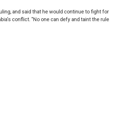
ling, and said that he would continue to fight for
bia's conflict. "No one can defy and taint the rule