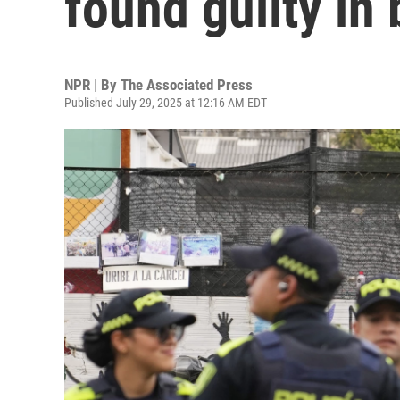
found guilty in 
NPR | By
The Associated Press
Published July 29, 2025 at 12:16 AM EDT