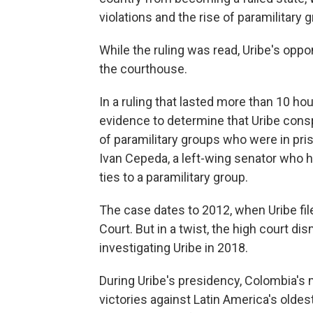
violations and the rise of paramilitary 
While the ruling was read, Uribe's opp
the courthouse.
In a ruling that lasted more than 10 h
evidence to determine that Uribe cons
of paramilitary groups who were in pri
Ivan Cepeda, a left-wing senator who h
ties to a paramilitary group.
The case dates to 2012, when Uribe fil
Court. But in a twist, the high court 
investigating Uribe in 2018.
During Uribe's presidency, Colombia's m
victories against Latin America's oldes