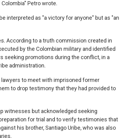
 Colombia" Petro wrote.
be interpreted as "a victory for anyone" but as "an
mes. According to a truth commission created in
xecuted by the Colombian military and identified
 seeking promotions during the conflict, in a
be administration.
 lawyers to meet with imprisoned former
em to drop testimony that they had provided to
o flip witnesses but acknowledged seeking
reparation for trial and to verify testimonies that
against his brother, Santiago Uribe, who was also
ries.