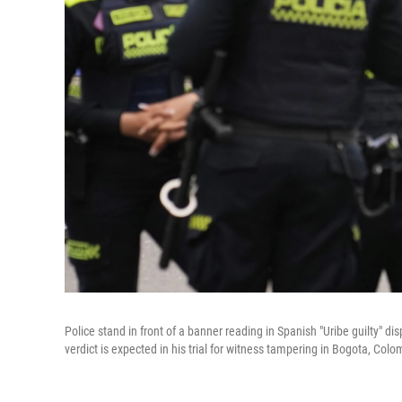
Police stand in front of a banner reading in Spanish "Uribe guilty" d
verdict is expected in his trial for witness tampering in Bogota, Colo