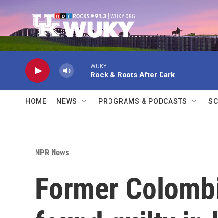
Skip to main content
WUKY
Rock & Roots After Dark
HOME
NEWS
PROGRAMS & PODCASTS
SC
NPR News
Former Colombi