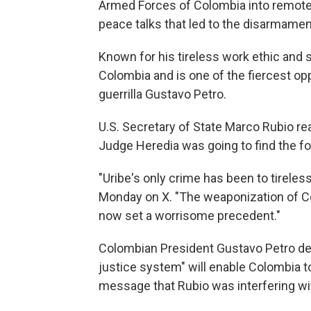
Armed Forces of Colombia into remote 
peace talks that led to the disarmamen
Known for his tireless work ethic and sh
Colombia and is one of the fiercest opp
guerrilla Gustavo Petro.
U.S. Secretary of State Marco Rubio rea
Judge Heredia was going to find the for
"Uribe's only crime has been to tirele
Monday on X. "The weaponization of Co
now set a worrisome precedent."
Colombian President Gustavo Petro defe
justice system" will enable Colombia 
message that Rubio was interfering wi