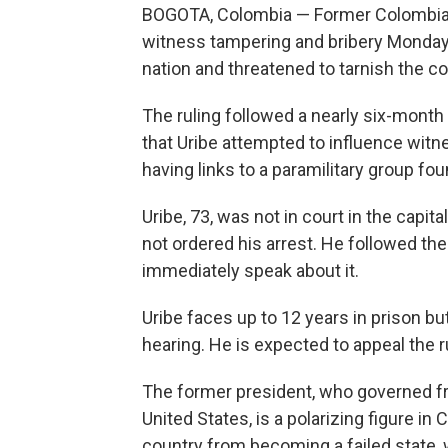
BOGOTA, Colombia — Former Colombian
witness tampering and bribery Monday i
nation and threatened to tarnish the c
The ruling followed a nearly six-month
that Uribe attempted to influence wit
having links to a paramilitary group fo
Uribe, 73, was not in court in the capita
not ordered his arrest. He followed the
immediately speak about it.
Uribe faces up to 12 years in prison bu
hearing. He is expected to appeal the r
The former president, who governed f
United States, is a polarizing figure i
country from becoming a failed state,