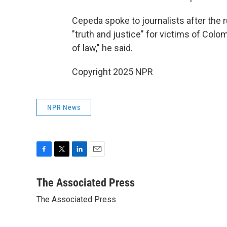
Cepeda spoke to journalists after the ru
"truth and justice" for victims of Colom
of law," he said.
Copyright 2025 NPR
NPR News
F
T
L
E
a
w
i
m
c
i
n
a
The Associated Press
e
t
k
i
The Associated Press
b
t
e
l
o
e
d
o
r
I