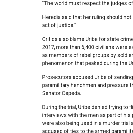
"The world must respect the judges of
Heredia said that her ruling should not 
act of justice."
Critics also blame Uribe for state cri
2017, more than 6,400 civilians were e
as members of rebel groups by soldiers
phenomenon that peaked during the Uri
Prosecutors accused Uribe of sending
paramilitary henchmen and pressure th
Senator Cepeda.
During the trial, Uribe denied trying t
interviews with the men as part of his p
were also being used in a murder trial 
accused of ties to the armed paramilita