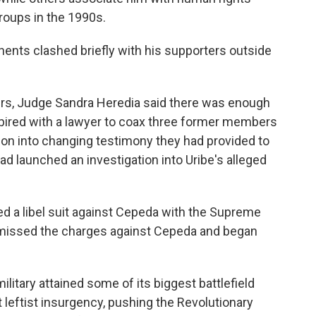
groups in the 1990s.
onents clashed briefly with his supporters outside
ours, Judge Sandra Heredia said there was enough
pired with a lawyer to coax three former members
son into changing testimony they had provided to
ad launched an investigation into Uribe's alleged
ed a libel suit against Cepeda with the Supreme
dismissed the charges against Cepeda and began
ilitary attained some of its biggest battlefield
t leftist insurgency, pushing the Revolutionary