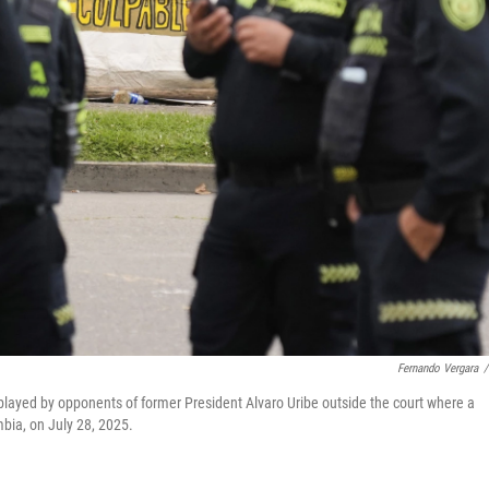
Fernando Vergara
/
isplayed by opponents of former President Alvaro Uribe outside the court where a
mbia, on July 28, 2025.