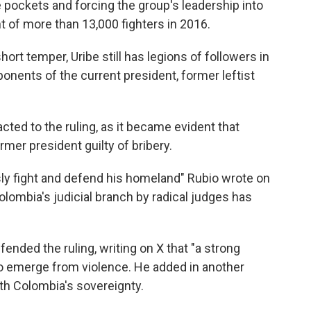
pockets and forcing the group's leadership into
t of more than 13,000 fighters in 2016.
ort temper, Uribe still has legions of followers in
onents of the current president, former leftist
cted to the ruling, as it became evident that
mer president guilty of bribery.
ssly fight and defend his homeland" Rubio wrote on
lombia's judicial branch by radical judges has
nded the ruling, writing on X that "a strong
to emerge from violence. He added in another
th Colombia's sovereignty.