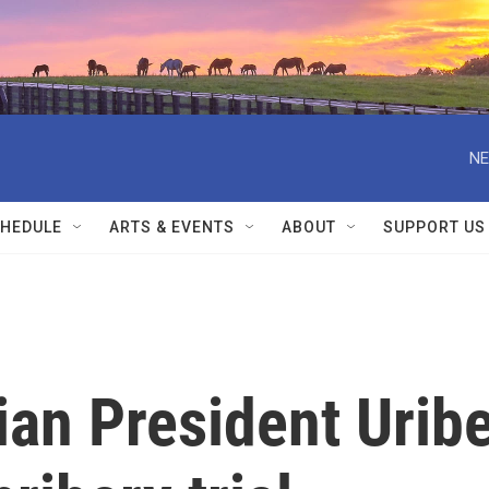
NE
HEDULE
ARTS & EVENTS
ABOUT
SUPPORT US
an President Urib