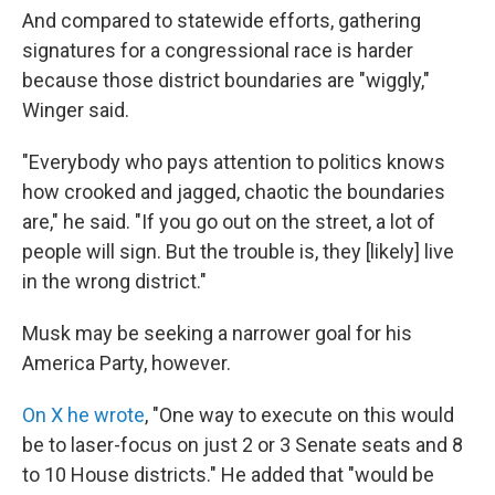
And compared to statewide efforts, gathering
signatures for a congressional race is harder
because those district boundaries are "wiggly,"
Winger said.
"Everybody who pays attention to politics knows
how crooked and jagged, chaotic the boundaries
are," he said. "If you go out on the street, a lot of
people will sign. But the trouble is, they [likely] live
in the wrong district."
Musk may be seeking a narrower goal for his
America Party, however.
On X he wrote
, "One way to execute on this would
be to laser-focus on just 2 or 3 Senate seats and 8
to 10 House districts." He added that "would be