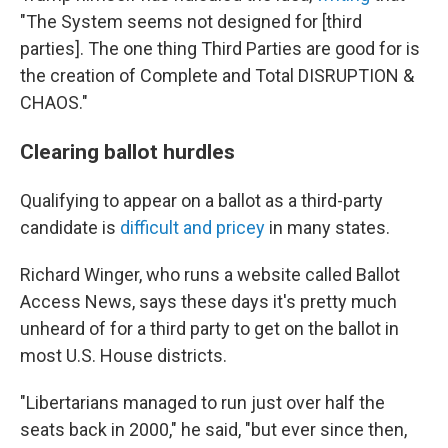
"The System seems not designed for [third
parties]. The one thing Third Parties are good for is
the creation of Complete and Total DISRUPTION &
CHAOS."
Clearing ballot hurdles
Qualifying to appear on a ballot as a third-party
candidate is
difficult and pricey
in many states.
Richard Winger, who runs a website called Ballot
Access News, says these days it's pretty much
unheard of for a third party to get on the ballot in
most U.S. House districts.
"Libertarians managed to run just over half the
seats back in 2000," he said, "but ever since then,