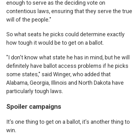
enough to serve as the deciding vote on
contentious laws, ensuring that they serve the true
will of the people."
So what seats he picks could determine exactly
how tough it would be to get on a ballot.
"I don't know what state he has in mind, but he will
definitely have ballot access problems if he picks
some states," said Winger, who added that
Alabama, Georgia, Illinois and North Dakota have
particularly tough laws.
Spoiler campaigns
It's one thing to get on a ballot, it's another thing to
win.