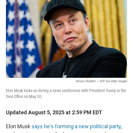
Allison Robbert
/
AFP Via Getty Images
Elon Musk looks on during a news conference with President Trump in the
Oval Office on May 30.
Updated August 5, 2025 at 2:59 PM EDT
Elon Musk
says he's forming a new political party
,