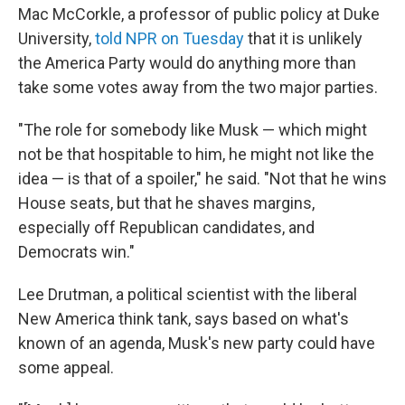
Mac McCorkle, a professor of public policy at Duke
University,
told NPR on Tuesday
that it is unlikely
the America Party would do anything more than
take some votes away from the two major parties.
"The role for somebody like Musk — which might
not be that hospitable to him, he might not like the
idea — is that of a spoiler," he said. "Not that he wins
House seats, but that he shaves margins,
especially off Republican candidates, and
Democrats win."
Lee Drutman, a political scientist with the liberal
New America think tank, says based on what's
known of an agenda, Musk's new party could have
some appeal.