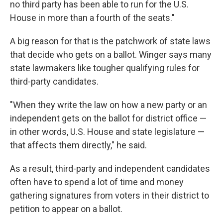
no third party has been able to run for the U.S.
House in more than a fourth of the seats."
A big reason for that is the patchwork of state laws
that decide who gets on a ballot. Winger says many
state lawmakers like tougher qualifying rules for
third-party candidates.
"When they write the law on how a new party or an
independent gets on the ballot for district office —
in other words, U.S. House and state legislature —
that affects them directly," he said.
As a result, third-party and independent candidates
often have to spend a lot of time and money
gathering signatures from voters in their district to
petition to appear on a ballot.