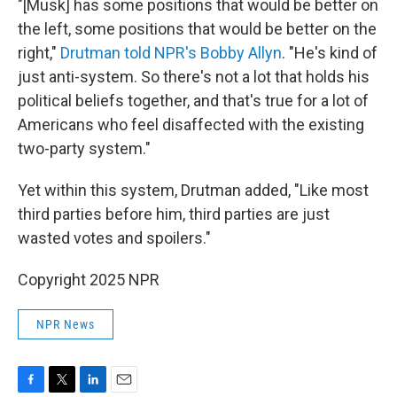
"[Musk] has some positions that would be better on
the left, some positions that would be better on the
right,"
Drutman told NPR's Bobby Allyn
. "He's kind of
just anti-system. So there's not a lot that holds his
political beliefs together, and that's true for a lot of
Americans who feel disaffected with the existing
two-party system."
Yet within this system, Drutman added, "Like most
third parties before him, third parties are just
wasted votes and spoilers."
Copyright 2025 NPR
NPR News