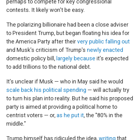
perhaps to compete for key congressional
contests. It likely won't be easy.
The polarizing billionaire had been a close adviser
to President Trump, but began floating his idea for
the America Party after their
very public falling out
and Musk's criticism of Trump's
newly enacted
domestic policy bill,
largely because
it's expected
to add trillions to the national debt.
It's unclear if Musk — who in May said he would
scale back his political spending
— will actually try
to turn his plan into reality. But he said his proposed
party is aimed at providing a political home to
centrist voters — or,
as he put it
, the "80% in the
middle."
Trump himself has ridiculed the idea,
writing
that