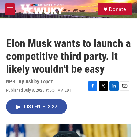
Skip to main content
S
Donate
e
M
a
e
r
n
c
u
h
Elon Musk wants to launch a
u
e
competitive third party. It
r
y
likely wouldn't be easy
NPR | By
Ashley Lopez
Published July 8, 2025 at 5:01 AM EDT
F
T
L
E
a
w
i
m
c
i
n
a
LISTEN
•
2:27
e
t
k
i
b
t
e
l
o
e
d
o
r
I
k
n