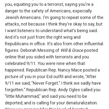
you, equating you to a terrorist, saying you're a
danger to the safety of Americans, especially
Jewish Americans. I'm going to repeat some of the
attacks, not because I think they're okay to say, but
I want listeners to understand what's being said.
And it's not just from the right wing and
Republicans in office. It's also from other influential
figures. Deborah Messing of
Will & Grace
posted
online that you sided with terrorists and you
celebrated 9/11. You were nine when that
happened. Republican Rep. Nancy Mace posted a
picture of you in your Eid outfit and wrote, "After
9/11 we said, "Never Forget." I think we sadly have
forgotten." Republican Rep. Andy Ogles called you
"little Muhammad," and said you need to be
deported, and is calling for your denaturalization.