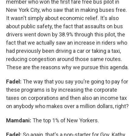
member who won the first fare free bus pilot in
New York City, who saw that in making buses free.
It wasn't simply about economic relief. It's also
about public safety, the fact that assaults on bus
drivers went down by 38.9% through this pilot, the
fact that we actually saw an increase in riders who
had previously been driving a car or taking a taxi,
reducing congestion around those same routes.
These are the reasons why we pursue this agenda.
Fadel:
The way that you say you're going to pay for
these programs is by increasing the corporate
taxes on corporations and then also an income tax
on anybody who makes over a million dollars, right?
Mamdani:
The top 1% of New Yorkers.
Fadel:
So again, that's a non-starter for Gov. Kathy