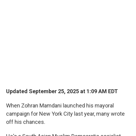
o
r
I
k
n
Updated September 25, 2025 at 1:09 AM EDT
When Zohran Mamdani launched his mayoral
campaign for New York City last year, many wrote
off his chances.