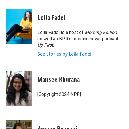
a
w
i
m
c
i
n
a
e
t
k
i
Leila Fadel
b
t
e
l
o
e
d
o
r
I
Leila Fadel is a host of
Morning Edition
,
k
n
as well as NPR's morning news podcast
Up First
.
See stories by Leila Fadel
Mansee Khurana
[Copyright 2024 NPR]
Arezou Rezvani