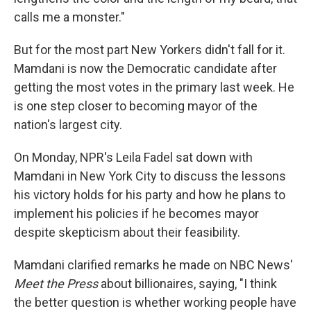
calls me a monster."
But for the most part New Yorkers didn't fall for it.
Mamdani is now the Democratic candidate after
getting the most votes in the primary last week. He
is one step closer to becoming mayor of the
nation's largest city.
On Monday, NPR's Leila Fadel sat down with
Mamdani in New York City to discuss the lessons
his victory holds for his party and how he plans to
implement his policies if he becomes mayor
despite skepticism about their feasibility.
Mamdani clarified remarks he made on NBC News'
Meet the Press
about billionaires, saying, "I think
the better question is whether working people have