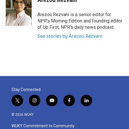
Arezou Rezvani is a senior editor for
NPR's Morning Edition and founding editor
of Up First, NPR's daily news podcast.
See stories by Arezou Rezvani
Stay Connected
t
i
y
f
l
w
n
o
a
i
i
s
u
c
n
© 2026 WUKY
t
t
t
e
k
t
a
u
b
e
WUKY Commitment to Community
e
g
b
o
d