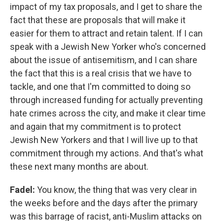
impact of my tax proposals, and I get to share the
fact that these are proposals that will make it
easier for them to attract and retain talent. If I can
speak with a Jewish New Yorker who's concerned
about the issue of antisemitism, and I can share
the fact that this is a real crisis that we have to
tackle, and one that I'm committed to doing so
through increased funding for actually preventing
hate crimes across the city, and make it clear time
and again that my commitment is to protect
Jewish New Yorkers and that I will live up to that
commitment through my actions. And that's what
these next many months are about.
Fadel:
You know, the thing that was very clear in
the weeks before and the days after the primary
was this barrage of racist, anti-Muslim attacks on