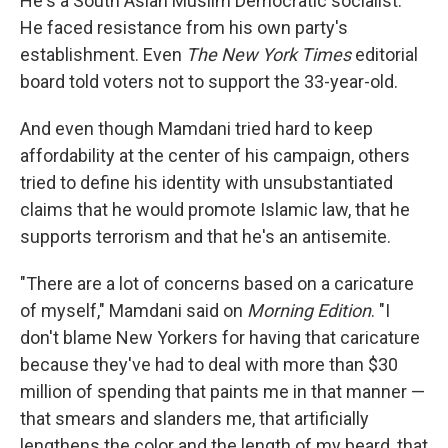
He's a South Asian Muslim Democratic socialist.
He faced resistance from his own party's
establishment. Even
The New York Times
editorial
board told voters not to support the 33-year-old.
And even though Mamdani tried hard to keep
affordability at the center of his campaign, others
tried to define his identity with unsubstantiated
claims that he would promote Islamic law, that he
supports terrorism and that he's an antisemite.
"There are a lot of concerns based on a caricature
of myself," Mamdani said on
Morning Edition
. "I
don't blame New Yorkers for having that caricature
because they've had to deal with more than $30
million of spending that paints me in that manner —
that smears and slanders me, that artificially
lengthens the color and the length of my beard, that