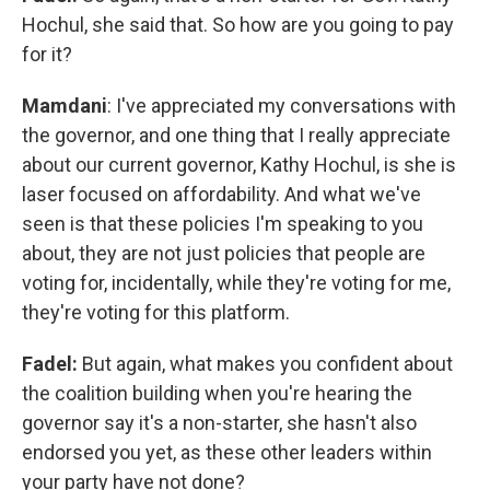
Hochul, she said that. So how are you going to pay
for it?
Mamdani
: I've appreciated my conversations with
the governor, and one thing that I really appreciate
about our current governor, Kathy Hochul, is she is
laser focused on affordability. And what we've
seen is that these policies I'm speaking to you
about, they are not just policies that people are
voting for, incidentally, while they're voting for me,
they're voting for this platform.
Fadel:
But again, what makes you confident about
the coalition building when you're hearing the
governor say it's a non-starter, she hasn't also
endorsed you yet, as these other leaders within
your party have not done?