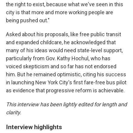
the right to exist, because what we've seen in this
city is that more and more working people are
being pushed out."
Asked about his proposals, like free public transit
and expanded childcare, he acknowledged that
many of his ideas would need state-level support,
particularly from Gov. Kathy Hochul, who has
voiced skepticism and so far has not endorsed
him. But he remained optimistic, citing his success
in launching New York City's first fare-free bus pilot
as evidence that progressive reform is achievable.
This interview has been lightly edited for length and
clarity.
Interview highlights