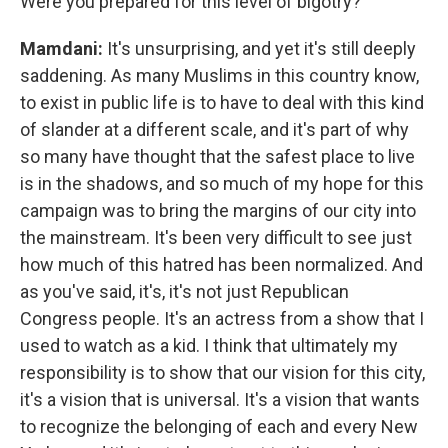
Were you prepared for this level of bigotry?
Mamdani:
It's unsurprising, and yet it's still deeply
saddening. As many Muslims in this country know,
to exist in public life is to have to deal with this kind
of slander at a different scale, and it's part of why
so many have thought that the safest place to live
is in the shadows, and so much of my hope for this
campaign was to bring the margins of our city into
the mainstream. It's been very difficult to see just
how much of this hatred has been normalized. And
as you've said, it's, it's not just Republican
Congress people. It's an actress from a show that I
used to watch as a kid. I think that ultimately my
responsibility is to show that our vision for this city,
it's a vision that is universal. It's a vision that wants
to recognize the belonging of each and every New