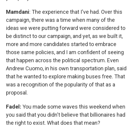
Mamdani
: The experience that I've had. Over this
campaign, there was a time when many of the
ideas we were putting forward were considered to
be distinct to our campaign, and yet, as we built it,
more and more candidates started to embrace
those same policies, and I am confident of seeing
that happen across the political spectrum. Even
Andrew Cuomo, in his own transportation plan, said
that he wanted to explore making buses free. That
was a recognition of the popularity of that as a
proposal.
Fadel:
You made some waves this weekend when
you said that you didn't believe that billionaires had
the right to exist. What does that mean?