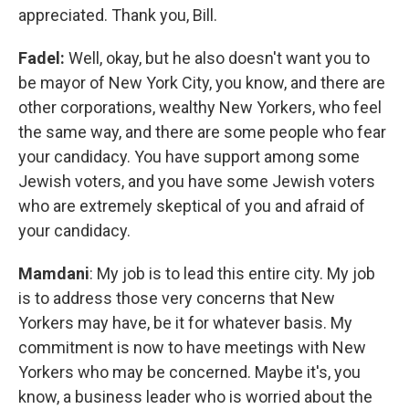
appreciated. Thank you, Bill.
Fadel:
Well, okay, but he also doesn't want you to
be mayor of New York City, you know, and there are
other corporations, wealthy New Yorkers, who feel
the same way, and there are some people who fear
your candidacy. You have support among some
Jewish voters, and you have some Jewish voters
who are extremely skeptical of you and afraid of
your candidacy.
Mamdani
: My job is to lead this entire city. My job
is to address those very concerns that New
Yorkers may have, be it for whatever basis. My
commitment is now to have meetings with New
Yorkers who may be concerned. Maybe it's, you
know, a business leader who is worried about the