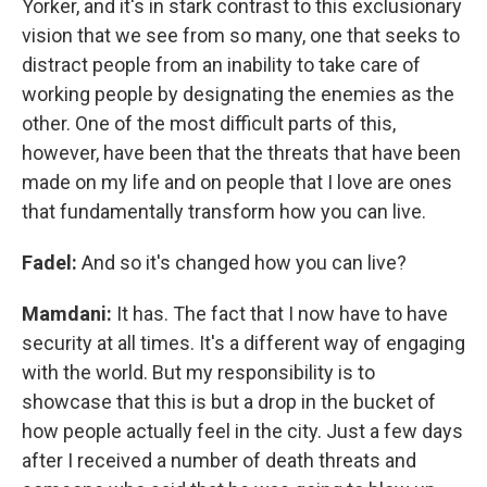
Yorker, and it's in stark contrast to this exclusionary
vision that we see from so many, one that seeks to
distract people from an inability to take care of
working people by designating the enemies as the
other. One of the most difficult parts of this,
however, have been that the threats that have been
made on my life and on people that I love are ones
that fundamentally transform how you can live.
Fadel:
And so it's changed how you can live?
Mamdani:
It has. The fact that I now have to have
security at all times. It's a different way of engaging
with the world. But my responsibility is to
showcase that this is but a drop in the bucket of
how people actually feel in the city. Just a few days
after I received a number of death threats and