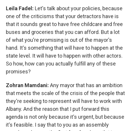
Leila Fadel:
Let's talk about your policies, because
one of the criticisms that your detractors have is
that it sounds great to have free childcare and free
buses and groceries that you can afford. But a lot
of what you're promising is out of the mayor's
hand. It's something that will have to happen at the
state level. It will have to happen with other actors.
So how, how can you actually fulfill any of these
promises?
Zohran Mamdani:
Any mayor that has an ambition
that meets the scale of the crisis of the people that
they're seeking to represent will have to work with
Albany. And the reason that I put forward this
agenda is not only because it's urgent, but because
it's feasible. I say that to you as an assembly