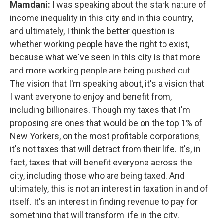
Mamdani:
I was speaking about the stark nature of
income inequality in this city and in this country,
and ultimately, I think the better question is
whether working people have the right to exist,
because what we've seen in this city is that more
and more working people are being pushed out.
The vision that I'm speaking about, it's a vision that
I want everyone to enjoy and benefit from,
including billionaires. Though my taxes that I'm
proposing are ones that would be on the top 1% of
New Yorkers, on the most profitable corporations,
it's not taxes that will detract from their life. It's, in
fact, taxes that will benefit everyone across the
city, including those who are being taxed. And
ultimately, this is not an interest in taxation in and of
itself. It's an interest in finding revenue to pay for
something that will transform life in the city.