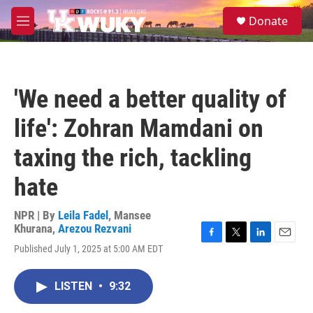
Skip to main content
S
Donate
e
M
a
e
r
n
c
u
h
'We need a better quality of
u
e
life': Zohran Mamdani on
r
y
taxing the rich, tackling
hate
NPR | By
Leila Fadel
,
Mansee
Khurana
,
Arezou Rezvani
F
T
L
E
Published July 1, 2025 at 5:00 AM EDT
a
w
i
m
c
i
n
a
e
t
k
i
LISTEN
•
9:32
b
t
e
l
o
e
d