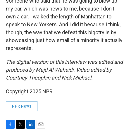
someone who said that he was going to blow up
my car, which was news to me, because I don't
own a car. I walked the length of Manhattan to
speak to New Yorkers. And I did it because I think,
though, the way that we defeat this bigotry is by
showcasing just how small of a minority it actually
represents.
The digital version of this interview was edited and
produced by Majd Al-Waheidi. Video edited by
Courtney Theophin and Nick Michael.
Copyright 2025 NPR
NPR News
F
T
L
E