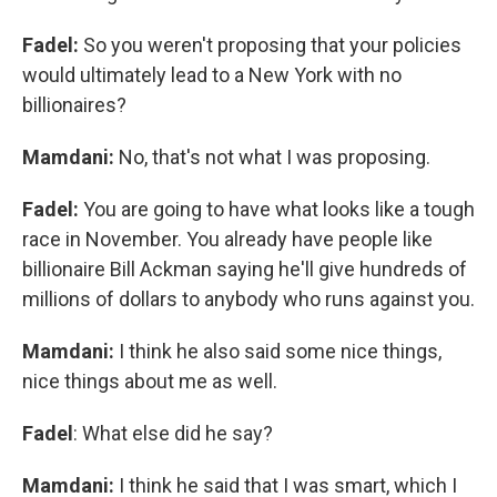
Fadel:
So you weren't proposing that your policies
would ultimately lead to a New York with no
billionaires?
Mamdani:
No, that's not what I was proposing.
Fadel:
You are going to have what looks like a tough
race in November. You already have people like
billionaire Bill Ackman saying he'll give hundreds of
millions of dollars to anybody who runs against you.
Mamdani:
I think he also said some nice things,
nice things about me as well.
Fadel
: What else did he say?
Mamdani:
I think he said that I was smart, which I