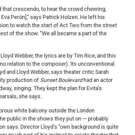
that crescendo, to hear the crowd cheering,
Eva Perón]," says Patrick Holzen. He left his
sion to watch the start of Act Two from the street
est of the show. "We all became a part of the
oyd Webber, the lyrics are by Tim Rice, and this
(no relation to the composer). Its unconventional
oyd and Lloyd Webber, says theater critic Sarah
ty production of
Sunset Boulevard
had an actor
dway, singing. They kept the plan for Evita's
earsals, she says.
amorous white balcony outside the London
the public in the shows they put on — probably
n says. Director Lloyd's "own background is quite
very much part of his instinct to create theater that