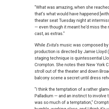
"What was amazing, when she reached 
that's what would have happened [with 
theater seat Tuesday night at intermis
— even though it meant he'd miss the r
cast, as extras."
While
Evita
's music was composed by Ll
production is directed by Jamie Lloyd 
staging technique is quintessential Ll
Crompton. She notes their New York Ci
stroll out of the theater and down Broa
balcony scene a secret until dress reh
"I think the temptation of a rather gl
Palladium — and an instinct to involve 
was so much of a temptation," Crompto
humble, working class, and I think it's 