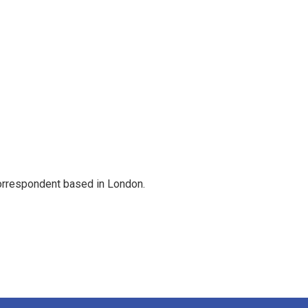
correspondent based in London.