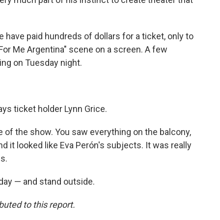
 have paid hundreds of dollars for a ticket, only to
 For Me Argentina" scene on a screen. A few
ing on Tuesday night.
says ticket holder Lynn Grice.
ce of the show. You saw everything on the balcony,
it looked like Eva Perón's subjects. It was really
s.
day — and stand outside.
ted to this report.