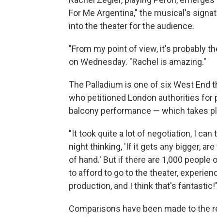
For Me Argentina," the musical's sign
into the theater for the audience.
"From my point of view, it's probably t
on Wednesday. "Rachel is amazing."
The Palladium is one of six West End
who petitioned London authorities for 
balcony performance — which takes plac
"It took quite a lot of negotiation, I can
night thinking, 'If it gets any bigger, are
of hand.' But if there are 1,000 people
to afford to go to the theater, experien
production, and I think that's fantastic!
Comparisons have been made to the re