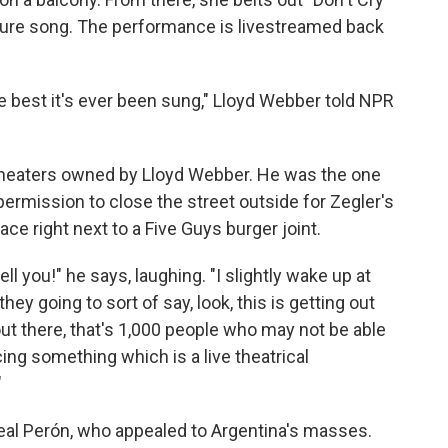
ature song. The performance is livestreamed back
he best it's ever been sung," Lloyd Webber told NPR
 theaters owned by Lloyd Webber. He was the one
permission to close the street outside for Zegler's
e right next to a Five Guys burger joint.
 tell you!" he says, laughing. "I slightly wake up at
 they going to sort of say, look, this is getting out
 out there, that's 1,000 people who may not be able
cing something which is a live theatrical
"
al Perón, who appealed to Argentina's masses.