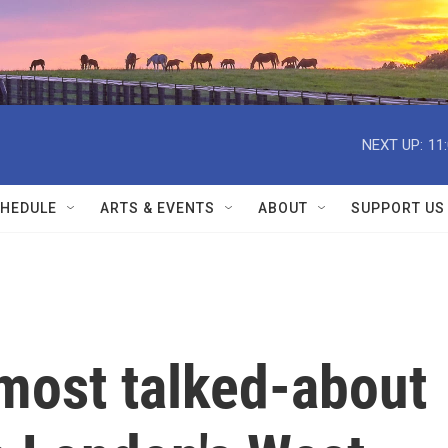
NEXT UP:
11
HEDULE
ARTS & EVENTS
ABOUT
SUPPORT US
most talked-about