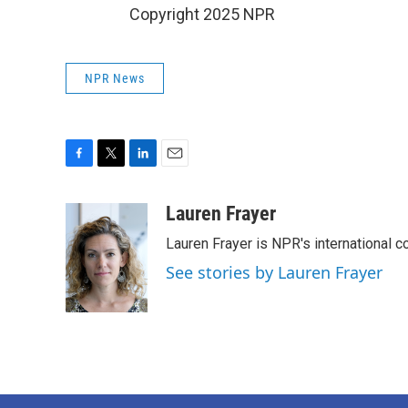
Copyright 2025 NPR
NPR News
F
T
L
E
a
w
i
m
c
i
n
a
Lauren Frayer
e
t
k
i
Lauren Frayer is NPR's international 
b
t
e
l
o
e
d
See stories by Lauren Frayer
o
r
I
k
n