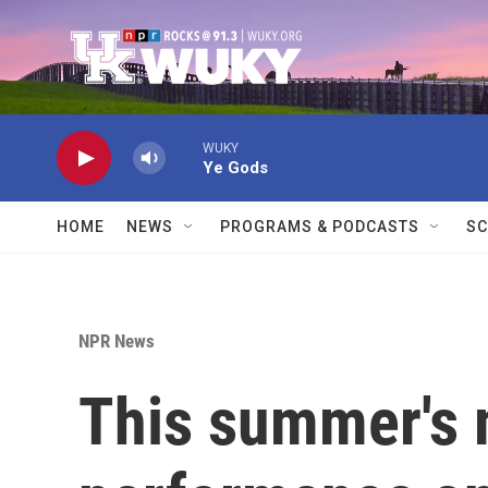
Skip to main content
WUKY
Ye Gods
HOME
NEWS
PROGRAMS & PODCASTS
SC
NPR News
This summer's 