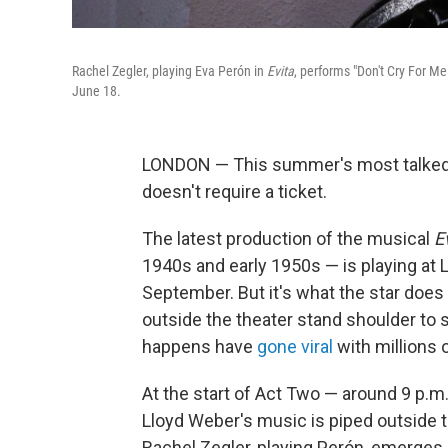
Rachel Zegler, playing Eva Perón in
Evita
, performs "Don't Cry For M
June 18.
LONDON — This summer's most talked
doesn't require a ticket.
The latest production of the musical
E
1940s and early 1950s — is playing at 
September. But it's what the star does
outside the theater stand shoulder to s
happens have
gone viral
with millions 
At the start of Act Two — around 9 p
Lloyd Weber's music is piped outside th
Rachel Zegler, playing Perón, emerges o