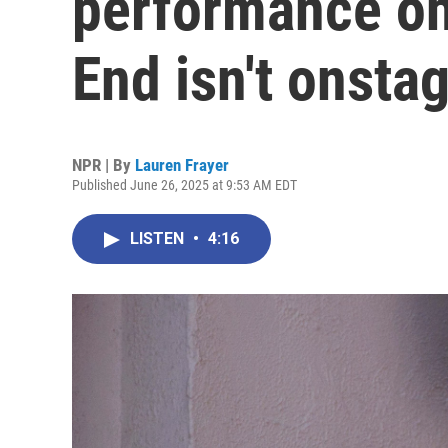
performance on
End isn't onsta
NPR | By
Lauren Frayer
Published June 26, 2025 at 9:53 AM EDT
LISTEN
•
4:16