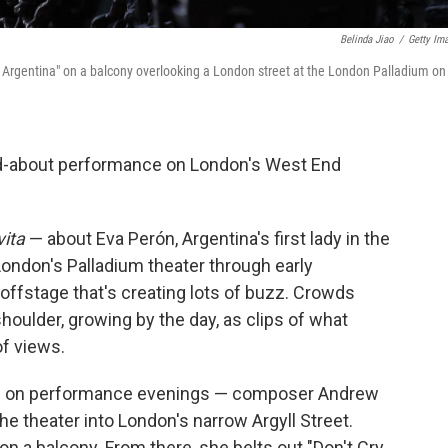
Belinda Jiao
/
Getty Im
e Argentina" on a balcony overlooking a London street at the London Palladium on
-about performance on London's West End
vita
— about Eva Perón, Argentina's first lady in the
London's Palladium theater through early
 offstage that's creating lots of buzz. Crowds
houlder, growing by the day, as clips of what
of views.
.m. on performance evenings — composer Andrew
e theater into London's narrow Argyll Street.
n a balcony. From there, she belts out "Don't Cry