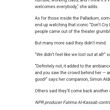
welcomes everybody," she adds.
As for those inside the Palladium, some
end up watching that iconic "Don't Cry
people came out of the theater grumbl
But many more said they didn't mind.
"We didn't feel like we lost out at all!" 
"Definitely not, it added to the ambian
and you saw the crowd behind her — and 
good!" says her companion, Simon Aldi
Others said they'll come back another 
NPR producer Fatima Al-Kassab contribu