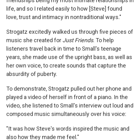
friendships being my most intimate relationships in
life, and so I related easily to how [Steve] found
love, trust and intimacy in nontraditional ways."
Strogatz excitedly walked us through five pieces of
music she created for
Just Friends
. To help
listeners travel back in time to Small's teenage
years, she made use of the upright bass, as well as
her own voice, to create sounds that capture the
absurdity of puberty.
To demonstrate, Strogatz pulled out her phone and
played a video of herself in front of a piano. In the
video, she listened to Small's interview out loud and
composed music simultaneously over his voice:
"It was how Steve's words inspired the music and
also how they made me feel."