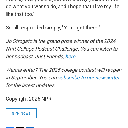
do what you wanna do, and I hope that I live my life
like that too."
Small responded simply, "You'll get there."
Jo Strogatz is the grand prize winner of the 2024
NPR College Podcast Challenge. You can listen to
her podcast, Just Friends,
here
.
Wanna enter? The 2025 college contest will reopen
in September. You can
subscribe to our newsletter
for the latest updates.
Copyright 2025 NPR
NPR News