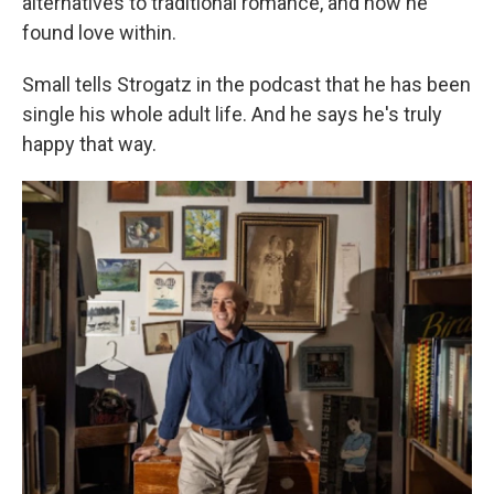
alternatives to traditional romance, and how he
found love within.
Small tells Strogatz in the podcast that he has been
single his whole adult life. And he says he's truly
happy that way.