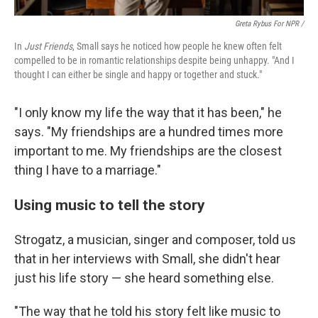
Greta Rybus For NPR /
In
Just Friends
, Small says he noticed how people he knew often felt
compelled to be in romantic relationships despite being unhappy. "And I
thought I can either be single and happy or together and stuck."
"I only know my life the way that it has been," he
says. "My friendships are a hundred times more
important to me. My friendships are the closest
thing I have to a marriage."
Using music to tell the story
Strogatz, a musician, singer and composer, told us
that in her interviews with Small, she didn't hear
just his life story — she heard something else.
"The way that he told his story felt like music to