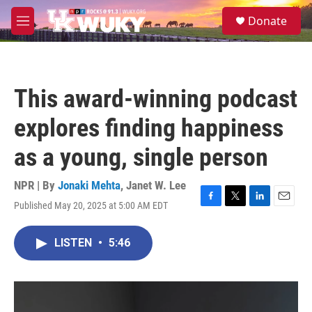
Skip to main content
S
Donate
e
M
a
e
r
n
c
u
h
This award-winning podcast
u
e
explores finding happiness
r
y
as a young, single person
NPR | By
Jonaki Mehta
,
Janet W. Lee
Published May 20, 2025 at 5:00 AM EDT
F
T
L
E
a
w
i
m
c
i
n
a
LISTEN
•
5:46
e
t
k
i
b
t
e
l
o
e
d
o
r
I
k
n