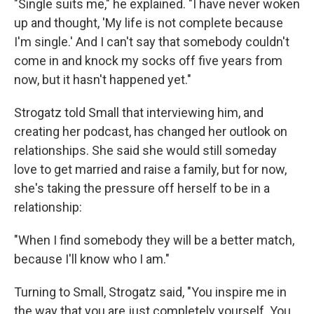
"Single suits me," he explained. "I have never woken
up and thought, 'My life is not complete because
I'm single.' And I can't say that somebody couldn't
come in and knock my socks off five years from
now, but it hasn't happened yet."
Strogatz told Small that interviewing him, and
creating her podcast, has changed her outlook on
relationships. She said she would still someday
love to get married and raise a family, but for now,
she's taking the pressure off herself to be in a
relationship:
"When I find somebody they will be a better match,
because I'll know who I am."
Turning to Small, Strogatz said, "You inspire me in
the way that you are just completely yourself. You