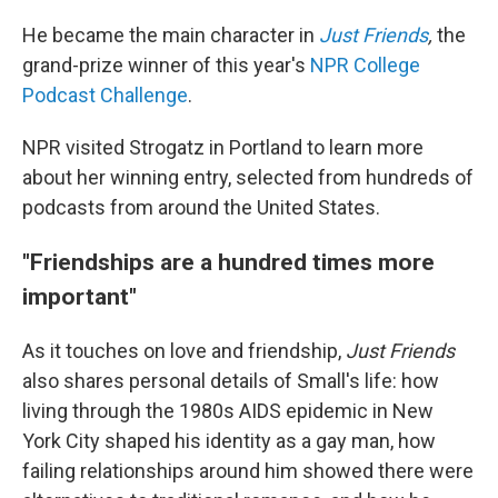
He became the main character in
Just Friends
,
the
grand-prize winner of this year's
NPR College
Podcast Challenge
.
NPR visited Strogatz in Portland to learn more
about her winning entry, selected from hundreds of
podcasts from around the United States.
"Friendships are a hundred times more
important"
As it touches on love and friendship,
Just Friends
also shares personal details of Small's life: how
living through the 1980s AIDS epidemic in New
York City shaped his identity as a gay man, how
failing relationships around him showed there were