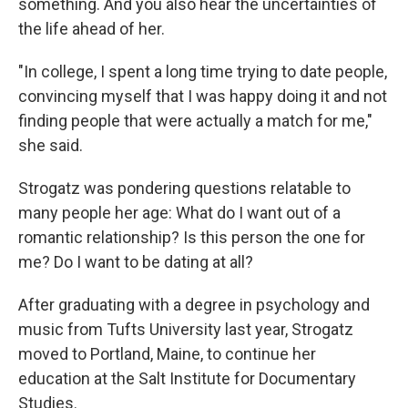
something. And you also hear the uncertainties of
the life ahead of her.
"In college, I spent a long time trying to date people,
convincing myself that I was happy doing it and not
finding people that were actually a match for me,"
she said.
Strogatz was pondering questions relatable to
many people her age: What do I want out of a
romantic relationship? Is this person the one for
me? Do I want to be dating at all?
After graduating with a degree in psychology and
music from Tufts University last year, Strogatz
moved to Portland, Maine, to continue her
education at the Salt Institute for Documentary
Studies.