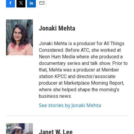
F
T
L
E
a
w
i
m
c
i
n
a
e
t
k
i
Jonaki Mehta
b
t
e
l
o
e
d
o
r
I
Jonaki Mehta is a producer for All Things
k
n
Considered. Before ATC, she worked at
Neon Hum Media where she produced a
documentary series and talk show. Prior to
that, Mehta was a producer at Member
station KPCC and director/associate
producer at Marketplace Morning Report,
where she helped shape the morning's
business news.
See stories by Jonaki Mehta
Janet W. Lee