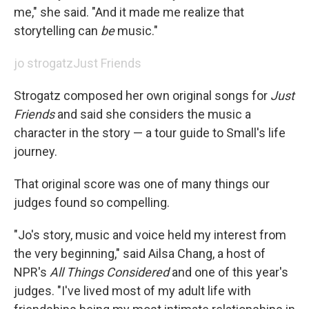
me," she said. "And it made me realize that
storytelling can
be
music."
jo strogatz
Just Friends
Strogatz composed her own original songs for
Just
Friends
and said she considers the music a
character in the story — a tour guide to Small's life
journey.
That original score was one of many things our
judges found so compelling.
"Jo's story, music and voice held my interest from
the very beginning," said Ailsa Chang, a host of
NPR's
All Things Considered
and one of this year's
judges. "I've lived most of my adult life with