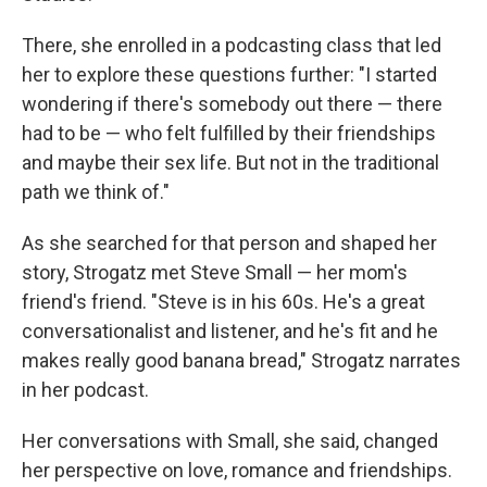
There, she enrolled in a podcasting class that led
her to explore these questions further: "I started
wondering if there's somebody out there — there
had to be — who felt fulfilled by their friendships
and maybe their sex life. But not in the traditional
path we think of."
As she searched for that person and shaped her
story, Strogatz met Steve Small — her mom's
friend's friend. "Steve is in his 60s. He's a great
conversationalist and listener, and he's fit and he
makes really good banana bread," Strogatz narrates
in her podcast.
Her conversations with Small, she said, changed
her perspective on love, romance and friendships.