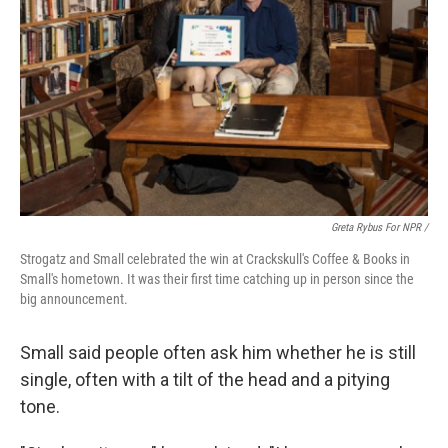
Greta Rybus For NPR /
Strogatz and Small celebrated the win at Crackskull's Coffee & Books in
Small's hometown. It was their first time catching up in person since the
big announcement.
Small said people often ask him whether he is still
single, often with a tilt of the head and a pitying
tone.