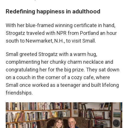
Redefining happiness in adulthood
With her blue-framed winning certificate in hand,
Strogatz traveled with NPR from Portland an hour
south to Newmarket, N.H., to visit Small.
Small greeted Strogatz with a warm hug,
complimenting her chunky charm necklace and
congratulating her for the big prize. They sat down
on a couch in the corner of a cozy cafe, where
Small once worked as a teenager and built lifelong
friendships.