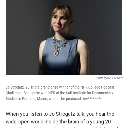
Greta Rybus For NPR
Jo Strogatz, 23, is the grand-prize winner of the NPR College Podcast
Challenge. She spoke with NPR at the Salt Institute for Documentary
Studies in Portland, Maine, where she produced
Just Friends
.
When you listen to Jo Strogatz talk, you hear the
wide-open world inside the brain of a young 20-