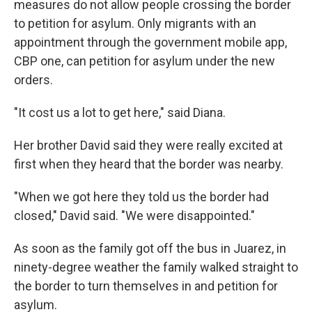
measures do not allow people crossing the border
to petition for asylum. Only migrants with an
appointment through the government mobile app,
CBP one, can petition for asylum under the new
orders.
"It cost us a lot to get here," said Diana.
Her brother David said they were really excited at
first when they heard that the border was nearby.
"When we got here they told us the border had
closed," David said. "We were disappointed."
As soon as the family got off the bus in Juarez, in
ninety-degree weather the family walked straight to
the border to turn themselves in and petition for
asylum.