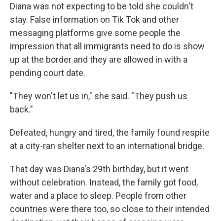
Diana was not expecting to be told she couldn't
stay. False information on Tik Tok and other
messaging platforms give some people the
impression that all immigrants need to do is show
up at the border and they are allowed in with a
pending court date.
"They won't let us in," she said. "They push us
back."
Defeated, hungry and tired, the family found respite
at a city-ran shelter next to an international bridge.
That day was Diana's 29th birthday, but it went
without celebration. Instead, the family got food,
water and a place to sleep. People from other
countries were there too, so close to their intended