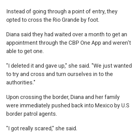
Instead of going through a point of entry, they
opted to cross the Rio Grande by foot.
Diana said they had waited over a month to get an
appointment through the CBP One App and weren't
able to get one.
"I deleted it and gave up," she said. "We just wanted
to try and cross and turn ourselves in to the
authorities."
Upon crossing the border, Diana and her family
were immediately pushed back into Mexico by U.S
border patrol agents.
"I got really scared," she said.