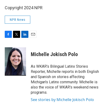
Copyright 2024 NPR
NPR News
F
T
L
E
a
w
i
m
c
i
n
a
e
t
k
i
Michelle Jokisch Polo
b
t
e
l
o
e
d
o
r
I
As WKAR's Bilingual Latinx Stories
k
n
Reporter, Michelle reports in both English
and Spanish on stories affecting
Michigan's Latinx community. Michelle is
also the voice of WKAR's weekend news
programs.
See stories by Michelle Jokisch Polo