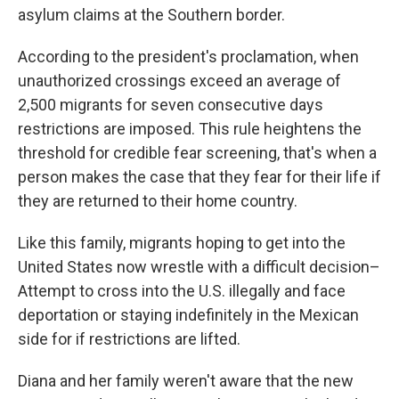
asylum claims at the Southern border.
According to the president's proclamation, when
unauthorized crossings exceed an average of
2,500 migrants for seven consecutive days
restrictions are imposed. This rule heightens the
threshold for credible fear screening, that's when a
person makes the case that they fear for their life if
they are returned to their home country.
Like this family, migrants hoping to get into the
United States now wrestle with a difficult decision–
Attempt to cross into the U.S. illegally and face
deportation or staying indefinitely in the Mexican
side for if restrictions are lifted.
Diana and her family weren't aware that the new