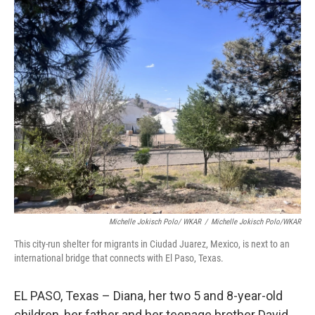
o
r
I
k
n
Michelle Jokisch Polo/ WKAR
/
Michelle Jokisch Polo/WKAR
This city-run shelter for migrants in Ciudad Juarez, Mexico, is next to an
international bridge that connects with El Paso, Texas.
EL PASO, Texas – Diana, her two 5 and 8-year-old
children, her father and her teenage brother David