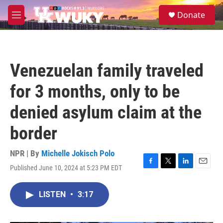
Skip to main content
S
Donate
e
M
a
e
r
n
c
u
h
Venezuelan family traveled
u
e
for 3 months, only to be
r
y
denied asylum claim at the
border
NPR | By
Michelle Jokisch Polo
Published June 10, 2024 at 5:23 PM EDT
F
T
L
E
a
w
i
m
c
i
n
a
LISTEN
•
3:17
e
t
k
i
b
t
e
l
o
e
d