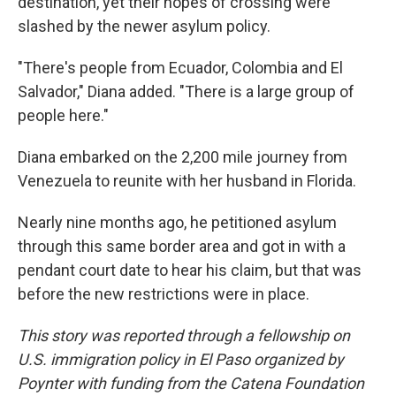
destination, yet their hopes of crossing were
slashed by the newer asylum policy.
"There's people from Ecuador, Colombia and El
Salvador," Diana added. "There is a large group of
people here."
Diana embarked on the 2,200 mile journey from
Venezuela to reunite with her husband in Florida.
Nearly nine months ago, he petitioned asylum
through this same border area and got in with a
pendant court date to hear his claim, but that was
before the new restrictions were in place.
This story was reported through a fellowship on
U.S. immigration policy in El Paso organized by
Poynter with funding from the Catena Foundation