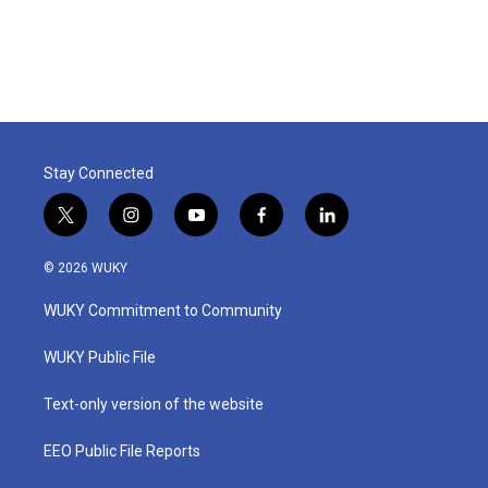
Stay Connected
t
i
y
f
l
w
n
o
a
i
i
s
u
c
n
© 2026 WUKY
t
t
t
e
k
t
a
u
b
e
WUKY Commitment to Community
e
g
b
o
d
r
r
e
o
i
a
k
n
WUKY Public File
m
Text-only version of the website
EEO Public File Reports