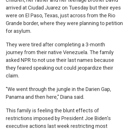
arrived at Ciudad Juarez on Tuesday but their eyes
were on El Paso, Texas, just across from the Rio
Grande border, where they were planning to petition
for asylum.
They were tired after completing a 3-month
journey from their native Venezuela. The family
asked NPR to not use their last names because
they feared speaking out could jeopardize their
claim.
"We went through the jungle in the Darien Gap,
Panama and then here," Diana said.
This family is feeling the blunt effects of
restrictions imposed by President Joe Biden's
executive actions last week restricting most