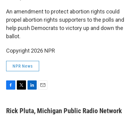
An amendment to protect abortion rights could
propel abortion rights supporters to the polls and
help push Democrats to victory up and down the
ballot.
Copyright 2026 NPR
NPR News
F
T
L
E
a
w
i
m
c
i
n
a
e
t
k
i
Rick Pluta, Michigan Public Radio Network
b
t
e
l
o
e
d
o
r
I
k
n