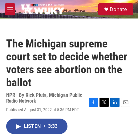
Skip to main content
S
Donate
e
M
a
e
r
n
c
u
h
The Michigan supreme
u
e
court set to decide whether
r
y
voters see abortion on the
ballot
NPR | By
Rick Pluta, Michigan Public
Radio Network
F
T
L
E
Published August 31, 2022 at 5:36 PM EDT
a
w
i
m
c
i
n
a
e
t
k
i
LISTEN
•
3:33
b
t
e
l
o
e
d