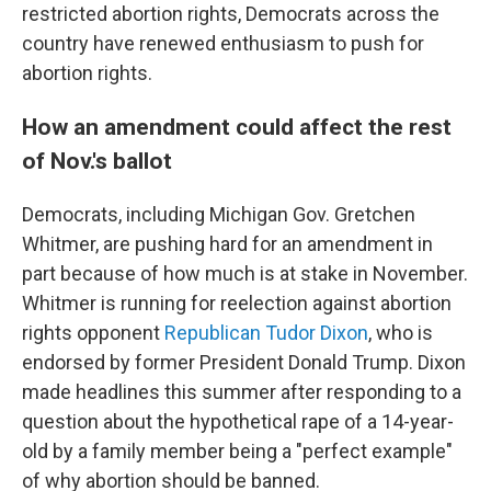
restricted abortion rights, Democrats across the
country have renewed enthusiasm to push for
abortion rights.
How an amendment could affect the rest
of Nov.'s ballot
Democrats, including Michigan Gov. Gretchen
Whitmer, are pushing hard for an amendment in
part because of how much is at stake in November.
Whitmer is running for reelection against abortion
rights opponent
Republican Tudor Dixon
, who is
endorsed by former President Donald Trump. Dixon
made headlines this summer after responding to a
question about the hypothetical rape of a 14-year-
old by a family member being a "perfect example"
of why abortion should be banned.