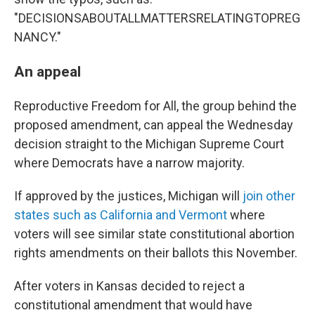
"DECISIONSABOUTALLMATTERSRELATINGTOPREG
NANCY."
An appeal
Reproductive Freedom for All, the group behind the
proposed amendment, can appeal the Wednesday
decision straight to the Michigan Supreme Court
where Democrats have a narrow majority.
If approved by the justices, Michigan will
join other
states such as California and Vermont
where
voters will see similar state constitutional abortion
rights amendments on their ballots this November.
After voters in Kansas decided to reject a
constitutional amendment that would have