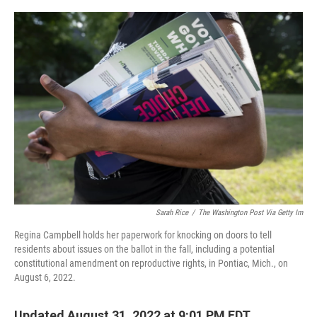
o
r
I
k
n
Sarah Rice
/
The Washington Post Via Getty Im
Regina Campbell holds her paperwork for knocking on doors to tell
residents about issues on the ballot in the fall, including a potential
constitutional amendment on reproductive rights, in Pontiac, Mich., on
August 6, 2022.
Updated August 31, 2022 at 9:01 PM EDT