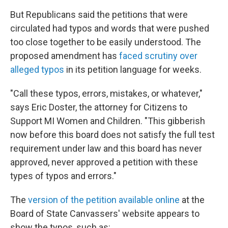
But Republicans said the petitions that were
circulated had typos and words that were pushed
too close together to be easily understood. The
proposed amendment has
faced scrutiny over
alleged typos
in its petition language for weeks.
"Call these typos, errors, mistakes, or whatever,"
says Eric Doster, the attorney for Citizens to
Support MI Women and Children. "This gibberish
now before this board does not satisfy the full test
requirement under law and this board has never
approved, never approved a petition with these
types of typos and errors."
The
version of the petition available online
at the
Board of State Canvassers' website appears to
show the typos, such as: