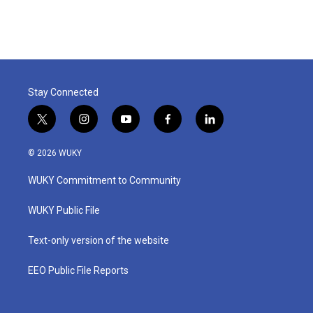
Stay Connected
t
i
y
f
l
w
n
o
a
i
i
s
u
c
n
© 2026 WUKY
t
t
t
e
k
t
a
u
b
e
WUKY Commitment to Community
e
g
b
o
d
r
r
e
o
i
a
k
n
WUKY Public File
m
Text-only version of the website
EEO Public File Reports