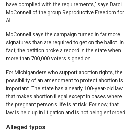
have complied with the requirements," says Darci
McConnell of the group Reproductive Freedom for
All.
McConnell says the campaign turned in far more
signatures than are required to get on the ballot. In
fact, the petition broke a record in the state when
more than 700,000 voters signed on.
For Michiganders who support abortion rights, the
possibility of an amendment to protect abortion is
important. The state has a nearly 100-year-old law
that makes abortion illegal except in cases where
the pregnant person's life is at risk. For now, that
law is held up in litigation and is not being enforced.
Alleged typos