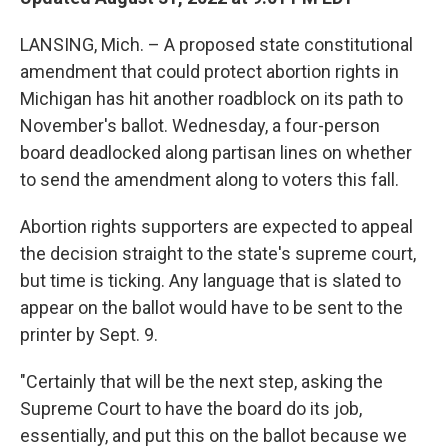
LANSING, Mich. – A proposed state constitutional
amendment that could protect abortion rights in
Michigan has hit another roadblock on its path to
November's ballot. Wednesday, a four-person
board deadlocked along partisan lines on whether
to send the amendment along to voters this fall.
Abortion rights supporters are expected to appeal
the decision straight to the state's supreme court,
but time is ticking. Any language that is slated to
appear on the ballot would have to be sent to the
printer by Sept. 9.
"Certainly that will be the next step, asking the
Supreme Court to have the board do its job,
essentially, and put this on the ballot because we