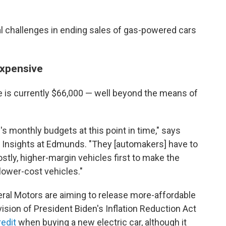
al challenges in ending sales of gas-powered cars
 expensive
le is currently $66,000 — well beyond the means of
le's monthly budgets at this point in time," says
f Insights at Edmunds. "They [automakers] have to
tly, higher-margin vehicles first to make the
lower-cost vehicles."
ral Motors are aiming to release more-affordable
ision of President Biden's Inflation Reduction Act
redit
when buying a new electric car, although it