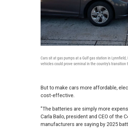
Cars sit at gas pumps at a Gulf gas station in Lynnfield
vehicles could prove seminal in the country's transition 
But to make cars more affordable, elec
cost-effective.
"The batteries are simply more expens
Carla Bailo, president and CEO of the 
manufacturers are saying by 2025 batter