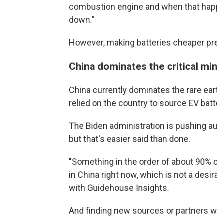
combustion engine and when that happen
down."
However, making batteries cheaper pr
China dominates the critical mi
China currently dominates the rare ear
relied on the country to source EV batt
The Biden administration is pushing a
but that's easier said than done.
"Something in the order of about 90% of
in China right now, which is not a desi
with Guidehouse Insights.
And finding new sources or partners w