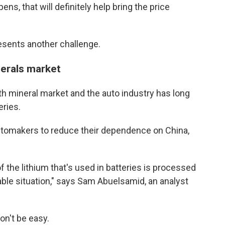
s, that will definitely help bring the price
esents another challenge.
nerals market
th mineral market and the auto industry has long
eries.
utomakers to reduce their dependence on China,
 the lithium that's used in batteries is processed
rable situation," says Sam Abuelsamid, an analyst
on't be easy.