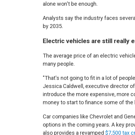
alone won't be enough.
Analysts say the industry faces sever
by 2035.
Electric vehicles are still really
The average price of an electric vehic
many people.
"That's not going to fit in a lot of peop
Jessica Caldwell, executive director o
introduce the more expensive, more cos
money to start to
finance some of the 
Car companies like Chevrolet and Gene
options in the coming years. A key prov
also provides a revamped
$7,500 tax c