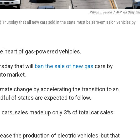
Patrick T. Fallon
/
AFP Via Getty Im
d Thursday that all new cars sold in the state must be zero-emission vehicles by
the heart of gas-powered vehicles.
sday that will
ban the sale of new gas
cars by
uto market.
climate change by accelerating the transition to an
andful of states are expected to follow.
 cars, sales made up only 3% of total car sales
ase the production of electric vehicles, but that