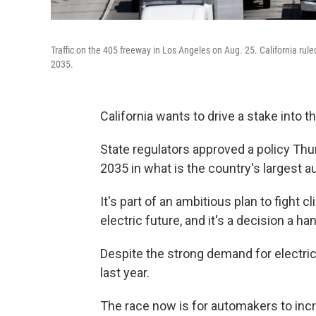
Traffic on the 405 freeway in Los Angeles on Aug. 25. California rule
2035.
California wants to drive a stake into 
State regulators approved a policy Thur
2035 in what is the country's largest a
It's part of an ambitious plan to fight 
electric future, and it's a decision a h
Despite the strong demand for electric
last year.
The race now is for automakers to incre