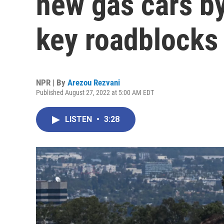
new gas cars by
key roadblocks
NPR | By
Arezou Rezvani
Published August 27, 2022 at 5:00 AM EDT
LISTEN
•
3:28