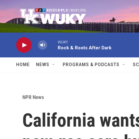
Skip to main content
WUKY
Rock & Roots After Dark
HOME
NEWS
PROGRAMS & PODCASTS
SC
NPR News
California want