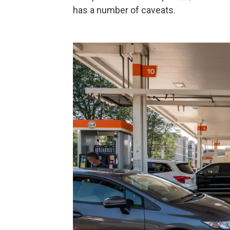
has a number of caveats.