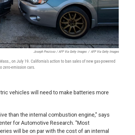
Joseph Prezioso / AFP Via Getty Images
/
AFP Via Getty Images
, Mass., on July 19. California's action to ban sales of new gas-powered
to zero-emission cars.
tric vehicles will need to make batteries more
ive than the internal combustion engine," says
Center for Automotive Research. "Most
ies will be on par with the cost of an internal