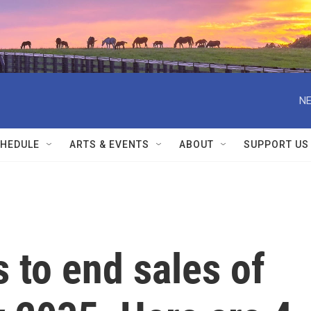
NE
HEDULE
ARTS & EVENTS
ABOUT
SUPPORT US
s to end sales of