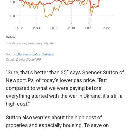
"Sure, that's better than $5," says Spencer Sutton of
Newport, Pa. of today's lower gas price. "But
compared to what we were paying before
everything started with the war in Ukraine, it's still a
high cost."
Sutton also worries about the high cost of
groceries and especially housing. To save on