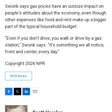
Swonk says gas prices have an outsize impact on
people's attitudes about the economy, even though
other expenses like food and rent make up a bigger
part of the typical household budget.
"Even if you don't drive, you walk or drive by a gas
station," Swonk says. "It's something we all notice,
front and center, every day."
Copyright 2026 NPR
NPR News
F
T
L
E
a
w
i
m
c
i
n
a
e
t
k
i