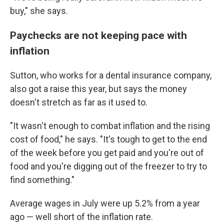
buy," she says.
Paychecks are not keeping pace with
inflation
Sutton, who works for a dental insurance company,
also got a raise this year, but says the money
doesn't stretch as far as it used to.
"It wasn't enough to combat inflation and the rising
cost of food," he says. "It's tough to get to the end
of the week before you get paid and you're out of
food and you're digging out of the freezer to try to
find something."
Average wages in July were up 5.2% from a year
ago — well short of the inflation rate.