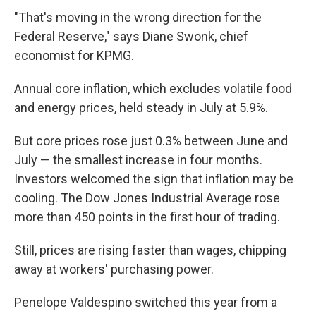
"That's moving in the wrong direction for the
Federal Reserve," says Diane Swonk, chief
economist for KPMG.
Annual core inflation, which excludes volatile food
and energy prices, held steady in July at 5.9%.
But core prices rose just 0.3% between June and
July — the smallest increase in four months.
Investors welcomed the sign that inflation may be
cooling. The Dow Jones Industrial Average rose
more than 450 points in the first hour of trading.
Still, prices are rising faster than wages, chipping
away at workers' purchasing power.
Penelope Valdespino switched this year from a