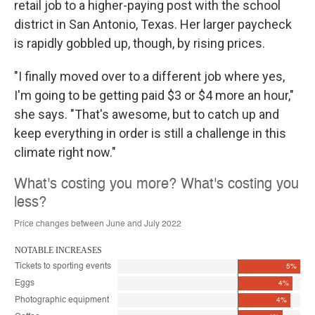
retail job to a higher-paying post with the school
district in San Antonio, Texas. Her larger paycheck
is rapidly gobbled up, though, by rising prices.
"I finally moved over to a different job where yes,
I'm going to be getting paid $3 or $4 more an hour,"
she says. "That's awesome, but to catch up and
keep everything in order is still a challenge in this
climate right now."