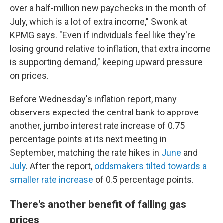
over a half-million new paychecks in the month of
July, which is a lot of extra income," Swonk at
KPMG says. "Even if individuals feel like they're
losing ground relative to inflation, that extra income
is supporting demand," keeping upward pressure
on prices.
Before Wednesday's inflation report, many
observers expected the central bank to approve
another, jumbo interest rate increase of 0.75
percentage points at its next meeting in
September, matching the rate hikes in
June
and
July
. After the report,
oddsmakers tilted towards a
smaller rate increase
of 0.5 percentage points.
There's another benefit of falling gas
prices