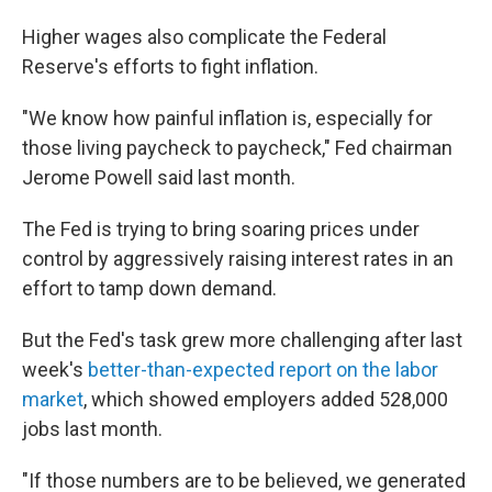
Higher wages also complicate the Federal
Reserve's efforts to fight inflation.
"We know how painful inflation is, especially for
those living paycheck to paycheck," Fed chairman
Jerome Powell said last month.
The Fed is trying to bring soaring prices under
control by aggressively raising interest rates in an
effort to tamp down demand.
But the Fed's task grew more challenging after last
week's
better-than-expected report on the labor
market
, which showed employers added 528,000
jobs last month.
"If those numbers are to be believed, we generated