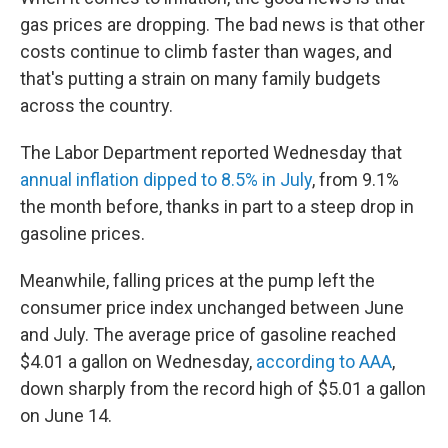
gas prices are dropping. The bad news is that other
costs continue to climb faster than wages, and
that's putting a strain on many family budgets
across the country.
The Labor Department reported Wednesday that
annual inflation dipped to 8.5% in July
, from 9.1%
the month before, thanks in part to a steep drop in
gasoline prices.
Meanwhile, falling prices at the pump left the
consumer price index unchanged between June
and July. The average price of gasoline reached
$4.01 a gallon on Wednesday,
according to AAA
,
down sharply from the record high of $5.01 a gallon
on June 14.