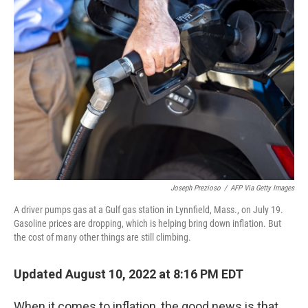
Joseph Prezioso
/
AFP Via Getty Images
A driver pumps gas at a Gulf gas station in Lynnfield, Mass., on July 19.
Gasoline prices are dropping, which is helping bring down inflation. But
the cost of many other things are still climbing.
Updated August 10, 2022 at 8:16 PM EDT
When it comes to inflation, the good news is that