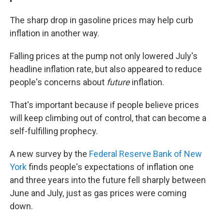
The sharp drop in gasoline prices may help curb
inflation in another way.
Falling prices at the pump not only lowered July's
headline inflation rate, but also appeared to reduce
people's concerns about
future
inflation.
That's important because if people believe prices
will keep climbing out of control, that can become a
self-fulfilling prophecy.
A new survey by the
Federal Reserve Bank of New
York
finds people's expectations of inflation one
and three years into the future fell sharply between
June and July, just as gas prices were coming
down.