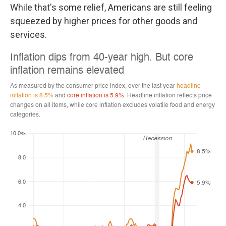
While that's some relief, Americans are still feeling
squeezed by higher prices for other goods and
services.