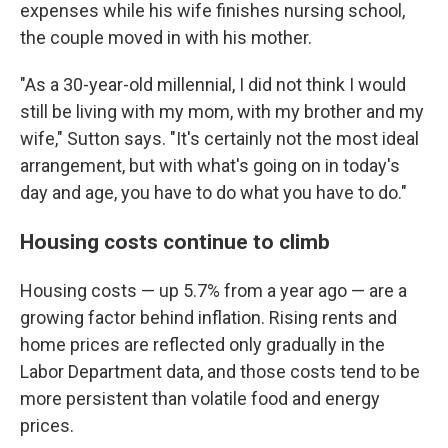
expenses while his wife finishes nursing school,
the couple moved in with his mother.
"As a 30-year-old millennial, I did not think I would
still be living with my mom, with my brother and my
wife," Sutton says. "It's certainly not the most ideal
arrangement, but with what's going on in today's
day and age, you have to do what you have to do."
Housing costs continue to climb
Housing costs — up 5.7% from a year ago — are a
growing factor behind inflation. Rising rents and
home prices are reflected only gradually in the
Labor Department data, and those costs tend to be
more persistent than volatile food and energy
prices.