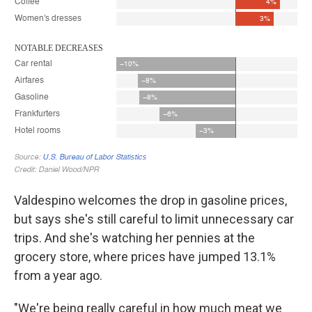
Valdespino welcomes the drop in gasoline prices,
but says she's still careful to limit unnecessary car
trips. And she's watching her pennies at the
grocery store, where prices have jumped 13.1%
from a year ago.
"We're being really careful in how much meat we