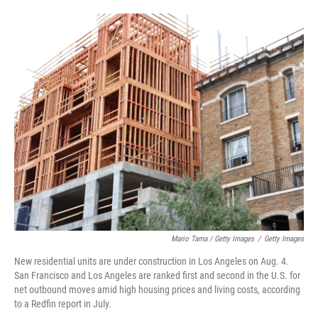
Mario Tama / Getty Images
/
Getty Images
New residential units are under construction in Los Angeles on Aug. 4.
San Francisco and Los Angeles are ranked first and second in the U.S. for
net outbound moves amid high housing prices and living costs, according
to a Redfin report in July.