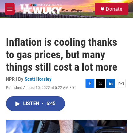
Skip to main content
S
Donate
e
M
a
e
r
n
c
u
h
Inflation is cooling thanks
u
e
to gas prices, but many
r
y
things still cost a lot more
NPR | By
Scott Horsley
Published August 10, 2022 at 5:22 AM EDT
F
T
L
E
a
w
i
m
c
i
n
a
LISTEN
•
6:45
e
t
k
i
b
t
e
l
o
e
d
o
r
I
k
n