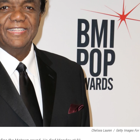
Chelsea Lauren
/
Getty Images For