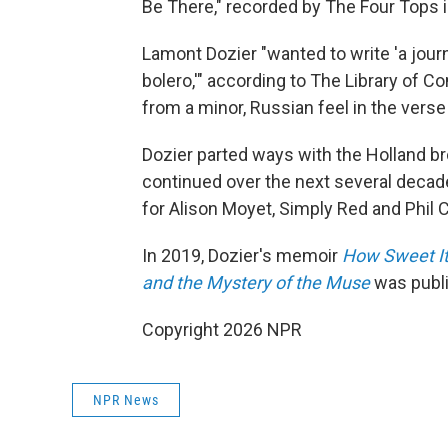
Be There," recorded by The Four Tops i
Lamont Dozier "wanted to write 'a jour
bolero,'" according to The Library of Co
from a minor, Russian feel in the verse 
Dozier parted ways with the Holland bro
continued over the next several deca
for Alison Moyet, Simply Red and Phil C
In 2019, Dozier's memoir
How Sweet It
and the Mystery of the Muse
was publ
Copyright 2026 NPR
NPR News