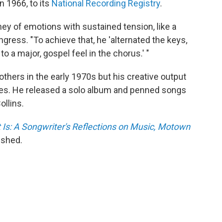
n 1966, to its
National Recording Registry
.
ney of emotions with sustained tension, like a
ngress. "To achieve that, he 'alternated the keys,
to a major, gospel feel in the chorus.' "
thers in the early 1970s but his creative output
des. He released a solo album and penned songs
ollins.
 Is: A Songwriter's Reflections on Music, Motown
ished.