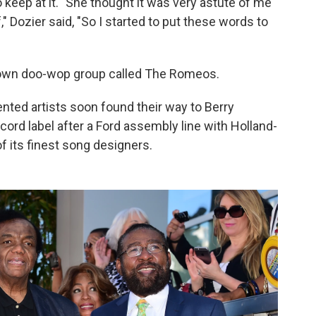
 keep at it. "She thought it was very astute of me
" Dozier said, "So I started to put these words to
s own doo-wop group called The Romeos.
ented artists soon found their way to Berry
rd label after a Ford assembly line with Holland-
 its finest song designers.