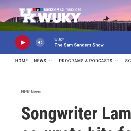
Skip to main content
WUKY
The Sam Sanders Show
HOME
NEWS
PROGRAMS & PODCASTS
SC
NPR News
Songwriter Lam