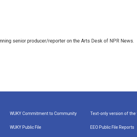
inning senior producer/reporter on the Arts Desk of NPR News.
WUKY Commitment to Community
Text-only version of the
WUKY Public File
EEO Public File Reports