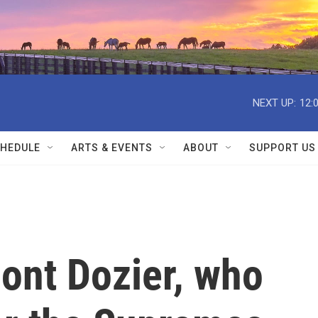
NEXT UP:
12:
HEDULE
ARTS & EVENTS
ABOUT
SUPPORT US
ont Dozier, who