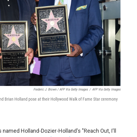
Frederic J. Brown / AFP Via Getty Images
/
AFP Via Getty Images
and Brian Holland pose at their Hollywood Walk of Fame Star ceremony
ss named Holland-Dozier-Holland's "Reach Out, I'll