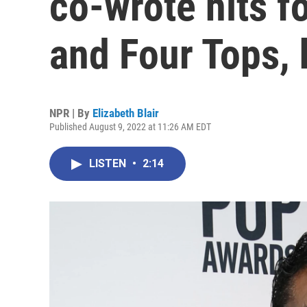
co-wrote hits f
and Four Tops, 
NPR | By
Elizabeth Blair
Published August 9, 2022 at 11:26 AM EDT
LISTEN
•
2:14