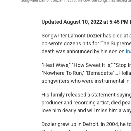
Songwriter Lamont Dozier in 2013. He co-wrote songs that helped 
Updated August 10, 2022 at 5:45 PM
Songwriter Lamont Dozier has died at a
co-wrote dozens hits for The Supremes
death was announced by his son on
In
"Heat Wave," "How Sweet It Is," "Stop 
"Nowhere To Run," "Bernadette"... Holla
songwriters who were instrumental in 
His family released a statement saying
producer and recording artist, died pea
love him dearly and will miss him alway
Dozier grew up in Detroit. In 2004, he t