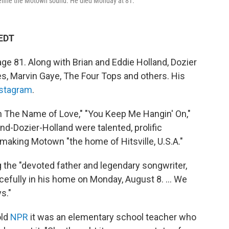
define the Motown sound. He died Monday at 81.
 EDT
ge 81. Along with Brian and Eddie Holland, Dozier
, Marvin Gaye, The Four Tops and others. His
stagram
.
In The Name of Love," "You Keep Me Hangin' On,"
nd-Dozier-Holland were talented, prolific
making Motown "the home of Hitsville, U.S.A."
 the "devoted father and legendary songwriter,
cefully in his home on Monday, August 8. ... We
s."
old
NPR
it was an elementary school teacher who