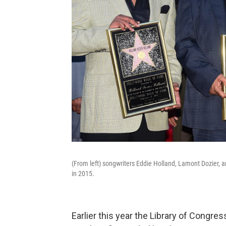
(From left) songwriters Eddie Holland, Lamont Dozier, 
in 2015.
Earlier this year the Library of Congre