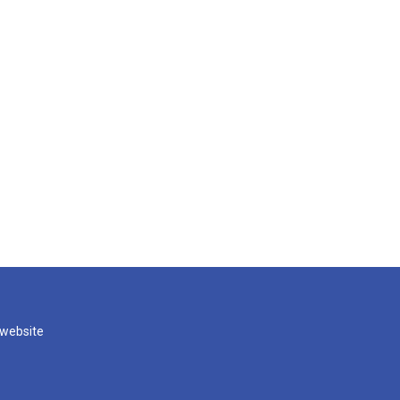
 website