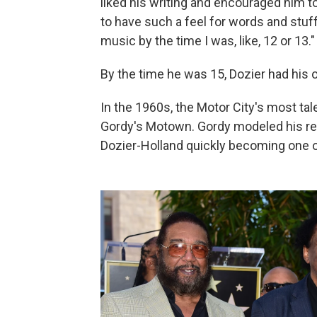
liked his writing and encouraged him to
to have such a feel for words and stuff,
music by the time I was, like, 12 or 13."
By the time he was 15, Dozier had hi
In the 1960s, the Motor City's most tal
Gordy's Motown. Gordy modeled his reco
Dozier-Holland quickly becoming one of