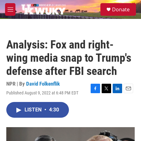
Skip to main content
S
Donate
e
M
a
e
r
n
c
u
h
Analysis: Fox and right-
u
e
wing media snap to Trump's
r
y
defense after FBI search
NPR | By
David Folkenflik
Published August 9, 2022 at 6:48 PM EDT
F
T
L
E
a
w
i
m
c
i
n
a
LISTEN
•
4:30
e
t
k
i
b
t
e
l
o
e
d
o
r
I
k
n