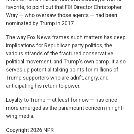
favorite, to point out that FBI Director Christopher
Wray — who oversaw those agents — had been
nominated by Trump in 2017.
The way Fox News frames such matters has deep
implications for Republican party politics, the
various strands of the fractured conservative
political movement, and Trump's own camp. It also
serves up potential talking points for millions of
Trump supporters who are adrift, angry, and
anticipating his return to power.
Loyalty to Trump — at least for now — has once
more emerged as the paramount concern in right-
wing media.
Copyright 2026 NPR