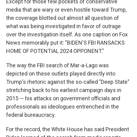
Except for those few pockets of conservative
media that are wary or even hostile toward Trump,
the coverage blotted out almost all question of
what was being investigated in favor of outrage
over the investigation itself. As one caption on Fox
News memorably put it: "BIDEN'S FBI RANSACKS
HOME OF POTENTIAL 2024 OPPONENT."
The way the FBI search of Mar-a-Lago was
depicted on these outlets played directly into
Trump's rhetoric against the so-called "Deep State"
stretching back to his earliest campaign days in
2015 — his attacks on government officials and
professionals as ideologues entrenched in the
federal bureaucracy.
For the record, the White House has said President