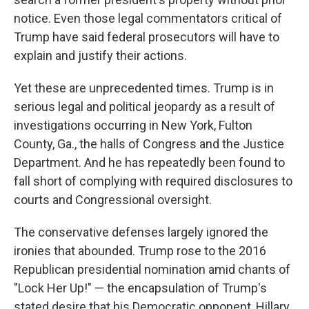
notice. Even those legal commentators critical of
Trump have said federal prosecutors will have to
explain and justify their actions.
Yet these are unprecedented times. Trump is in
serious legal and political jeopardy as a result of
investigations occurring in New York, Fulton
County, Ga., the halls of Congress and the Justice
Department. And he has repeatedly been found to
fall short of complying with required disclosures to
courts and Congressional oversight.
The conservative defenses largely ignored the
ironies that abounded. Trump rose to the 2016
Republican presidential nomination amid chants of
"Lock Her Up!" — the encapsulation of Trump's
stated desire that his Democratic opponent, Hillary