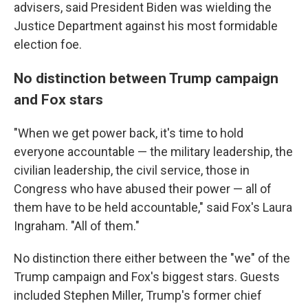
advisers, said President Biden was wielding the
Justice Department against his most formidable
election foe.
No distinction between Trump campaign
and Fox stars
"When we get power back, it's time to hold
everyone accountable — the military leadership, the
civilian leadership, the civil service, those in
Congress who have abused their power — all of
them have to be held accountable," said Fox's Laura
Ingraham. "All of them."
No distinction there either between the "we" of the
Trump campaign and Fox's biggest stars. Guests
included Stephen Miller, Trump's former chief