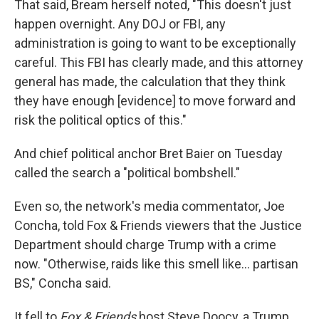
That said, Bream herself noted, "This doesn't just
happen overnight. Any DOJ or FBI, any
administration is going to want to be exceptionally
careful. This FBI has clearly made, and this attorney
general has made, the calculation that they think
they have enough [evidence] to move forward and
risk the political optics of this."
And chief political anchor Bret Baier on Tuesday
called the search a "political bombshell."
Even so, the network's media commentator, Joe
Concha, told Fox & Friends viewers that the Justice
Department should charge Trump with a crime
now. "Otherwise, raids like this smell like... partisan
BS," Concha said.
It fell to
Fox & Friends
host Steve Doocy, a Trump