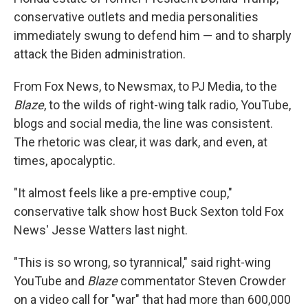
conservative outlets and media personalities
immediately swung to defend him — and to sharply
attack the Biden administration.
From Fox News, to Newsmax, to PJ Media, to the
Blaze
, to the wilds of right-wing talk radio, YouTube,
blogs and social media, the line was consistent.
The rhetoric was clear, it was dark, and even, at
times, apocalyptic.
"It almost feels like a pre-emptive coup,"
conservative talk show host Buck Sexton told Fox
News' Jesse Watters last night.
"This is so wrong, so tyrannical," said right-wing
YouTube and
Blaze
commentator Steven Crowder
on a video call for "war" that had more than 600,000