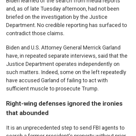
Biden learned of the search from media reports
and, as of late Tuesday afternoon, had not been
briefed on the investigation by the Justice
Department. No credible reporting has surfaced to
contradict those claims.
Biden and U.S. Attorney General Merrick Garland
have, in repeated separate interviews, said that the
Justice Department operates independently on
such matters. Indeed, some on the left repeatedly
have accused Garland of failing to act with
sufficient muscle to prosecute Trump.
Right-wing defenses ignored the ironies
that abounded
It is an unprecedented step to send FBI agents to
search a former president's property without prior