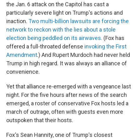
the Jan. 6 attack on the Capitol has cast a
particularly severe light on Trump's actions and
inaction.
Two multi-billion lawsuits are forcing the
network to reckon with the lies about a stole
election being peddled on its airwaves.
(Fox has
offered a full-throated defense
invoking the First
Amendment
.) And Rupert Murdoch had never held
Trump in high regard. It was always an alliance of
convenience.
Yet that alliance re-emerged with a vengeance last
night. For the five hours after news of the search
emerged, a roster of conservative Fox hosts led a
march of outrage, often with guests even more
outspoken that their hosts.
Fox's Sean Hannity, one of Trump's closest