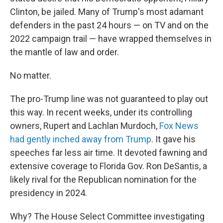
Clinton, be jailed. Many of Trump's most adamant
defenders in the past 24 hours — on TV and on the
2022 campaign trail — have wrapped themselves in
the mantle of law and order.
No matter.
The pro-Trump line was not guaranteed to play out
this way. In recent weeks, under its controlling
owners, Rupert and Lachlan Murdoch,
Fox News
had gently inched away from Trump
. It gave his
speeches far less air time. It devoted fawning and
extensive coverage to Florida Gov. Ron DeSantis, a
likely rival for the Republican nomination for the
presidency in 2024.
Why? The House Select Committee investigating