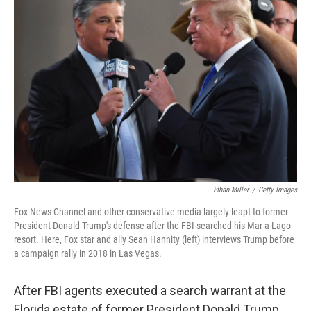
Ethan Miller
/
Getty Images
Fox News Channel and other conservative media largely leapt to former
President Donald Trump's defense after the FBI searched his Mar-a-Lago
resort. Here, Fox star and ally Sean Hannity (left) interviews Trump before
a campaign rally in 2018 in Las Vegas.
After FBI agents executed a search warrant at the
Florida estate of former President Donald Trump,