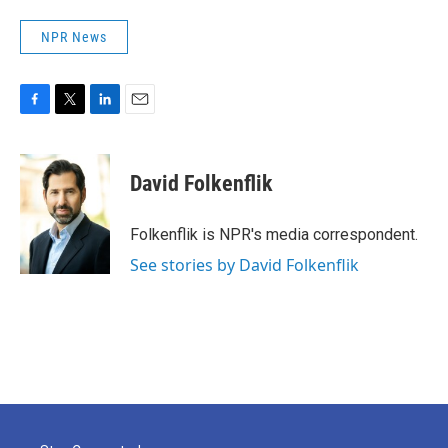
NPR News
F
T
L
E
a
w
i
m
c
i
n
a
e
t
k
i
David Folkenflik
b
t
e
l
o
e
d
o
r
I
Folkenflik is NPR's media correspondent.
k
n
See stories by David Folkenflik