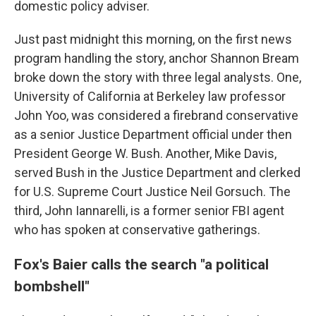
domestic policy adviser.
Just past midnight this morning, on the first news
program handling the story, anchor Shannon Bream
broke down the story with three legal analysts. One,
University of California at Berkeley law professor
John Yoo, was considered a firebrand conservative
as a senior Justice Department official under then
President George W. Bush. Another, Mike Davis,
served Bush in the Justice Department and clerked
for U.S. Supreme Court Justice Neil Gorsuch. The
third, John Iannarelli, is a former senior FBI agent
who has spoken at conservative gatherings.
Fox's Baier calls the search "a political
bombshell"