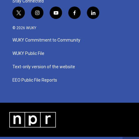
Stay Connected
t
i
y
f
l
w
n
o
a
i
i
s
u
c
n
© 2026 WUKY
t
t
t
e
k
t
a
u
b
e
WUKY Commitment to Community
e
g
b
o
d
r
r
e
o
i
a
k
n
WUKY Public File
m
Text-only version of the website
EEO Public File Reports