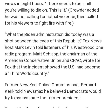
views in eight hours. "There needs to be a hill
you're willing to die on. This is it." (Crowder added
he was not calling for actual violence, then called
for his viewers to fight fire with fire.)
"What the Biden administration did today was a
shot between the eyes of this Republic," Fox News
host Mark Levin told listeners of his Westwood One
radio program. Matt Schlapp, the chairman of the
American Conservative Union and CPAC, wrote for
Fox that the incident showed the U.S. had become
a "Third World country."
Former New York Police Commissioner Bernard
Kerik told Newsmax he believed Democrats would
try to assassinate the former president.