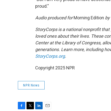
proud."
Audio produced for
Morning Edition
by 
StoryCorps is a national nonprofit that
loved ones about their lives. These co
Center at the Library of Congress, allow
generations. Learn more, including how
StoryCorps.org
.
Copyright 2025 NPR
NPR News