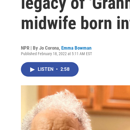
legacy of 'Gran
midwife born in
NPR | By
Jo Corona
,
Emma Bowman
Published February 18, 2022 at 5:11 AM EST
LISTEN
•
2:58