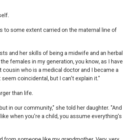
elf.
 to some extent carried on the maternal line of
sts and her skills of being a midwife and an herbal
he females in my generation, you know, as I have
rst cousin who is a medical doctor and I became a
seem coincidental, but I can't explain it."
ger than life.
y, but in our community," she told her daughter. "And
like when you're a child, you assume everything's
ed from someone like my grandmother. Very, very