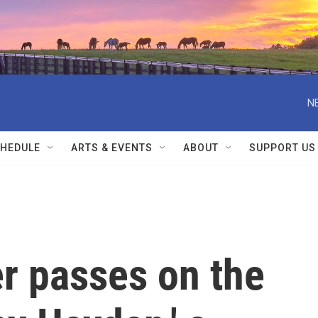
N
HEDULE
ARTS & EVENTS
ABOUT
SUPPORT US
r passes on the