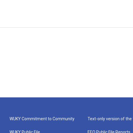
WUKY Commitment to Community
Text-only version of the
WUKY Public File
EEO Public File Reports