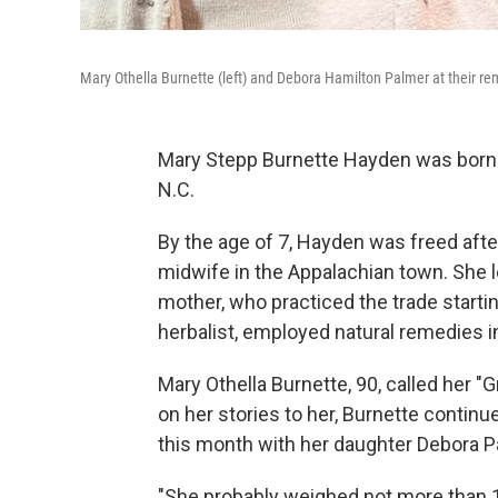
Mary Othella Burnette (left) and Debora Hamilton Palmer at their re
Mary Stepp Burnette Hayden was born in
N.C.
By the age of 7, Hayden was freed afte
midwife in the Appalachian town. She l
mother, who practiced the trade starti
herbalist, employed natural remedies in
Mary Othella Burnette, 90, called her
on her stories to her, Burnette continu
this month with her daughter Debora Pa
"She probably weighed not more than 1