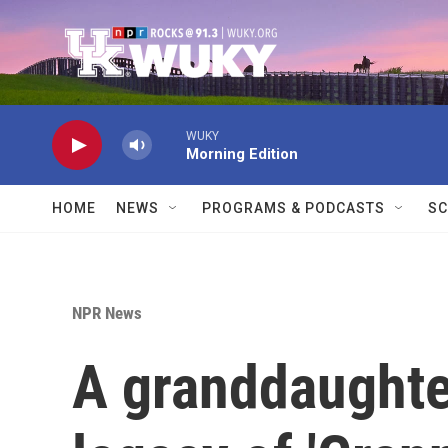
Skip to main content
WUKY
Morning Edition
HOME
NEWS
PROGRAMS & PODCASTS
SC
NPR News
A granddaughte