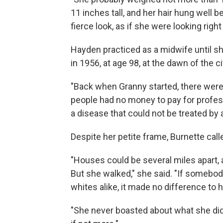
11 inches tall, and her hair hung well 
fierce look, as if she were looking righ
Hayden practiced as a midwife until sh
in 1956, at age 98, at the dawn of the civ
"Back when Granny started, there were 
people had no money to pay for profess
a disease that could not be treated by 
Despite her petite frame, Burnette cal
"Houses could be several miles apart
But she walked," she said. "If somebo
whites alike, it made no difference to h
"She never boasted about what she did