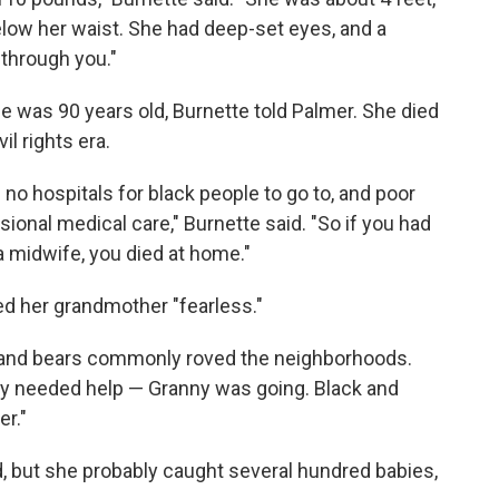
below her waist. She had deep-set eyes, and a
t through you."
e was 90 years old, Burnette told Palmer. She died
il rights era.
no hospitals for black people to go to, and poor
ional medical care," Burnette said. "So if you had
a midwife, you died at home."
led her grandmother "fearless."
, and bears commonly roved the neighborhoods.
dy needed help — Granny was going. Black and
er."
, but she probably caught several hundred babies,