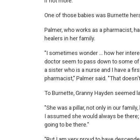
if not more."
One of those babies was Burnette hers
Palmer, who works as a pharmacist, has
healers in her family.
"I sometimes wonder ... how her intere
doctor seem to pass down to some of t
a sister who is a nurse and I have a fi
pharmacist," Palmer said. "That doesn't 
To Burnette, Granny Hayden seemed lar
"She was a pillar, not only in our famil
I assumed she would always be there; 
going to be there."
"But I am very proud to have descend