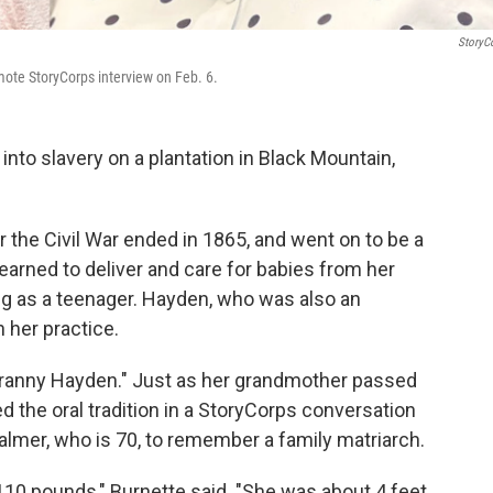
StoryC
mote StoryCorps interview on Feb. 6.
to slavery on a plantation in Black Mountain,
r the Civil War ended in 1865, and went on to be a
earned to deliver and care for babies from her
ng as a teenager. Hayden, who was also an
 her practice.
 "Granny Hayden." Just as her grandmother passed
ed the oral tradition in a StoryCorps conversation
lmer, who is 70, to remember a family matriarch.
10 pounds," Burnette said. "She was about 4 feet,