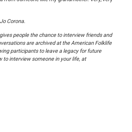
Jo Corona.
 gives people the chance to interview friends and
nversations are archived at the American Folklife
ing participants to leave a legacy for future
 to interview someone in your life, at