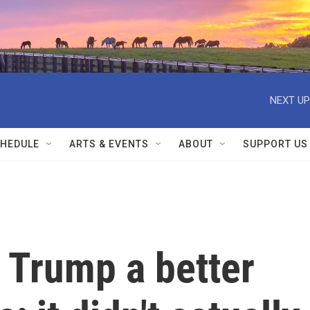
NEXT UP
HEDULE
ARTS & EVENTS
ABOUT
SUPPORT US
 Trump a better