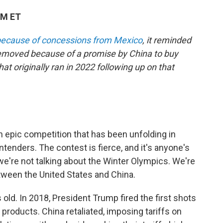
PM ET
 because of concessions from Mexico
, it reminded
removed because of a promise by China to buy
t originally ran in 2022 following up on that
 epic competition that has been unfolding in
tenders. The contest is fierce, and it's anyone's
we're not talking about the Winter Olympics. We're
tween the United States and China.
old. In 2018, President Trump fired the first shots
products. China retaliated, imposing tariffs on