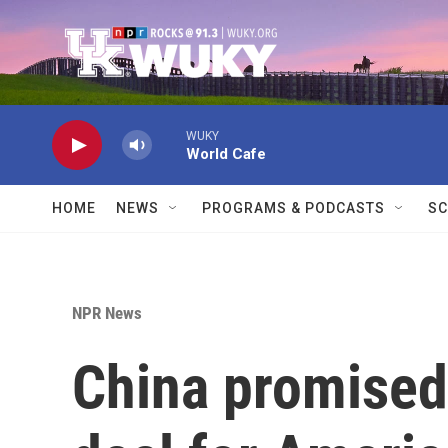
Skip to main content
WUKY
World Cafe
HOME
NEWS
PROGRAMS & PODCASTS
SC
NPR News
China promised