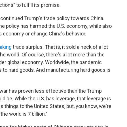
tions" to fulfill its promise.
, continued Trump's trade policy towards China.
he policy has harmed the U.S. economy, while also
's economy or change China's behavior.
aking
trade surplus. That is, it sold a heck of a lot
he world. Of course, there's a lot more than the
ader global economy. Worldwide, the pandemic
s to hard goods. And manufacturing hard goods is
e war has proven less effective than the Trump
uld be. While the U.S. has leverage, that leverage is
ess things to the United States, but, you know, we're
e world is 7 billion."