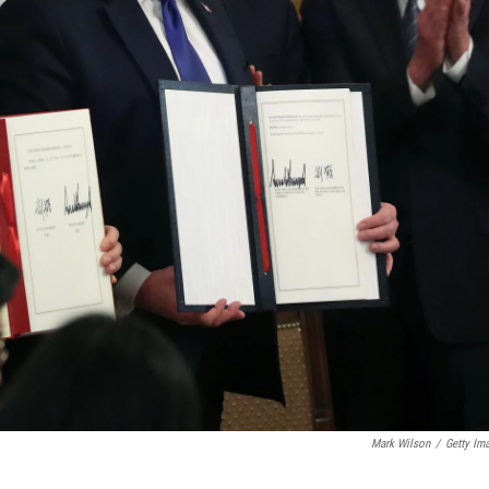
Mark Wilson
/
Getty Im