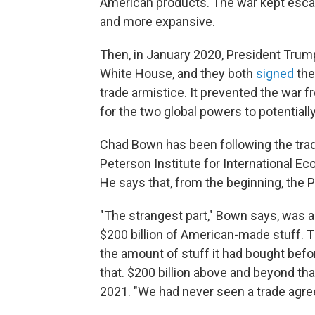
American products. The war kept escala
and more expansive.
Then, in January 2020, President Trum
White House, and they both
signed
the 
trade armistice. It prevented the war f
for the two global powers to potential
Chad Bown has been following the trade
Peterson Institute for International E
He says that, from the beginning, the 
"The strangest part," Bown says, was a 
$200 billion of American-made stuff. Th
the amount of stuff it had bought befo
that. $200 billion above and beyond that
2021. "We had never seen a trade agre