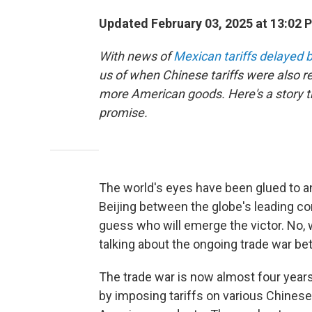
Updated February 03, 2025 at 13:02 
With news of
Mexican tariffs delayed
us of when Chinese tariffs were also 
more American goods. Here's a story tha
promise.
The world's eyes have been glued to an
Beijing between the globe's leading con
guess who will emerge the victor. No, 
talking about the ongoing trade war be
The trade war is now almost four years 
by imposing tariffs on various Chinese 