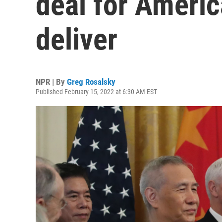
deal for America
deliver
NPR | By
Greg Rosalsky
Published February 15, 2022 at 6:30 AM EST