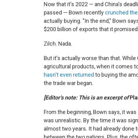
Now that it's 2022 — and China's dead
passed — Bown recently
crunched th
actually buying. "In the end," Bown say
$200 billion of exports that it promise
Zilch. Nada.
But it's actually worse than that. Whil
agricultural products, when it comes to 
hasn't even returned
to buying the amo
the trade war began.
[Editor's note: This is an excerpt of
Pl
From the beginning, Bown says, it was 
was unrealistic. By the time it was si
almost two years. It had already done 
between the two nations. Plus, the oft