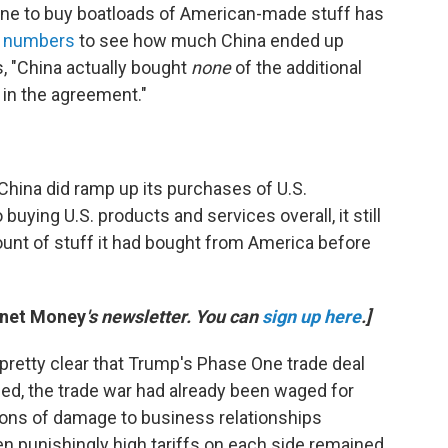
line to buy boatloads of American-made stuff has
e numbers
to see how much China ended up
s, "China actually bought
none
of the additional
d in the agreement."
e China did ramp up its purchases of U.S.
buying U.S. products and services overall, it still
unt of stuff it had bought from America before
anet Money
's newsletter. You can
sign up here
.]
pretty clear that Trump's Phase One trade deal
gned, the trade war had already been waged for
tons of damage to business relationships
en punishingly high tariffs on each side remained