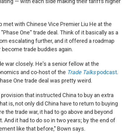
ting — with each side making their tariffs higher
p met with Chinese Vice Premier Liu He at the
"Phase One'' trade deal. Think of it basically as a
rom escalating further, and it offered a roadmap
ly become trade buddies again.
 war closely. He's a senior fellow at the
conomics and co-host of the
Trade Talks
podcast
.
Phase One trade deal was pretty weird.
provision that instructed China to buy an extra
at is, not only did China have to return to buying
re the trade war, it had to go above and beyond
. And it had to do so in two years; by the end of
ement like that before," Bown says.