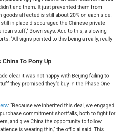
 didn't end them. It just prevented them from
n goods affected is still about 20% on each side.
 still in place discouraged the Chinese private
ican stuff," Bown says. Add to this, a slowing
 "All signs pointed to this being a really, really
s China To Pony Up
e clear it was not happy with Beijing failing to
tuff they promised they'd buy in the Phase One
ers
: "Because we inherited this deal, we engaged
 purchase commitment shortfalls, both to fight for
rs, and give China the opportunity to follow
ience is wearing thin," the official said. This