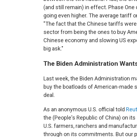
(and still remain) in effect. Phase One
going even higher. The average tariff o
"The fact that the Chinese tariffs were
sector from being the ones to buy Amer
Chinese economy and slowing US exports.
big ask."
The Biden Administration Want
Last week, the Biden Administration mad
buy the boatloads of American-made s
deal.
As an anonymous U.S. official told
Reut
the (People's Republic of China) on its
U.S. farmers, ranchers and manufacture
through on its commitments. But our pat