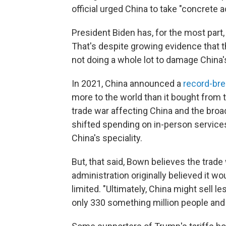
official urged China to take "concrete ac
President Biden has, for the most part
That's despite growing evidence that t
not doing a whole lot to damage China
In 2021, China announced a
record-bre
more to the world than it bought from t
trade war affecting China and the bro
shifted spending on in-person service
China's speciality.
But, that said, Bown believes the trad
administration originally believed it wo
limited. "Ultimately, China might sell l
only 330 something million people and th