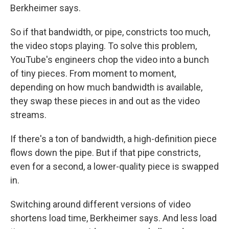
Berkheimer says.
So if that bandwidth, or pipe, constricts too much,
the video stops playing. To solve this problem,
YouTube's engineers chop the video into a bunch
of tiny pieces. From moment to moment,
depending on how much bandwidth is available,
they swap these pieces in and out as the video
streams.
If there's a ton of bandwidth, a high-definition piece
flows down the pipe. But if that pipe constricts,
even for a second, a lower-quality piece is swapped
in.
Switching around different versions of video
shortens load time, Berkheimer says. And less load