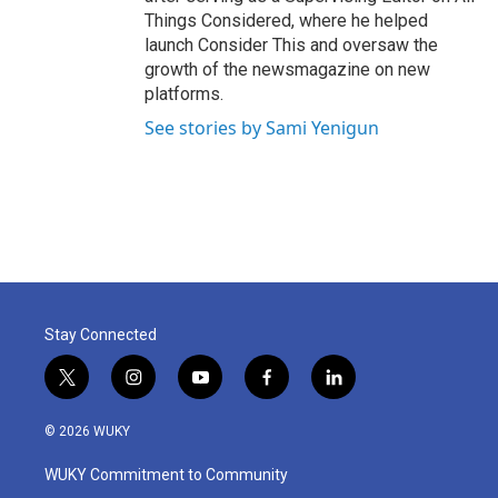
Things Considered, where he helped
launch Consider This and oversaw the
growth of the newsmagazine on new
platforms.
See stories by Sami Yenigun
Stay Connected
t
i
y
f
l
w
n
o
a
i
i
s
u
c
n
© 2026 WUKY
t
t
t
e
k
t
a
u
b
e
WUKY Commitment to Community
e
g
b
o
d