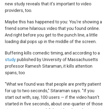
new study reveals that it's important to video
providers, too.
Maybe this has happened to you: You're showing a
friend some hilarious video that you found online.
And right before you get to the punch line, a little
loading dial pops up in the middle of the screen.
Buffering kills comedic timing, and according to a
study
published by University of Massachusetts
professor Ramesh Sitaraman, it kills attention
spans, too
"What we found was that people are pretty patient
for up to two seconds," Sitaraman says. "If you
start out with, say, 100 users — if the video hasn't
started in five seconds, about one-quarter of those