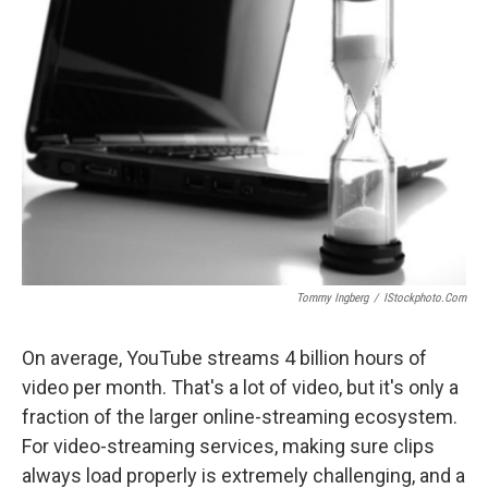
Tommy Ingberg
/
IStockphoto.com
On average, YouTube streams 4 billion hours of
video per month. That's a lot of video, but it's only a
fraction of the larger online-streaming ecosystem.
For video-streaming services, making sure clips
always load properly is extremely challenging, and a