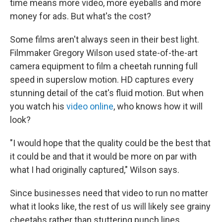
time means more video, more eyeballs and more
money for ads. But what's the cost?
Some films aren't always seen in their best light.
Filmmaker Gregory Wilson used state-of-the-art
camera equipment to film a cheetah running full
speed in superslow motion. HD captures every
stunning detail of the cat's fluid motion. But when
you watch his
video online
, who knows how it will
look?
"I would hope that the quality could be the best that
it could be and that it would be more on par with
what I had originally captured," Wilson says.
Since businesses need that video to run no matter
what it looks like, the rest of us will likely see grainy
cheetahs rather than stuttering punch lines.