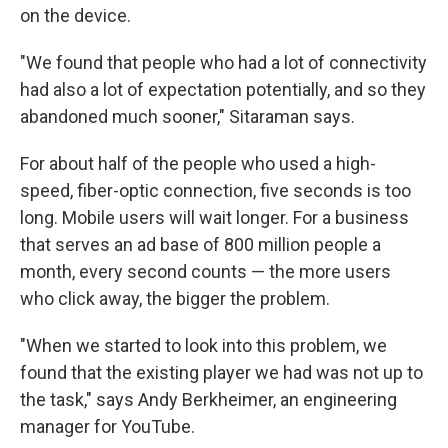
on the device.
"We found that people who had a lot of connectivity
had also a lot of expectation potentially, and so they
abandoned much sooner," Sitaraman says.
For about half of the people who used a high-
speed, fiber-optic connection, five seconds is too
long. Mobile users will wait longer. For a business
that serves an ad base of 800 million people a
month, every second counts — the more users
who click away, the bigger the problem.
"When we started to look into this problem, we
found that the existing player we had was not up to
the task," says Andy Berkheimer, an engineering
manager for YouTube.