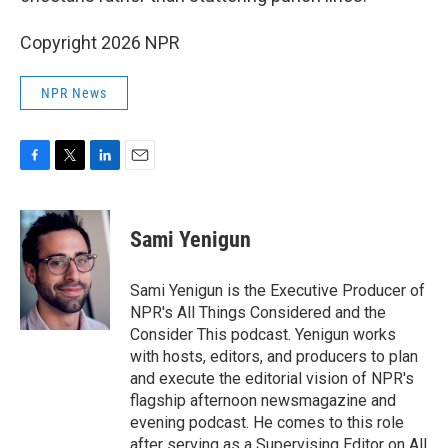
Copyright 2026 NPR
NPR News
F
T
L
E
a
w
i
m
c
i
n
a
e
t
k
i
Sami Yenigun
b
t
e
l
o
e
d
o
r
I
Sami Yenigun is the Executive Producer of
k
n
NPR's All Things Considered and the
Consider This podcast. Yenigun works
with hosts, editors, and producers to plan
and execute the editorial vision of NPR's
flagship afternoon newsmagazine and
evening podcast. He comes to this role
after serving as a Supervising Editor on All