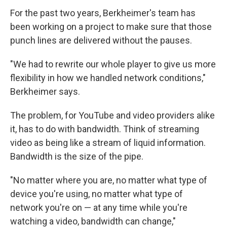
For the past two years, Berkheimer's team has
been working on a project to make sure that those
punch lines are delivered without the pauses.
"We had to rewrite our whole player to give us more
flexibility in how we handled network conditions,"
Berkheimer says.
The problem, for YouTube and video providers alike
it, has to do with bandwidth. Think of streaming
video as being like a stream of liquid information.
Bandwidth is the size of the pipe.
"No matter where you are, no matter what type of
device you're using, no matter what type of
network you're on — at any time while you're
watching a video, bandwidth can change,"