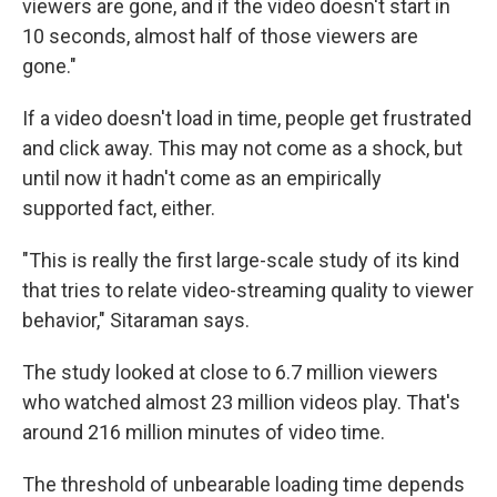
viewers are gone, and if the video doesn't start in
10 seconds, almost half of those viewers are
gone."
If a video doesn't load in time, people get frustrated
and click away. This may not come as a shock, but
until now it hadn't come as an empirically
supported fact, either.
"This is really the first large-scale study of its kind
that tries to relate video-streaming quality to viewer
behavior," Sitaraman says.
The study looked at close to 6.7 million viewers
who watched almost 23 million videos play. That's
around 216 million minutes of video time.
The threshold of unbearable loading time depends