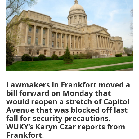
Lawmakers in Frankfort moved a
bill forward on Monday that
would reopen a stretch of Capitol
Avenue that was blocked off last
fall for security precautions.
WUKY’s Karyn Czar reports from
Frankfort.