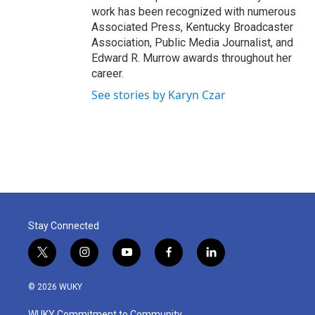
work has been recognized with numerous
Associated Press, Kentucky Broadcaster
Association, Public Media Journalist, and
Edward R. Murrow awards throughout her
career.
See stories by Karyn Czar
Stay Connected
t
i
y
f
l
w
n
o
a
i
i
s
u
c
n
© 2026 WUKY
t
t
t
e
k
t
a
u
b
e
WUKY Commitment to Community