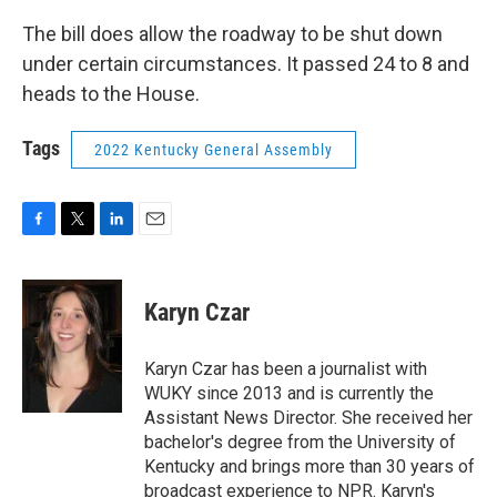
The bill does allow the roadway to be shut down
under certain circumstances. It passed 24 to 8 and
heads to the House.
Tags
2022 Kentucky General Assembly
F
T
L
E
a
w
i
m
c
i
n
a
e
t
k
i
Karyn Czar
b
t
e
l
o
e
d
o
r
I
Karyn Czar has been a journalist with
k
n
WUKY since 2013 and is currently the
Assistant News Director. She received her
bachelor's degree from the University of
Kentucky and brings more than 30 years of
broadcast experience to NPR. Karyn's