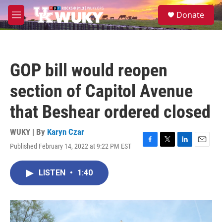
Skip to main content
S
Donate
e
M
a
e
r
n
c
u
h
GOP bill would reopen
u
e
section of Capitol Avenue
r
y
that Beshear ordered closed
WUKY | By
Karyn Czar
Published February 14, 2022 at 9:22 PM EST
F
T
L
E
a
w
i
m
c
i
n
a
LISTEN
•
1:40
e
t
k
i
b
t
e
l
o
e
d
o
r
I
k
n