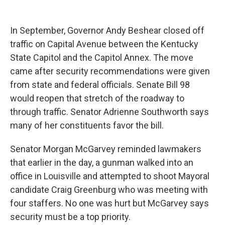
In September, Governor Andy Beshear closed off
traffic on Capital Avenue between the Kentucky
State Capitol and the Capitol Annex. The move
came after security recommendations were given
from state and federal officials. Senate Bill 98
would reopen that stretch of the roadway to
through traffic. Senator Adrienne Southworth says
many of her constituents favor the bill.
Senator Morgan McGarvey reminded lawmakers
that earlier in the day, a gunman walked into an
office in Louisville and attempted to shoot Mayoral
candidate Craig Greenburg who was meeting with
four staffers. No one was hurt but McGarvey says
security must be a top priority.