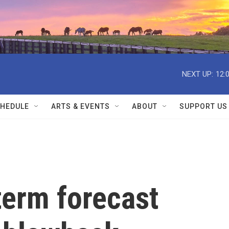
NEXT UP:
12:
HEDULE
ARTS & EVENTS
ABOUT
SUPPORT US
erm forecast