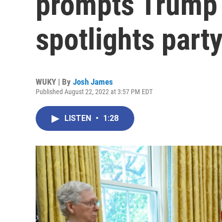
prompts Trump
spotlights party
WUKY | By
Josh James
Published August 22, 2022 at 3:57 PM EDT
LISTEN
•
1:28