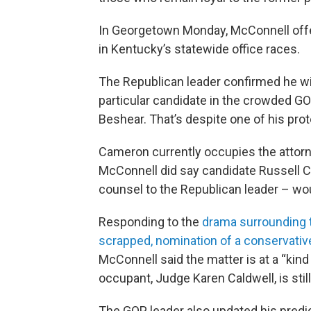
In Georgetown Monday, McConnell offe
in Kentucky’s statewide office races.
The Republican leader confirmed he wil
particular candidate in the crowded G
Beshear. That’s despite one of his prot
Cameron currently occupies the attorne
McConnell did say candidate Russell C
counsel to the Republican leader – woul
Responding to the
drama surrounding t
scrapped, nomination of a conservativ
McConnell said the matter is at a “kind
occupant, Judge Karen Caldwell, is still
The GOP leader also updated his predic