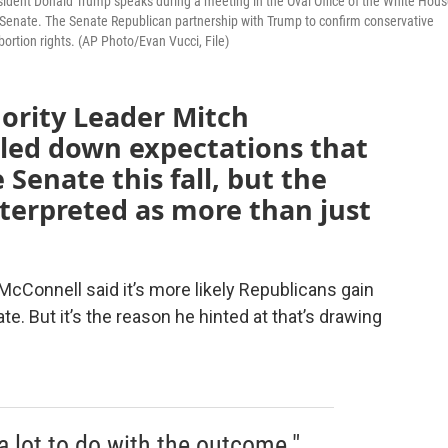
esident Donald Trump speaks during a meeting in the Oval Office of the White Hous
e Senate. The Senate Republican partnership with Trump to confirm conservative
ortion rights. (AP Photo/Evan Vucci, File)
ority Leader Mitch
aled down expectations that
 Senate this fall, but the
nterpreted as more than just
McConnell said it’s more likely Republicans gain
e. But it’s the reason he hinted at that’s drawing
a lot to do with the outcome."