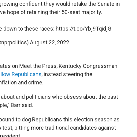
rowing confident they would retake the Senate in
hope of retaining their 50-seat majority.
e down to these races:
https://t.co/Ybj9TqidjG
@nprpolitics)
August 22, 2022
ates on Meet the Press, Kentucky Congressman
fellow Republicans
, instead steering the
nflation and crime.
 about and politicians who obsess about the past
le," Barr said.
s bound to dog Republicans this election season as
test, pitting more traditional candidates against
resident.