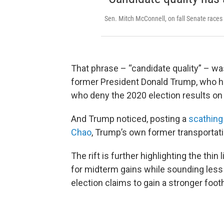
Sen. Mitch McConnell, on fall Senate races
That phrase – “candidate quality” – w
former President Donald Trump, who h
who deny the 2020 election results on 
And Trump noticed, posting a
scathing
Chao
, Trump’s own former transportati
The rift is further highlighting the th
for midterm gains while sounding less
election claims to gain a stronger foo