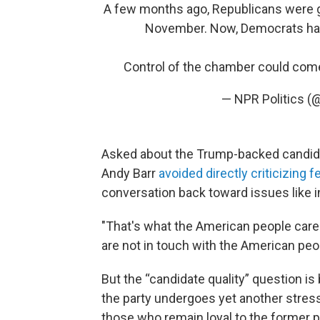
A few months ago, Republicans were g
November. Now, Democrats have 
Control of the chamber could com
— NPR Politics (
Asked about the Trump-backed candid
Andy Barr
avoided directly criticizing 
conversation back toward issues like i
"That's what the American people care
are not in touch with the American peop
But the “candidate quality” question i
the party undergoes yet another stress 
those who remain loyal to the former p