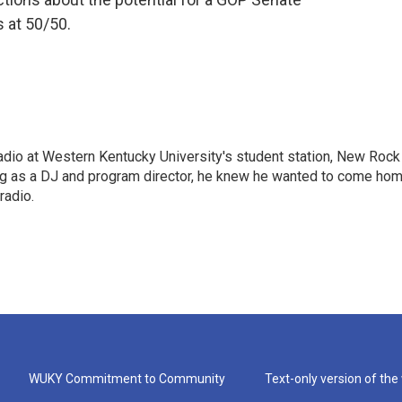
 at 50/50.
radio at Western Kentucky University's student station, New Rock
ing as a DJ and program director, he knew he wanted to come ho
radio.
WUKY Commitment to Community
Text-only version of the