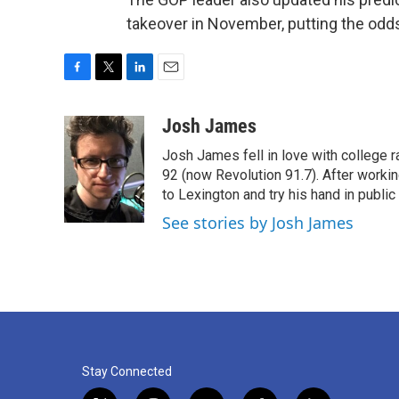
takeover in November, putting the odds
F
T
L
E
a
w
i
m
c
i
n
a
Josh James
e
t
k
i
Josh James fell in love with college 
b
t
e
l
o
e
d
92 (now Revolution 91.7). After work
o
r
I
to Lexington and try his hand in public 
k
n
See stories by Josh James
Stay Connected