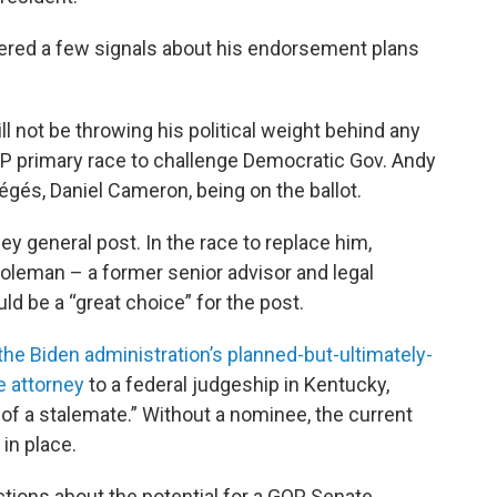
red a few signals about his endorsement plans
l not be throwing his political weight behind any
OP primary race to challenge Democratic Gov. Andy
égés, Daniel Cameron, being on the ballot.
y general post. In the race to replace him,
oleman – a former senior advisor and legal
d be a “great choice” for the post.
he Biden administration’s planned-but-ultimately-
e attorney
to a federal judgeship in Kentucky,
 of a stalemate.” Without a nominee, the current
 in place.
tions about the potential for a GOP Senate