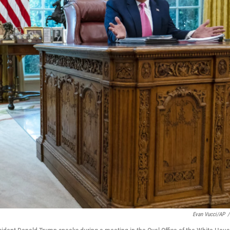
Evan Vucci/AP
/