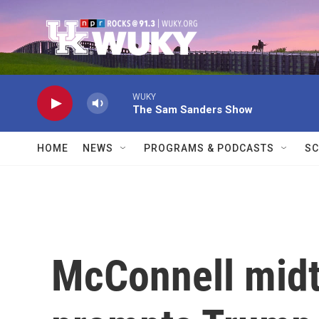
Skip to main content
WUKY
The Sam Sanders Show
HOME
NEWS
PROGRAMS & PODCASTS
SC
McConnell midt