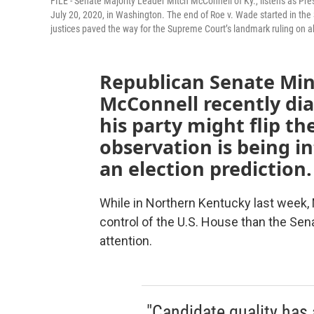
FILE - Senate Majority Leader Mitch McConnell of Ky., listens as Pr
July 20, 2020, in Washington. The end of Roe v. Wade started in th
justices paved the way for the Supreme Court’s landmark ruling on ab
Republican Senate Min
McConnell recently di
his party might flip the
observation is being i
an election prediction.
While in Northern Kentucky last week, 
control of the U.S. House than the Senat
attention.
"Candidate quality has 