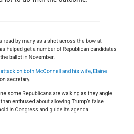
as read by many as a shot across the bow at
as helped get a number of Republican candidates
the ballot in November.
 attack on both McConnell and his wife, Elaine
on secretary.
in line some Republicans are walking as they angle
 than enthused about allowing Trump’s false
thold in Congress and guide its agenda.