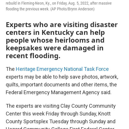
rebuild in Fleming-Neon, Ky., on Friday, Aug. 5, 2022, after massive
flooding the previous week. (AP Photo/Brynn Anderson)
Experts who are visiting disaster
centers in Kentucky can help
people whose heirlooms and
keepsakes were damaged in
recent flooding.
The
Heritage Emergency National Task Force
experts may be able to help save photos, artwork,
quilts, important documents and other items, the
Federal Emergency Management Agency said.
The experts are visiting Clay County Community
Center this week Friday through Sunday, Knott
County Sportsplex Tuesday through Sunday and