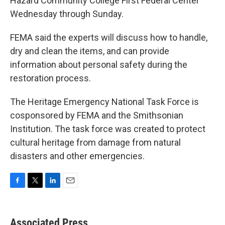
Hazard Community College First Federal Center
Wednesday through Sunday.
FEMA said the experts will discuss how to handle,
dry and clean the items, and can provide
information about personal safety during the
restoration process.
The Heritage Emergency National Task Force is
cosponsored by FEMA and the Smithsonian
Institution. The task force was created to protect
cultural heritage from damage from natural
disasters and other emergencies.
F
T
L
E
a
w
i
m
c
i
n
a
e
t
k
i
Associated Press