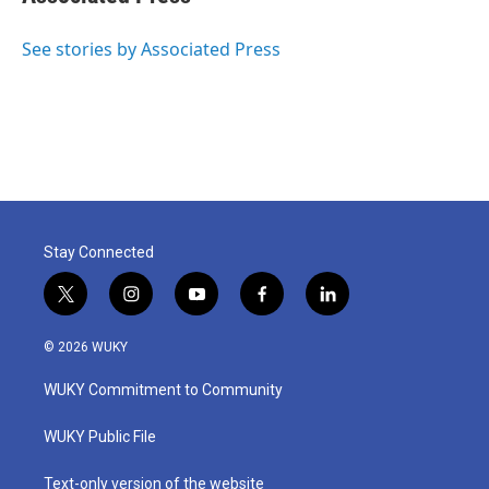
b
t
e
l
o
e
d
o
r
I
See stories by Associated Press
k
n
Stay Connected
t
i
y
f
l
w
n
o
a
i
i
s
u
c
n
© 2026 WUKY
t
t
t
e
k
t
a
u
b
e
WUKY Commitment to Community
e
g
b
o
d
r
r
e
o
i
a
k
n
WUKY Public File
m
Text-only version of the website