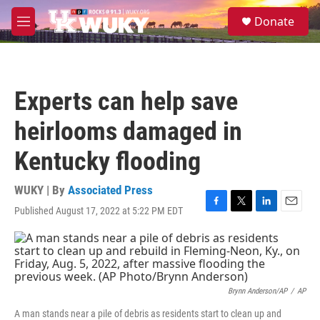
Skip to main content
S
Donate
e
M
a
e
r
n
c
u
h
Experts can help save
u
e
heirlooms damaged in
r
y
Kentucky flooding
WUKY | By
Associated Press
Published August 17, 2022 at 5:22 PM EDT
F
T
L
E
a
w
i
m
c
i
n
a
e
t
k
i
b
t
e
l
o
e
d
o
r
I
Brynn Anderson/AP
/
AP
k
n
A man stands near a pile of debris as residents start to clean up and