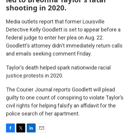
shooting in 2020.
Media outlets report that former Louisville
Detective Kelly Goodlett is set to appear before a
federal judge to enter her plea on Aug. 22.
Goodlett's attorney didn't immediately return calls
and emails seeking comment Friday.
Taylor's death helped spark nationwide racial
justice protests in 2020.
The Courier Journal reports Goodlett will plead
guilty to one count of conspiring to violate Taylor’s
civil rights for helping falsify an affidavit for the
police search of her apartment.