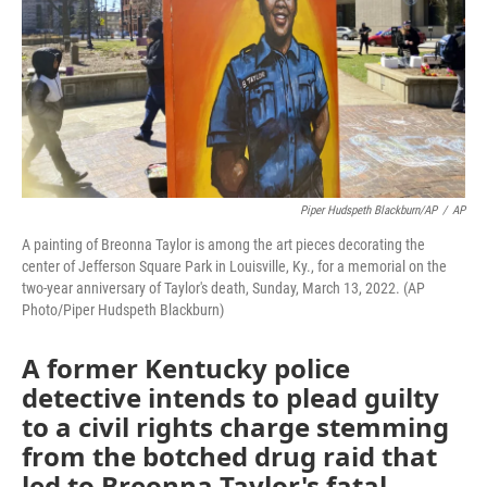
Piper Hudspeth Blackburn/AP
/
AP
A painting of Breonna Taylor is among the art pieces decorating the
center of Jefferson Square Park in Louisville, Ky., for a memorial on the
two-year anniversary of Taylor's death, Sunday, March 13, 2022. (AP
Photo/Piper Hudspeth Blackburn)
A former Kentucky police
detective intends to plead guilty
to a civil rights charge stemming
from the botched drug raid that
led to Breonna Taylor's fatal