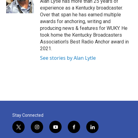
Alan Lytle has more than 25 years of
k
n
experience as a Kentucky broadcaster.
Over that span he has earned multiple
awards for anchoring, writing and
producing news & features for WUKY. He
took home the Kentucky Broadcasters
Association's Best Radio Anchor award in
2021.
See stories by Alan Lytle
Stay Connected
t
i
y
f
l
w
n
o
a
i