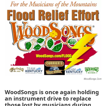
o
r
I
k
n
WoodSongs.com
WoodSongs is once again holding
an instrument drive to replace
those lost by musicians during