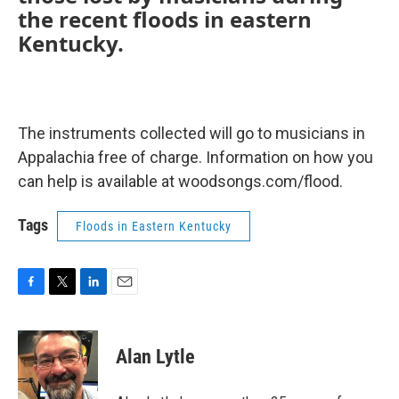
the recent floods in eastern
Kentucky.
The instruments collected will go to musicians in
Appalachia free of charge. Information on how you
can help is available at woodsongs.com/flood.
Tags
Floods in Eastern Kentucky
F
T
L
E
a
w
i
m
c
i
n
a
e
t
k
i
Alan Lytle
b
t
e
l
o
e
d
o
r
I