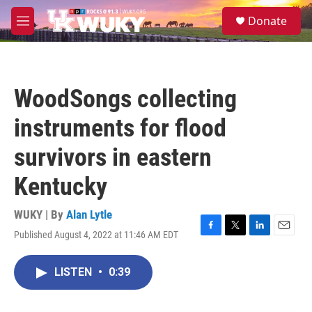
Skip to main content
S
Donate
e
M
a
e
r
n
c
u
h
WoodSongs collecting
u
e
instruments for flood
r
y
survivors in eastern
Kentucky
WUKY | By
Alan Lytle
Published August 4, 2022 at 11:46 AM EDT
F
T
L
E
a
w
i
m
c
i
n
a
LISTEN
•
0:39
e
t
k
i
b
t
e
l
o
e
d