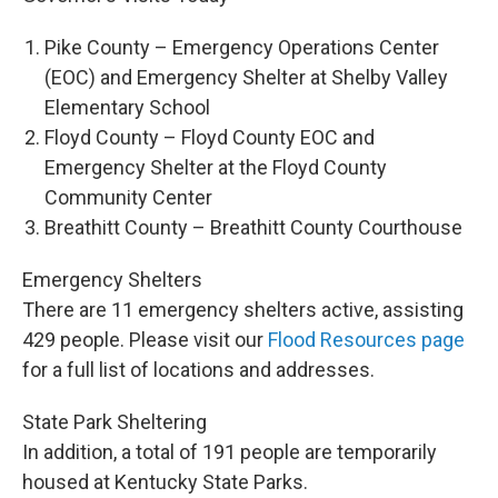
Pike County – Emergency Operations Center
(EOC) and Emergency Shelter at Shelby Valley
Elementary School
Floyd County – Floyd County EOC and
Emergency Shelter at the Floyd County
Community Center
Breathitt County – Breathitt County Courthouse
Emergency Shelters
There are 11 emergency shelters active, assisting
429 people. Please visit our
Flood Resources page
for a full list of locations and addresses.
State Park Sheltering
In addition, a total of 191 people are temporarily
housed at Kentucky State Parks.