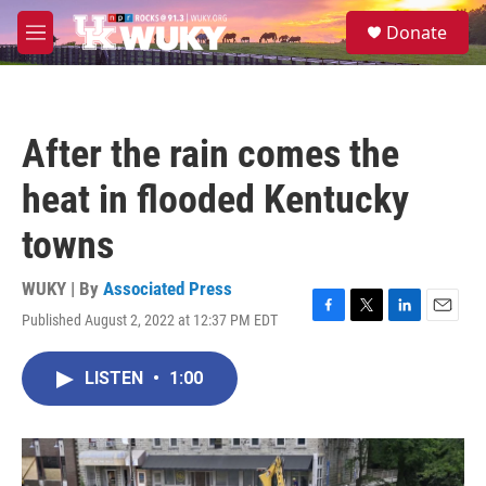
Skip to main content
S
Donate
e
M
a
e
r
n
c
u
h
After the rain comes the
u
e
heat in flooded Kentucky
r
y
towns
WUKY | By
Associated Press
Published August 2, 2022 at 12:37 PM EDT
F
T
L
E
a
w
i
m
c
i
n
a
LISTEN
•
1:00
e
t
k
i
b
t
e
l
o
e
d
o
r
I
k
n