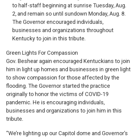
to half-staff beginning at sunrise Tuesday, Aug.
2, and remain so until sundown Monday, Aug. 8.
The Governor encouraged individuals,
businesses and organizations throughout
Kentucky to join in this tribute.
Green Lights For Compassion
Gov. Beshear again encouraged Kentuckians to join
him in light up homes and businesses in green light
to show compassion for those affected by the
flooding. The Governor started the practice
originally to honor the victims of COVID-19
pandemic. He is encouraging individuals,
businesses and organizations to join him in this
tribute.
“We’re lighting up our Capitol dome and Governor’s