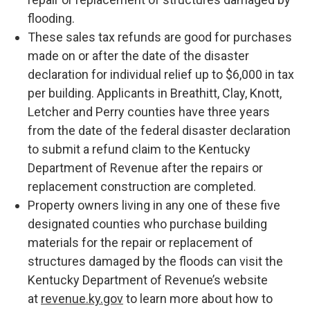
flooding.
These sales tax refunds are good for purchases
made on or after the date of the disaster
declaration for individual relief up to $6,000 in tax
per building. Applicants in Breathitt, Clay, Knott,
Letcher and Perry counties have three years
from the date of the federal disaster declaration
to submit a refund claim to the Kentucky
Department of Revenue after the repairs or
replacement construction are completed.
Property owners living in any one of these five
designated counties who purchase building
materials for the repair or replacement of
structures damaged by the floods can visit the
Kentucky Department of Revenue’s website
at
revenue.ky.gov
to learn more about how to