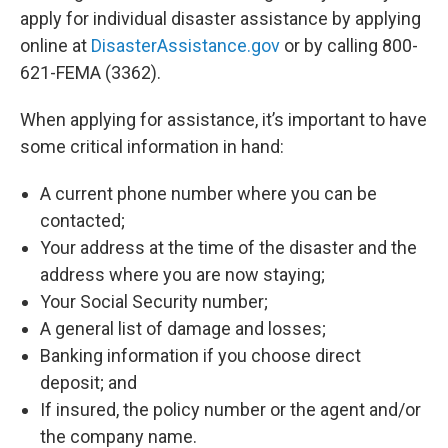
apply for individual disaster assistance by applying
online at
DisasterAssistance.gov
or by calling 800-
621-FEMA (3362).
When applying for assistance, it’s important to have
some critical information in hand:
A current phone number where you can be
contacted;
Your address at the time of the disaster and the
address where you are now staying;
Your Social Security number;
A general list of damage and losses;
Banking information if you choose direct
deposit; and
If insured, the policy number or the agent and/or
the company name.