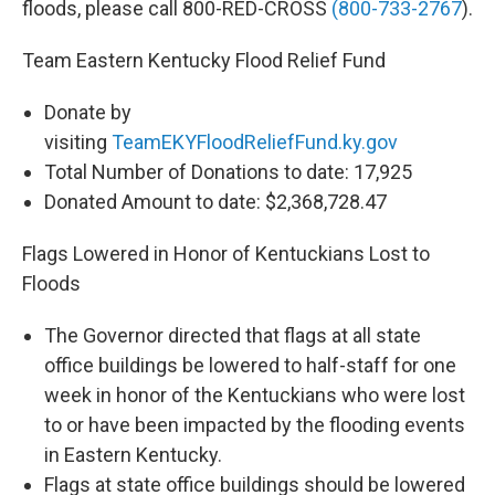
floods, please call 800-RED-CROSS
(800-733-2767
).
Team Eastern Kentucky Flood Relief Fund
Donate by
visiting
TeamEKYFloodReliefFund.ky.gov
Total Number of Donations to date: 17,925
Donated Amount to date: $2,368,728.47
Flags Lowered in Honor of Kentuckians Lost to
Floods
The Governor directed that flags at all state
office buildings be lowered to half-staff for one
week in honor of the Kentuckians who were lost
to or have been impacted by the flooding events
in Eastern Kentucky.
Flags at state office buildings should be lowered