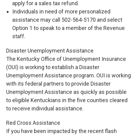
apply for a sales tax refund.
Individuals in need of more personalized
assistance may call 502-564-5170 and select
Option 1 to speak to a member of the Revenue
staff.
Disaster Unemployment Assistance
The Kentucky Office of Unemployment Insurance
(OUI) is working to establish a Disaster
Unemployment Assistance program. OUI is working
with its federal partners to provide Disaster
Unemployment Assistance as quickly as possible
to eligible Kentuckians in the five counties cleared
to receive individual assistance.
Red Cross Assistance
If you have been impacted by the recent flash