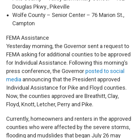
Douglas Pkwy., Pikeville
Wolfe County – Senior Center – 76 Marion St.,
Campton
FEMA Assistance
Yesterday morning, the Governor sent a request to
FEMA asking for additional counties to be approved
for Individual Assistance. Following this morning’s
press conference, the Governor
posted to social
media
announcing that the President approved
Individual Assistance for Pike and Floyd counties.
Now, the counties approved are Breathitt, Clay,
Floyd, Knott, Letcher, Perry and Pike.
Currently, homeowners and renters in the approved
counties who were affected by the severe storms,
flooding and mudslides that began July 26 may