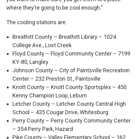
where they’re going to be cool enough.”
The cooling stations are:
Breathitt County – Breathitt Library – 1024
College Ave., Lost Creek
Floyd County – Floyd Community Center – 7199
KY-80, Langley
Johnson County – City of Paintsville Recreation
Center – 232 Preston St., Paintsville
Knott County – Knott County Sportsplex – 450
Kenny Champion Loop, Leburn
Letcher County – Letcher County Central High
School – 435 Cougar Drive, Whitesburg
Perry County – Perry County Community Center
– 354 Perry Park, Hazard
Pike County – Valley Elementary School – 162