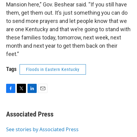
Mansion here,” Gov. Beshear said. “If you still have
them, get them out. It’s just something you can do
to send more prayers and let people know that we
are one Kentucky and that we’re going to stand with
these families today, tomorrow, next week, next
month and next year to get them back on their
feet.”
Tags
Floods in Eastern Kentucky
F
T
L
E
a
w
i
m
c
i
n
a
e
t
k
i
Associated Press
b
t
e
l
o
e
d
o
r
I
See stories by Associated Press
k
n