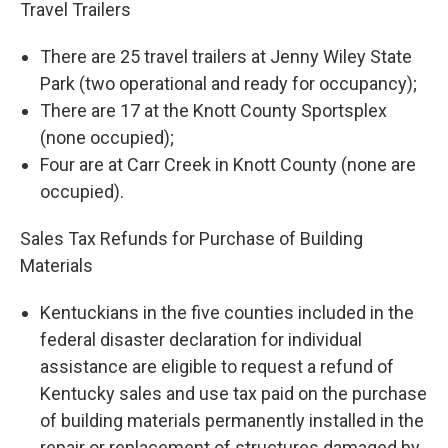
Travel Trailers
There are 25 travel trailers at Jenny Wiley State
Park (two operational and ready for occupancy);
There are 17 at the Knott County Sportsplex
(none occupied);
Four are at Carr Creek in Knott County (none are
occupied).
Sales Tax Refunds for Purchase of Building
Materials
Kentuckians in the five counties included in the
federal disaster declaration for individual
assistance are eligible to request a refund of
Kentucky sales and use tax paid on the purchase
of building materials permanently installed in the
repair or replacement of structures damaged by