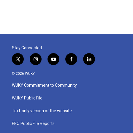
Stay Connected
t
i
y
f
l
w
n
o
a
i
i
s
u
c
n
© 2026 WUKY
t
t
t
e
k
t
a
u
b
e
WUKY Commitment to Community
e
g
b
o
d
r
r
e
o
i
a
k
n
WUKY Public File
m
Text-only version of the website
EEO Public File Reports