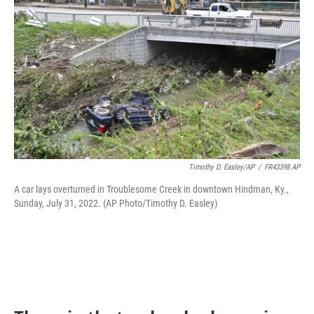
Timothy D. Easley/AP
/
FR43398 AP
A car lays overturned in Troublesome Creek in downtown Hindman, Ky.,
Sunday, July 31, 2022. (AP Photo/Timothy D. Easley)