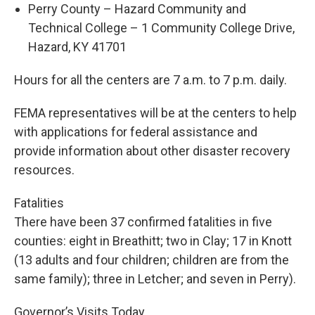
Perry County – Hazard Community and
Technical College – 1 Community College Drive,
Hazard, KY 41701
Hours for all the centers are 7 a.m. to 7 p.m. daily.
FEMA representatives will be at the centers to help
with applications for federal assistance and
provide information about other disaster recovery
resources.
Fatalities
There have been 37 confirmed fatalities in five
counties: eight in Breathitt; two in Clay; 17 in Knott
(13 adults and four children; children are from the
same family); three in Letcher; and seven in Perry).
Governor’s Visits Today