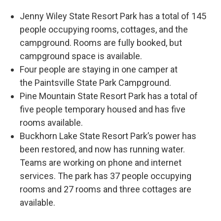
Jenny Wiley State Resort Park has a total of 145
people occupying rooms, cottages, and the
campground. Rooms are fully booked, but
campground space is available.
Four people are staying in one camper at
the Paintsville State Park Campground.
Pine Mountain State Resort Park has a total of
five people temporary housed and has five
rooms available.
Buckhorn Lake State Resort Park’s power has
been restored, and now has running water.
Teams are working on phone and internet
services. The park has 37 people occupying
rooms and 27 rooms and three cottages are
available.