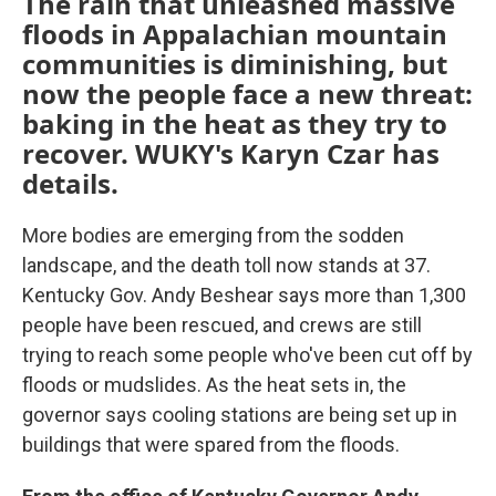
The rain that unleashed massive
floods in Appalachian mountain
communities is diminishing, but
now the people face a new threat:
baking in the heat as they try to
recover. WUKY's Karyn Czar has
details.
More bodies are emerging from the sodden
landscape, and the death toll now stands at 37.
Kentucky Gov. Andy Beshear says more than 1,300
people have been rescued, and crews are still
trying to reach some people who've been cut off by
floods or mudslides. As the heat sets in, the
governor says cooling stations are being set up in
buildings that were spared from the floods.