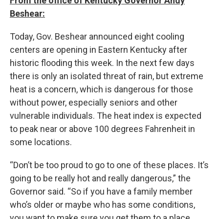
From the office of Kentucky Governor Andy
Beshear:
Today, Gov. Beshear announced eight cooling
centers are opening in Eastern Kentucky after
historic flooding this week. In the next few days
there is only an isolated threat of rain, but extreme
heat is a concern, which is dangerous for those
without power, especially seniors and other
vulnerable individuals. The heat index is expected
to peak near or above 100 degrees Fahrenheit in
some locations.
“Don’t be too proud to go to one of these places. It’s
going to be really hot and really dangerous,” the
Governor said. “So if you have a family member
who’s older or maybe who has some conditions,
you want to make sure you get them to a place