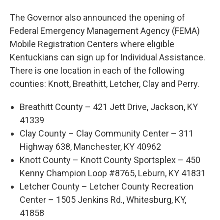
The Governor also announced the opening of
Federal Emergency Management Agency (FEMA)
Mobile Registration Centers where eligible
Kentuckians can sign up for Individual Assistance.
There is one location in each of the following
counties: Knott, Breathitt, Letcher, Clay and Perry.
Breathitt County – 421 Jett Drive, Jackson, KY
41339
Clay County – Clay Community Center – 311
Highway 638, Manchester, KY 40962
Knott County – Knott County Sportsplex – 450
Kenny Champion Loop #8765, Leburn, KY 41831
Letcher County – Letcher County Recreation
Center – 1505 Jenkins Rd., Whitesburg, KY,
41858