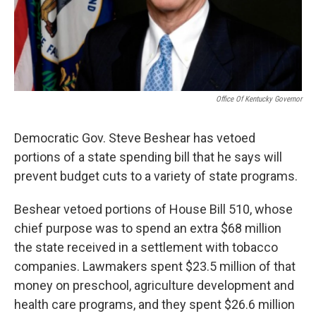
Office Of Kentucky Governor
Democratic Gov. Steve Beshear has vetoed
portions of a state spending bill that he says will
prevent budget cuts to a variety of state programs.
Beshear vetoed portions of House Bill 510, whose
chief purpose was to spend an extra $68 million
the state received in a settlement with tobacco
companies. Lawmakers spent $23.5 million of that
money on preschool, agriculture development and
health care programs, and they spent $26.6 million