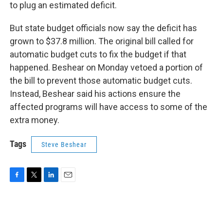
to plug an estimated deficit.
But state budget officials now say the deficit has
grown to $37.8 million. The original bill called for
automatic budget cuts to fix the budget if that
happened. Beshear on Monday vetoed a portion of
the bill to prevent those automatic budget cuts.
Instead, Beshear said his actions ensure the
affected programs will have access to some of the
extra money.
Tags
Steve Beshear
F
T
L
E
a
w
i
m
c
i
n
a
e
t
k
i