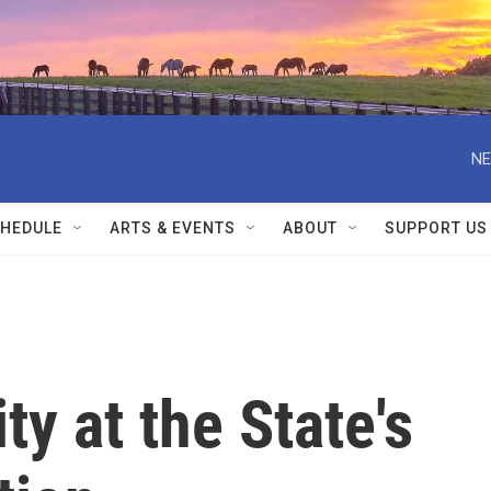
NE
HEDULE
ARTS & EVENTS
ABOUT
SUPPORT US
ty at the State's