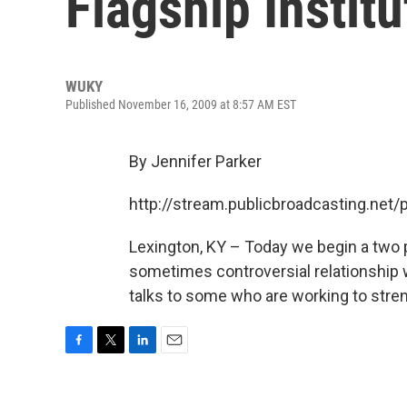
Flagship Institu
WUKY
Published November 16, 2009 at 8:57 AM EST
By Jennifer Parker
http://stream.publicbroadcasting.ne
Lexington, KY – Today we begin a two p
sometimes controversial relationship wi
talks to some who are working to stren
F
T
L
E
a
w
i
m
c
i
n
a