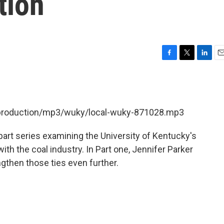
tion
F
T
L
E
a
w
i
m
c
i
n
a
e
t
k
i
b
t
e
l
t/production/mp3/wuky/local-wuky-871028.mp3
o
e
d
o
r
I
k
n
art series examining the University of Kentucky's
th the coal industry. In Part one, Jennifer Parker
gthen those ties even further.