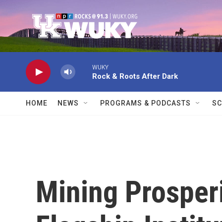
Skip to main content
WUKY
Rock & Roots After Dark
HOME
NEWS
PROGRAMS & PODCASTS
SC
Mining Prosperi